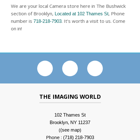
We are your local Camera store here in The Bushwick
section of Brooklyn,
, Phone
Located at 102 Thames St
number is
. It’s worth a visit to us. Come
718-218-7903
on in!
THE IMAGING WORLD
102 Thames St
Brooklyn, NY 11237
(
)
(see map
Phone :
(718) 218-7903