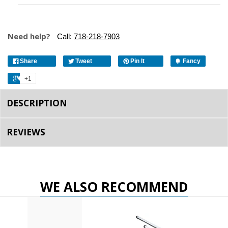
Need help?
Call:
718-218-7903
Share
Tweet
Pin It
Fancy
+1
DESCRIPTION
REVIEWS
WE ALSO RECOMMEND