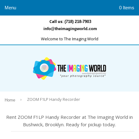
Menu
0 Items
Call us:
(718) 218-7903
info@theimagingworld.com
Welcome to The Imaging World
›
ZOOM F1LP Handy Recorder
Home
Rent ZOOM F1LP Handy Recorder at The Imaging World in
Bushwick, Brooklyn. Ready for pickup today.