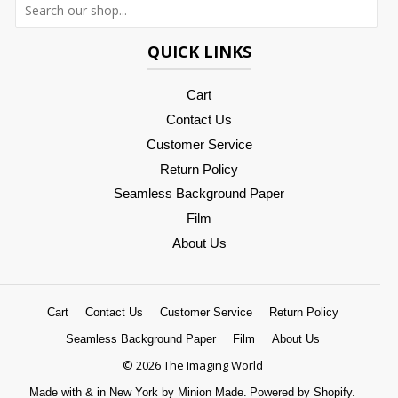
QUICK LINKS
Cart
Contact Us
Customer Service
Return Policy
Seamless Background Paper
Film
About Us
Cart
Contact Us
Customer Service
Return Policy
Seamless Background Paper
Film
About Us
© 2026 The Imaging World
Made with
&
in New York by Minion Made.
Powered by Shopify.