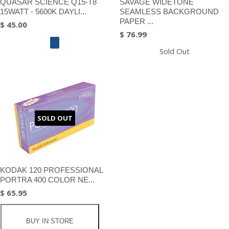
QUASAR SCIENCE Q15-T8
SAVAGE WIDETONE
15WATT - 5600K DAYLI...
SEAMLESS BACKGROUND
PAPER ...
$ 45.00
$ 76.99
Sold Out
SOLD OUT
KODAK 120 PROFESSIONAL
PORTRA 400 COLOR NE...
$ 65.95
BUY IN STORE