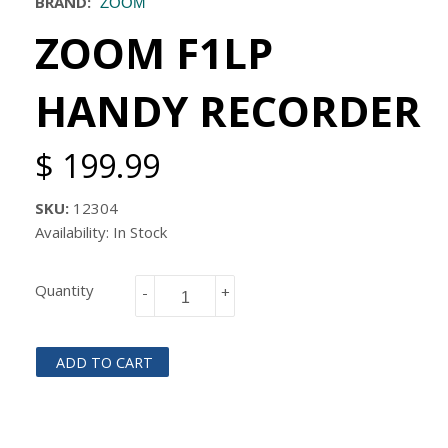
BRAND:
ZOOM
ZOOM F1LP
HANDY RECORDER
$ 199.99
SKU:
12304
Availability: In Stock
Quantity
-
+
ADD TO CART