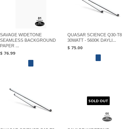
SAVAGE WIDETONE
QUASAR SCIENCE Q30-T8
SEAMLESS BACKGROUND
30WATT - 5600K DAYLI...
PAPER ...
$ 75.00
$ 76.99
SOLD OUT