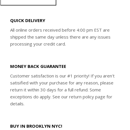
QUICK DELIVERY
All online orders received before 4:00 pm EST are
shipped the same day unless there are any issues
processing your credit card.
MONEY BACK GUARANTEE
Customer satisfaction is our #1 priority! If you aren't
satisified with your purchase for any reason, please
return it within 30 days for a full refund. Some
exceptions do apply. See our return policy page for
details.
BUY IN BROOKLYN NYC!