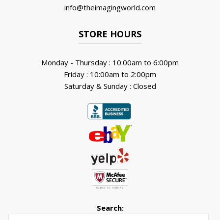
info@theimagingworld.com
STORE HOURS
Monday - Thursday : 10:00am to 6:00pm
Friday : 10:00am to 2:00pm
Saturday & Sunday : Closed
Search:
Searc