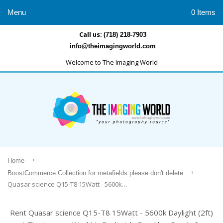
Menu
0 Items
Call us:
(718) 218-7903
info@theimagingworld.com
Welcome to The Imaging World
›
Home
›
BoostCommerce Collection for metafields please don't delete
Quasar science Q15-T8 15Watt - 5600k Daylight (2ft)
Rent Quasar science Q15-T8 15Watt - 5600k Daylight (2ft)