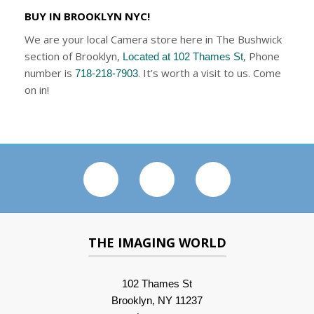
BUY IN BROOKLYN NYC!
We are your local Camera store here in The Bushwick
section of Brooklyn,
, Phone
Located at 102 Thames St
number is
. It’s worth a visit to us. Come
718-218-7903
on in!
THE IMAGING WORLD
102 Thames St
Brooklyn, NY 11237