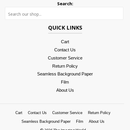
Search:
Searc
QUICK LINKS
Cart
Contact Us
Customer Service
Return Policy
Seamless Background Paper
Film
About Us
Cart
Contact Us
Customer Service
Return Policy
Seamless Background Paper
Film
About Us
© 2026 The Imaging World