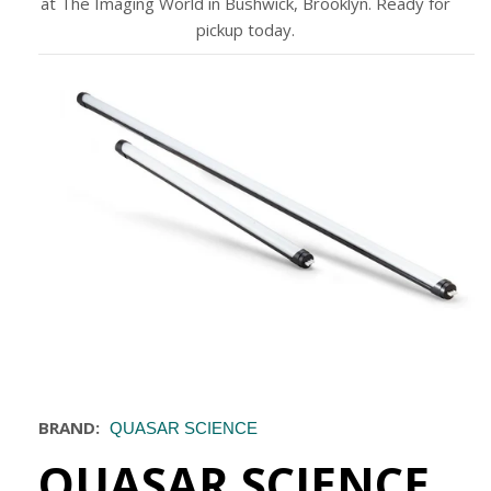
at The Imaging World in Bushwick, Brooklyn. Ready for
pickup today.
BRAND:
QUASAR SCIENCE
QUASAR SCIENCE