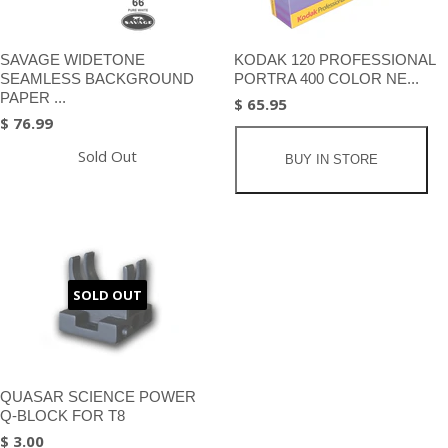
SAVAGE WIDETONE
KODAK 120 PROFESSIONAL
SEAMLESS BACKGROUND
PORTRA 400 COLOR NE...
PAPER ...
$ 65.95
$ 76.99
Sold Out
BUY IN STORE
SOLD OUT
QUASAR SCIENCE POWER
Q-BLOCK FOR T8
$ 3.00