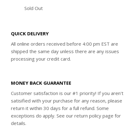
Sold Out
QUICK DELIVERY
All online orders received before 4:00 pm EST are
shipped the same day unless there are any issues
processing your credit card.
MONEY BACK GUARANTEE
Customer satisfaction is our #1 priority! If you aren't
satisified with your purchase for any reason, please
return it within 30 days for a full refund. Some
exceptions do apply. See our return policy page for
details.