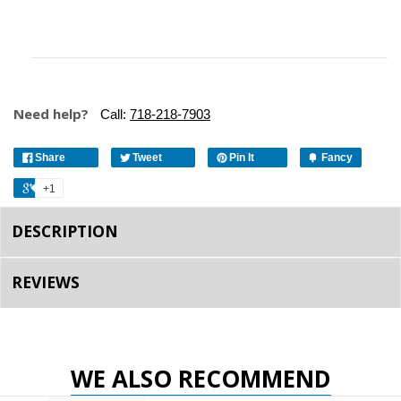
Need help?
Call:
718-218-7903
Share
Tweet
Pin It
Fancy
+1
DESCRIPTION
REVIEWS
WE ALSO RECOMMEND