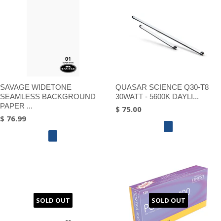
SAVAGE WIDETONE
QUASAR SCIENCE Q30-T8
SEAMLESS BACKGROUND
30WATT - 5600K DAYLI...
PAPER ...
$ 75.00
$ 76.99
SOLD OUT
SOLD OUT