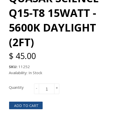
Q15-T8 15WATT -
5600K DAYLIGHT
(2FT)
$ 45.00
SKU:
11252
Availability: In Stock
Quantity
-
+
ADD TO CART