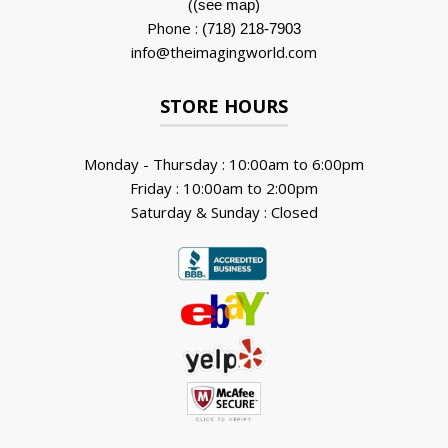
(
)
(see map
Phone :
(718) 218-7903
info@theimagingworld.com
STORE HOURS
Monday - Thursday : 10:00am to 6:00pm
Friday : 10:00am to 2:00pm
Saturday & Sunday : Closed