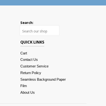
Search:
Search
QUICK LINKS
Cart
Contact Us
Customer Service
Return Policy
Seamless Background Paper
Film
About Us