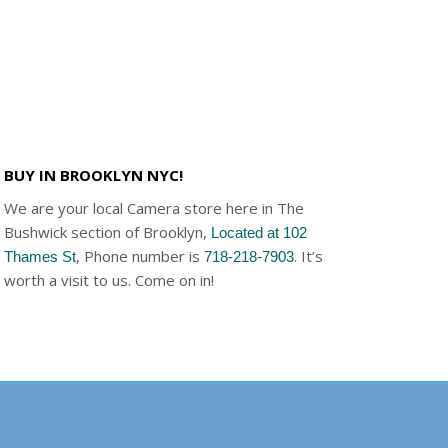
BUY IN BROOKLYN NYC!
We are your local Camera store here in The
Bushwick section of Brooklyn,
Located at 102
, Phone number is
. It’s
Thames St
718-218-7903
worth a visit to us. Come on in!