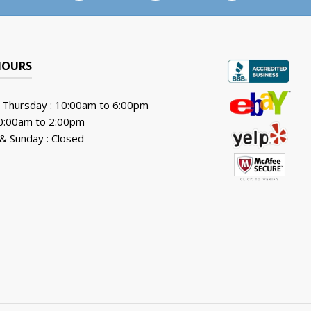
HOURS
 Thursday : 10:00am to 6:00pm
10:00am to 2:00pm
& Sunday : Closed