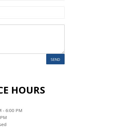
CE HOURS
 - 6:00 PM
0 PM
sed