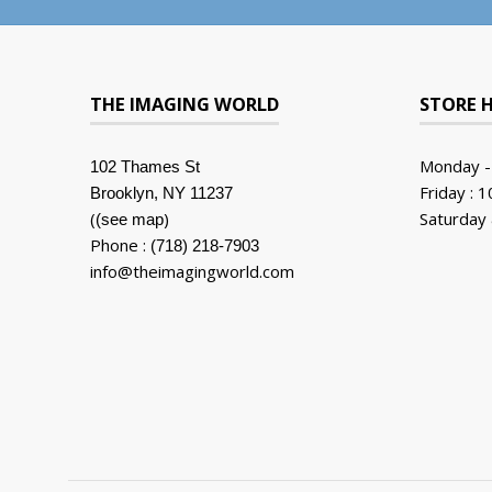
THE IMAGING WORLD
STORE 
Monday -
102 Thames St
Friday : 
Brooklyn, NY 11237
(
)
Saturday 
(see map
Phone :
(718) 218-7903
info@theimagingworld.com