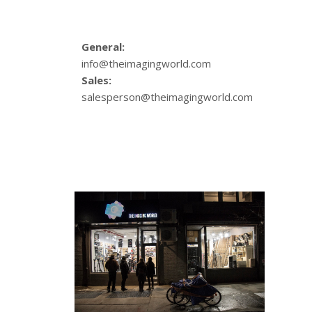
General:
info@theimagingworld.com
Sales:
salesperson@theimagingworld.com