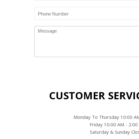
Translation
missing:
en.blog.article.phone_number
Message
CUSTOMER SERVI
Monday To Thursday 10:00 AM
Friday 10:00 AM - 2:0
Saturday & Sunday Clo