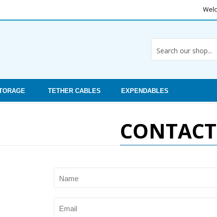
Welc
STORAGE
TETHER CABLES
EXPENDABLES
CONTACT
Name
Email