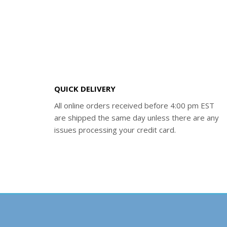
QUICK DELIVERY
All online orders received before 4:00 pm EST
are shipped the same day unless there are any
issues processing your credit card.