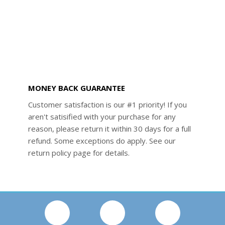
MONEY BACK GUARANTEE
Customer satisfaction is our #1 priority! If you
aren't satisified with your purchase for any
reason, please return it within 30 days for a full
refund. Some exceptions do apply. See our
return policy page for details.