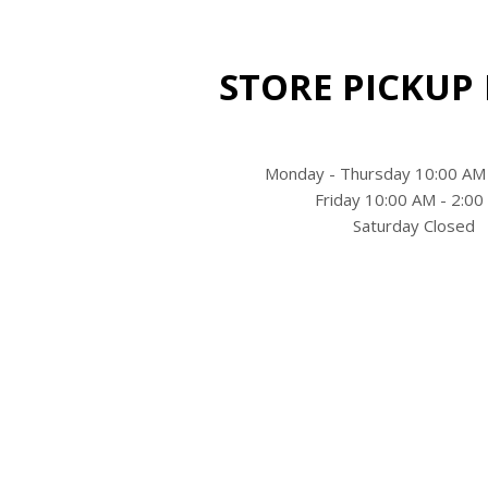
STORE PICKUP
Monday - Thursday 10:00 AM
Friday 10:00 AM - 2:0
Saturday Closed