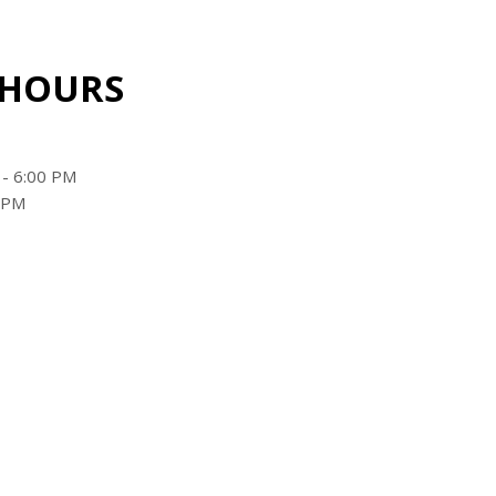
 HOURS
 - 6:00 PM
0 PM