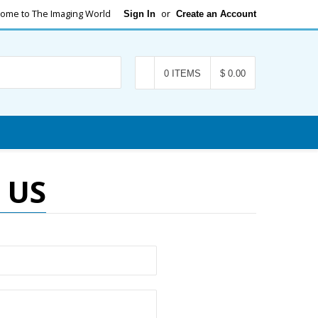
ome to The Imaging World
or
Sign In
Create an Account
Search
0 ITEMS
$ 0.00
 US