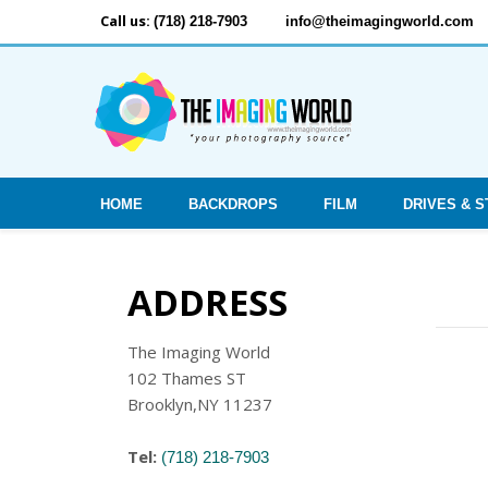
Call us:
(718) 218-7903
info@theimagingworld.com
HOME
BACKDROPS
FILM
DRIVES & 
ADDRESS
The Imaging World
102 Thames ST
Brooklyn,NY 11237
Tel:
(718) 218-7903