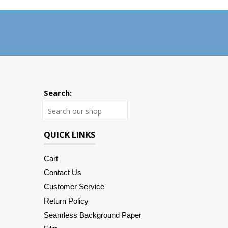
Search:
Search
QUICK LINKS
Cart
Contact Us
Customer Service
Return Policy
Seamless Background Paper