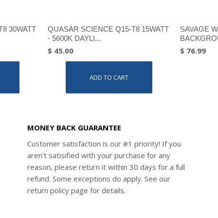
T8 30WATT
QUASAR SCIENCE Q15-T8 15WATT
SAVAGE W
- 5600K DAYLI...
BACKGROU
$ 45.00
$ 76.99
ADD TO CART
MONEY BACK GUARANTEE
Customer satisfaction is our #1 priority! If you
aren't satisified with your purchase for any
reason, please return it within 30 days for a full
refund. Some exceptions do apply. See our
return policy page for details.