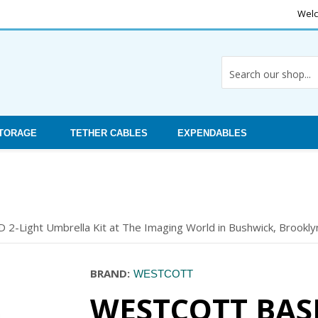
Welc
STORAGE
TETHER CABLES
EXPENDABLES
 2-Light Umbrella Kit at The Imaging World in Bushwick, Brooklyn
BRAND:
WESTCOTT
WESTCOTT BASI