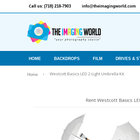
Call us:
(718) 218-7903
info@theimagingworld.com
HOME
BACKDROPS
FILM
DRIVES & 
›
Westcott Basics LED 2-Light Umbrella Kit
Home
Rent Westcott Basics LED