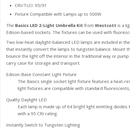
CRI/TLCI: 95/91
Fixture Compatible with Lamps up to 500W
The
Basics LED 2-Light Umbrella Kit
from
Westcott
is a l
Edison-based sockets. The fixtures can be used with fluoresc
Two low-heat daylight-balanced LED lamps are included in the k
that instantly convert the lamps to tungsten balance. Mount the
bounce the light off the interior in the traditional way or pump 
carry case for storage and transport.
Edison-Base Constant Light Fixture
The Basics single socket light fixture features a heat-re
light fixtures are compatible with standard fluorescent
Quality Daylight LED
Each lamp is made up of 64 bright light emitting diodes
with a 95 CRI rating.
Instantly Switch to Tungsten Lighting