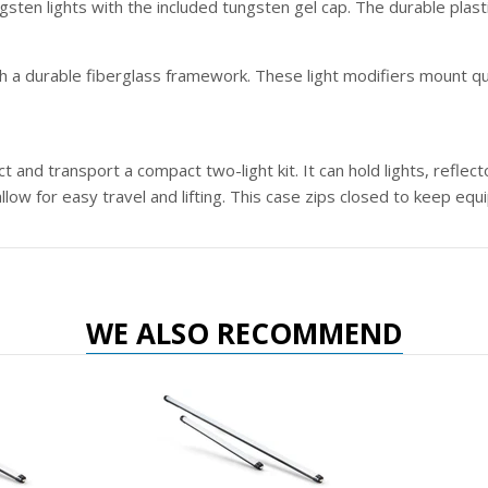
ten lights with the included tungsten gel cap. The durable plast
 a durable fiberglass framework. These light modifiers mount quick
 and transport a compact two-light kit. It can hold lights, reflec
 allow for easy travel and lifting. This case zips closed to keep eq
WE ALSO RECOMMEND