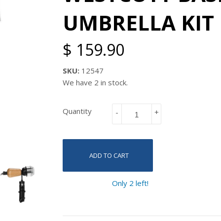
UMBRELLA KIT
$ 159.90
SKU:
12547
We have 2 in stock.
Quantity
-
+
ADD TO CART
Only 2 left!