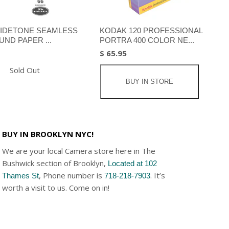
IDETONE SEAMLESS
KODAK 120 PROFESSIONAL
ND PAPER ...
PORTRA 400 COLOR NE...
$ 65.95
Sold Out
BUY IN STORE
BUY IN BROOKLYN NYC!
We are your local Camera store here in The
Bushwick section of Brooklyn,
Located at 102
, Phone number is
. It’s
Thames St
718-218-7903
worth a visit to us. Come on in!