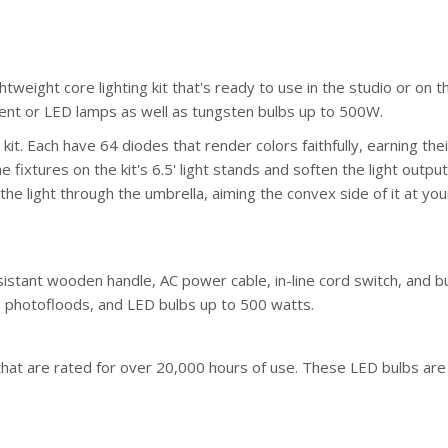
ightweight core lighting kit that's ready to use in the studio or on
ent or LED lamps as well as tungsten bulbs up to 500W.
it. Each have 64 diodes that render colors faithfully, earning th
 fixtures on the kit's 6.5' light stands and soften the light outp
the light through the umbrella, aiming the convex side of it at your
sistant wooden handle, AC power cable, in-line cord switch, and bui
s, photofloods, and LED bulbs up to 500 watts.
 that are rated for over 20,000 hours of use. These LED bulbs are