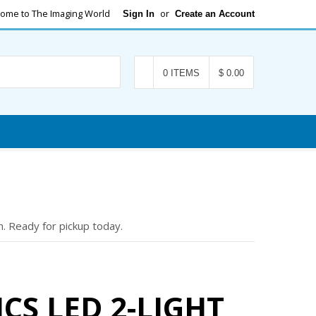
ome to The Imaging World
or
Sign In
Create an Account
Search
0 ITEMS
$ 0.00
. Ready for pickup today.
CS LED 2-LIGHT