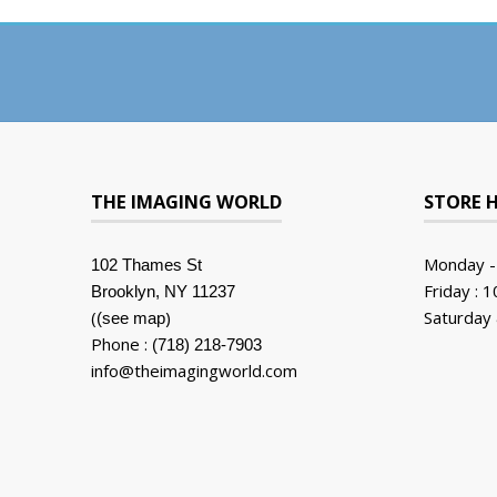
THE IMAGING WORLD
STORE 
Monday -
102 Thames St
Friday : 
Brooklyn, NY 11237
(
)
Saturday 
(see map
Phone :
(718) 218-7903
info@theimagingworld.com