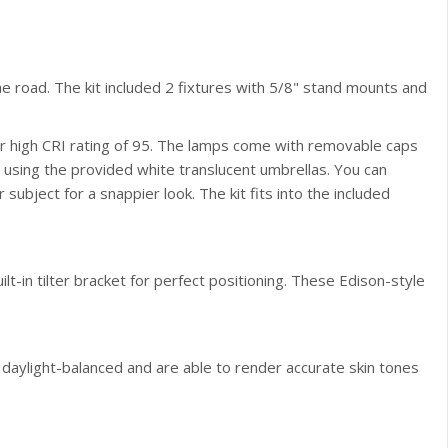
 the road. The kit included 2 fixtures with 5/8" stand mounts and
eir high CRI rating of 95. The lamps come with removable caps
ut using the provided white translucent umbrellas. You can
 subject for a snappier look. The kit fits into the included
lt-in tilter bracket for perfect positioning. These Edison-style
 daylight-balanced and are able to render accurate skin tones