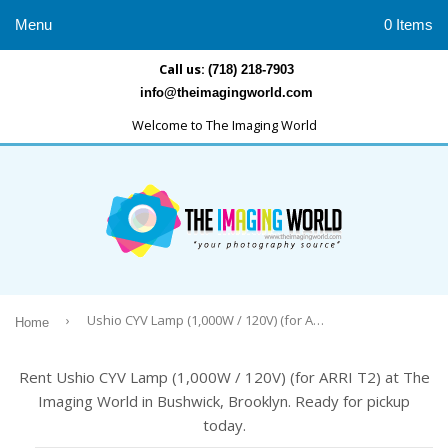
Menu
0 Items
Call us:
(718) 218-7903
info@theimagingworld.com
Welcome to The Imaging World
›
Ushio CYV Lamp (1,000W / 120V) (for ARRI T2)
Home
Rent Ushio CYV Lamp (1,000W / 120V) (for ARRI T2) at The
Imaging World in Bushwick, Brooklyn. Ready for pickup
today.