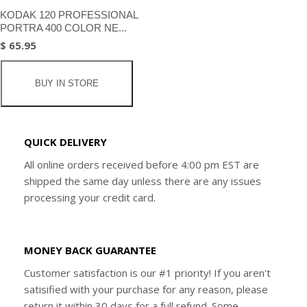
KODAK 120 PROFESSIONAL
PORTRA 400 COLOR NE...
$ 65.95
BUY IN STORE
QUICK DELIVERY
All online orders received before 4:00 pm EST are
shipped the same day unless there are any issues
processing your credit card.
MONEY BACK GUARANTEE
Customer satisfaction is our #1 priority! If you aren't
satisified with your purchase for any reason, please
return it within 30 days for a full refund. Some