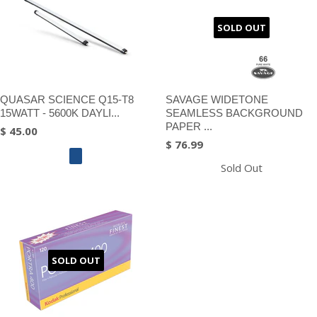
SOLD OUT
QUASAR SCIENCE Q15-T8
SAVAGE WIDETONE
15WATT - 5600K DAYLI...
SEAMLESS BACKGROUND
PAPER ...
$ 45.00
$ 76.99
Sold Out
SOLD OUT