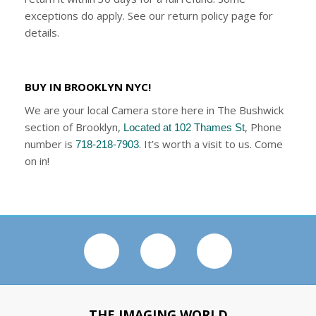
exceptions do apply. See our return policy page for
details.
BUY IN BROOKLYN NYC!
We are your local Camera store here in The Bushwick
section of Brooklyn,
, Phone
Located at 102 Thames St
number is
. It’s worth a visit to us. Come
718-218-7903
on in!
THE IMAGING WORLD