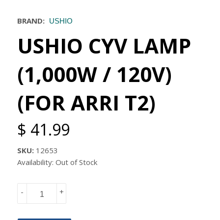
BRAND:
USHIO
USHIO CYV LAMP
(1,000W / 120V)
(FOR ARRI T2)
$ 41.99
SKU:
12653
Availability: Out of Stock
-
+