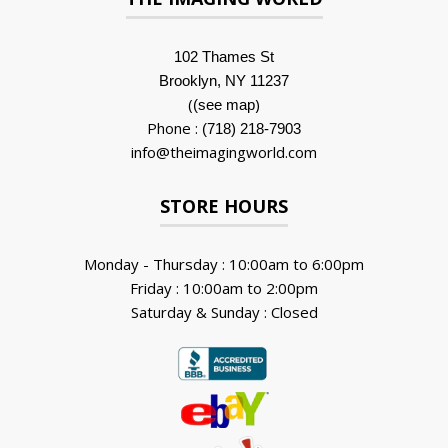
102 Thames St
Brooklyn, NY 11237
(
)
(see map
Phone :
(718) 218-7903
info@theimagingworld.com
STORE HOURS
Monday - Thursday : 10:00am to 6:00pm
Friday : 10:00am to 2:00pm
Saturday & Sunday : Closed