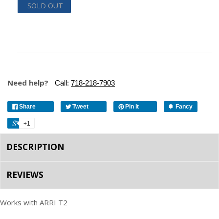
SOLD OUT
Need help?
Call:
718-218-7903
Share
Tweet
Pin It
Fancy
+1
DESCRIPTION
REVIEWS
Works with ARRI T2