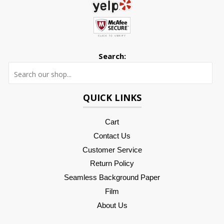
Search:
Searc
QUICK LINKS
Cart
Contact Us
Customer Service
Return Policy
Seamless Background Paper
Film
About Us