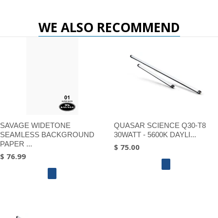
WE ALSO RECOMMEND
SAVAGE WIDETONE
QUASAR SCIENCE Q30-T8
SEAMLESS BACKGROUND
30WATT - 5600K DAYLI...
PAPER ...
$ 75.00
$ 76.99