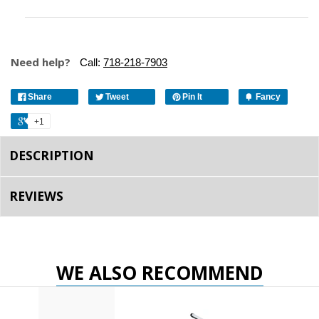
Need help?
Call:
718-218-7903
Share
Tweet
Pin It
Fancy
+1
DESCRIPTION
REVIEWS
WE ALSO RECOMMEND