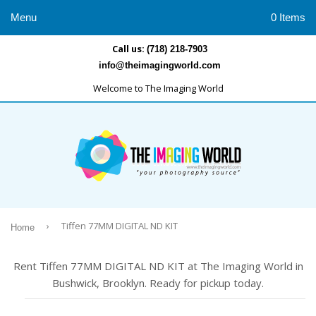
Menu
0 Items
Call us:
(718) 218-7903
info@theimagingworld.com
Welcome to The Imaging World
›
Tiffen 77MM DIGITAL ND KIT
Home
Rent Tiffen 77MM DIGITAL ND KIT at The Imaging World in
Bushwick, Brooklyn. Ready for pickup today.