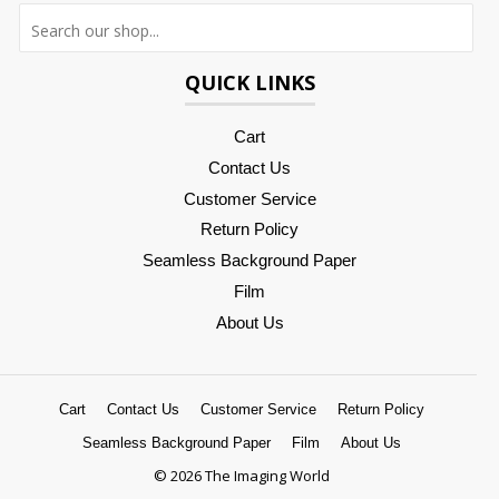
Searc
QUICK LINKS
Cart
Contact Us
Customer Service
Return Policy
Seamless Background Paper
Film
About Us
Cart
Contact Us
Customer Service
Return Policy
Seamless Background Paper
Film
About Us
© 2026 The Imaging World