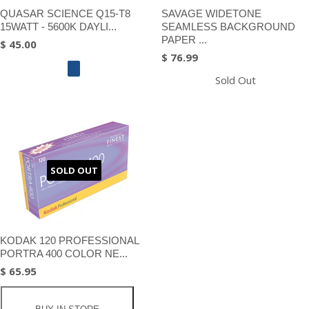
QUASAR SCIENCE Q15-T8
SAVAGE WIDETONE
15WATT - 5600K DAYLI...
SEAMLESS BACKGROUND
PAPER ...
$ 45.00
$ 76.99
Sold Out
SOLD OUT
KODAK 120 PROFESSIONAL
PORTRA 400 COLOR NE...
$ 65.95