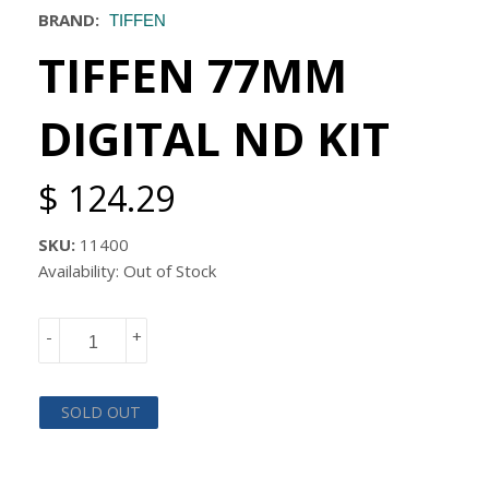
BRAND:
TIFFEN
TIFFEN 77MM
DIGITAL ND KIT
$ 124.29
SKU:
11400
Availability: Out of Stock
-
+
SOLD OUT