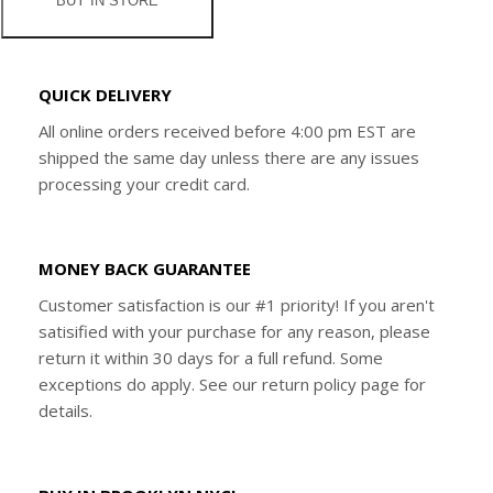
BUY IN STORE
QUICK DELIVERY
All online orders received before 4:00 pm EST are
shipped the same day unless there are any issues
processing your credit card.
MONEY BACK GUARANTEE
Customer satisfaction is our #1 priority! If you aren't
satisified with your purchase for any reason, please
return it within 30 days for a full refund. Some
exceptions do apply. See our return policy page for
details.