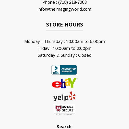
Phone :
(718) 218-7903
info@theimagingworld.com
STORE HOURS
Monday - Thursday : 10:00am to 6:00pm
Friday : 10:00am to 2:00pm
Saturday & Sunday : Closed
Search: