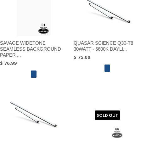
SAVAGE WIDETONE
QUASAR SCIENCE Q30-T8
SEAMLESS BACKGROUND
30WATT - 5600K DAYLI...
PAPER ...
$ 75.00
$ 76.99
SOLD OUT