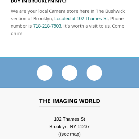
BUY IN BROOKLYN NYC!
We are your local Camera store here in The Bushwick
section of Brooklyn,
, Phone
Located at 102 Thames St
number is
. It’s worth a visit to us. Come
718-218-7903
on in!
THE IMAGING WORLD
102 Thames St
Brooklyn, NY 11237
(
)
(see map