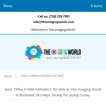
Menu
0 Items
Call us:
(718) 218-7903
info@theimagingworld.com
Welcome to The Imaging World
›
Tiffen 67MM VARIABLE ND WW
Home
Rent Tiffen 67MM VARIABLE ND WW at The Imaging World
in Bushwick, Brooklyn. Ready for pickup today.