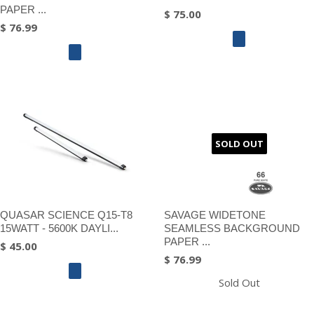
PAPER ...
$ 75.00
$ 76.99
SOLD OUT
QUASAR SCIENCE Q15-T8
SAVAGE WIDETONE
15WATT - 5600K DAYLI...
SEAMLESS BACKGROUND
PAPER ...
$ 45.00
$ 76.99
Sold Out