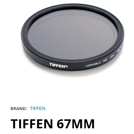
BRAND:
TIFFEN
TIFFEN 67MM