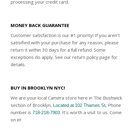
processing your credit card.
MONEY BACK GUARANTEE
Customer satisfaction is our #1 priority! If you aren't
satisified with your purchase for any reason, please
return it within 30 days for a full refund. Some
exceptions do apply. See our return policy page for
details.
BUY IN BROOKLYN NYC!
We are your local Camera store here in The Bushwick
section of Brooklyn,
, Phone
Located at 102 Thames St
number is
. It’s worth a visit to us. Come
718-218-7903
on in!