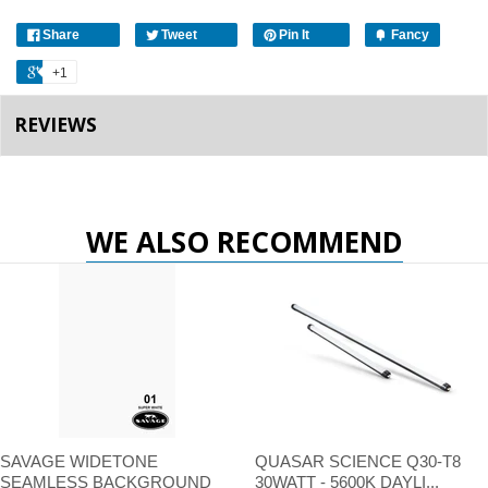
Share
Tweet
Pin It
Fancy
+1
REVIEWS
WE ALSO RECOMMEND
SAVAGE WIDETONE
QUASAR SCIENCE Q30-T8
SEAMLESS BACKGROUND
30WATT - 5600K DAYLI...