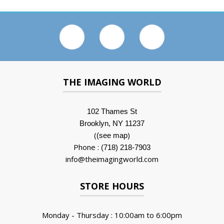
THE IMAGING WORLD
102 Thames St
Brooklyn, NY 11237
(
)
(see map
Phone :
(718) 218-7903
info@theimagingworld.com
STORE HOURS
Monday - Thursday : 10:00am to 6:00pm