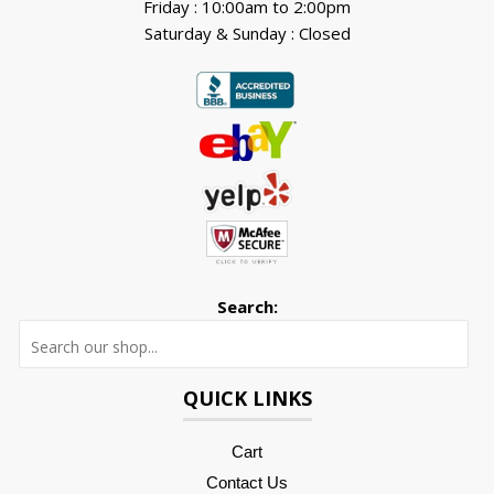
Friday : 10:00am to 2:00pm
Saturday & Sunday : Closed
Search:
Searc
QUICK LINKS
Cart
Contact Us