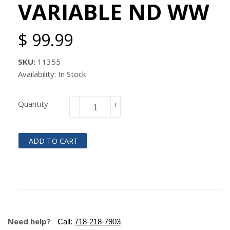
VARIABLE ND WW
$ 99.99
SKU:
11355
Availability: In Stock
Quantity
-
+
ADD TO CART
Need help?
Call:
718-218-7903