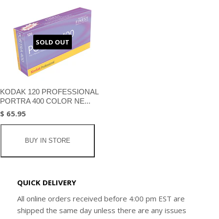
SOLD OUT
KODAK 120 PROFESSIONAL
PORTRA 400 COLOR NE...
$ 65.95
BUY IN STORE
QUICK DELIVERY
All online orders received before 4:00 pm EST are
shipped the same day unless there are any issues