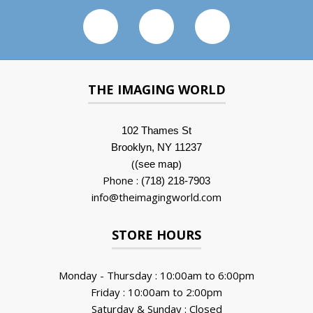
THE IMAGING WORLD
102 Thames St
Brooklyn, NY 11237
(
)
(see map
Phone :
(718) 218-7903
info@theimagingworld.com
STORE HOURS
Monday - Thursday : 10:00am to 6:00pm
Friday : 10:00am to 2:00pm
Saturday & Sunday : Closed