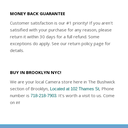
MONEY BACK GUARANTEE
Customer satisfaction is our #1 priority! If you aren't
satisified with your purchase for any reason, please
return it within 30 days for a full refund. Some
exceptions do apply. See our return policy page for
details.
BUY IN BROOKLYN NYC!
We are your local Camera store here in The Bushwick
section of Brooklyn,
, Phone
Located at 102 Thames St
number is
. It’s worth a visit to us. Come
718-218-7903
on in!