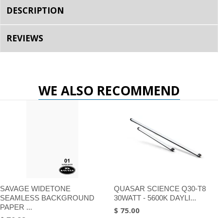
DESCRIPTION
REVIEWS
WE ALSO RECOMMEND
SAVAGE WIDETONE
QUASAR SCIENCE Q30-T8
SEAMLESS BACKGROUND
30WATT - 5600K DAYLI...
PAPER ...
$ 75.00