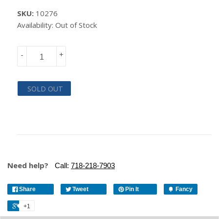
SKU:
10276
Availability: Out of Stock
-
+
SOLD OUT
Need help?
Call:
718-218-7903
Share
Tweet
Pin It
Fancy
+1