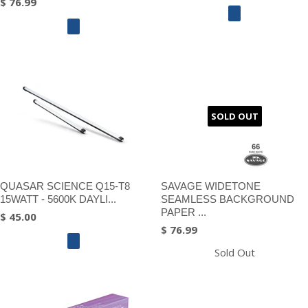
$ 76.99
SOLD OUT
QUASAR SCIENCE Q15-T8
SAVAGE WIDETONE
15WATT - 5600K DAYLI...
SEAMLESS BACKGROUND
PAPER ...
$ 45.00
$ 76.99
Sold Out