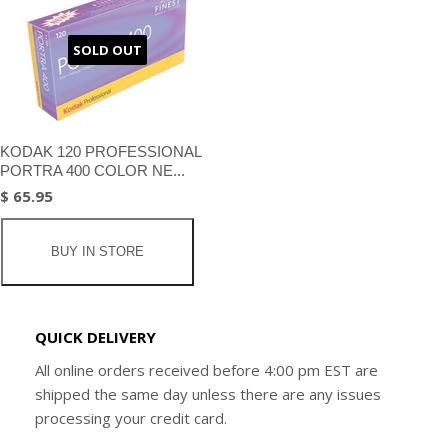
SOLD OUT
KODAK 120 PROFESSIONAL
PORTRA 400 COLOR NE...
$ 65.95
BUY IN STORE
QUICK DELIVERY
All online orders received before 4:00 pm EST are
shipped the same day unless there are any issues
processing your credit card.