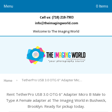
Menu
0 Items
Call us:
(718) 218-7903
info@theimagingworld.com
Welcome to The Imaging World
›
TetherPro USB 3.0 OTG 6" Adapter Micro B Male to Type A Female adapter
Home
Rent TetherPro USB 3.0 OTG 6" Adapter Micro B Male to
Type A Female adapter at The Imaging World in Bushwick,
Brooklyn. Ready for pickup today.