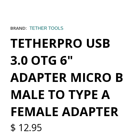
BRAND:
TETHER TOOLS
TETHERPRO USB
3.0 OTG 6"
ADAPTER MICRO B
MALE TO TYPE A
FEMALE ADAPTER
$ 12.95