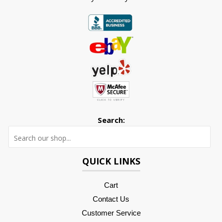
Search:
Searc
QUICK LINKS
Cart
Contact Us
Customer Service