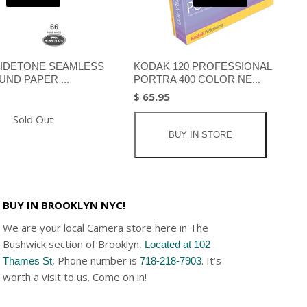
IDETONE SEAMLESS
KODAK 120 PROFESSIONAL
ND PAPER ...
PORTRA 400 COLOR NE...
$ 65.95
Sold Out
BUY IN STORE
BUY IN BROOKLYN NYC!
We are your local Camera store here in The
Bushwick section of Brooklyn,
Located at 102
, Phone number is
. It’s
Thames St
718-218-7903
worth a visit to us. Come on in!