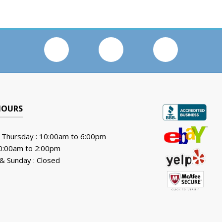
HOURS
 Thursday : 10:00am to 6:00pm
10:00am to 2:00pm
& Sunday : Closed