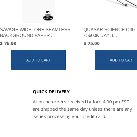
SAVAGE WIDETONE SEAMLESS
QUASAR SCIENCE Q30-
BACKGROUND PAPER ...
- 5600K DAYLI...
$ 76.99
$ 75.00
ADD TO CART
ADD TO CART
QUICK DELIVERY
All online orders received before 4:00 pm EST
are shipped the same day unless there are any
issues processing your credit card.