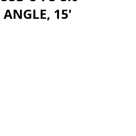
 ANGLE, 15'