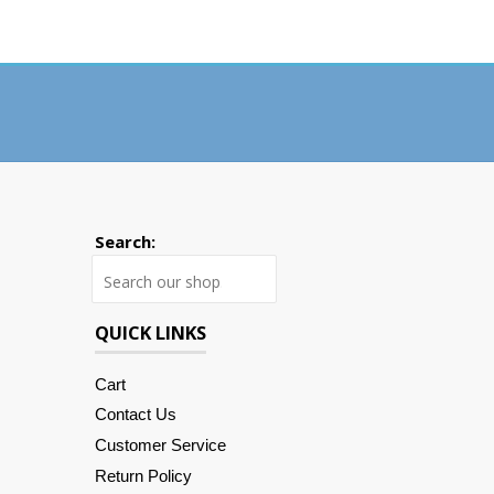
Search:
Search
QUICK LINKS
Cart
Contact Us
Customer Service
Return Policy