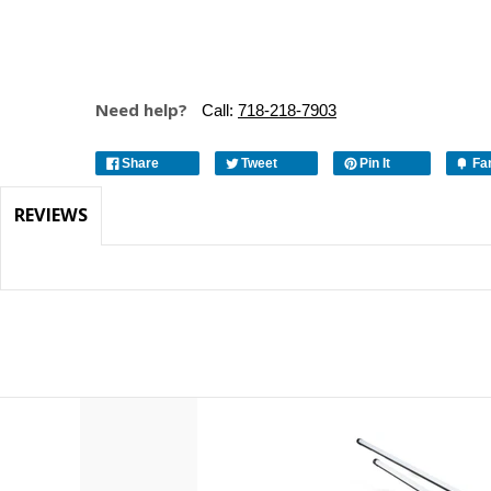
Need help?
Call:
718-218-7903
Share
Tweet
Pin It
Fa
REVIEWS