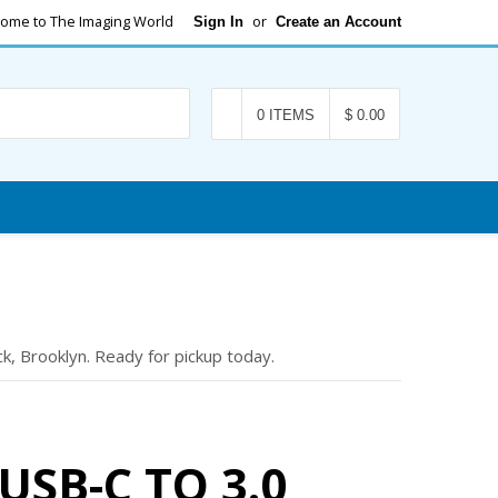
ome to The Imaging World
or
Sign In
Create an Account
Search
0 ITEMS
$ 0.00
k, Brooklyn. Ready for pickup today.
USB-C TO 3.0