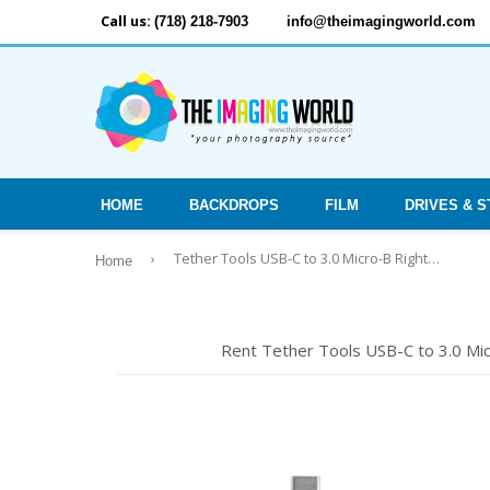
Call us:
(718) 218-7903
info@theimagingworld.com
HOME
BACKDROPS
FILM
DRIVES & 
›
Tether Tools USB-C to 3.0 Micro-B Right Angle, 15' (4.6m) BLK
Home
Rent Tether Tools USB-C to 3.0 Micr