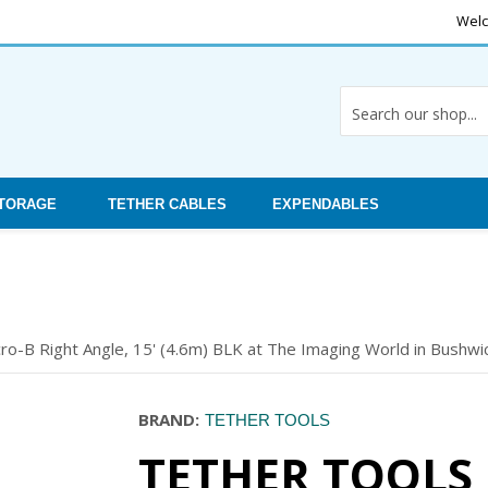
Welc
STORAGE
TETHER CABLES
EXPENDABLES
o-B Right Angle, 15' (4.6m) BLK at The Imaging World in Bushwic
BRAND:
TETHER TOOLS
TETHER TOOLS 