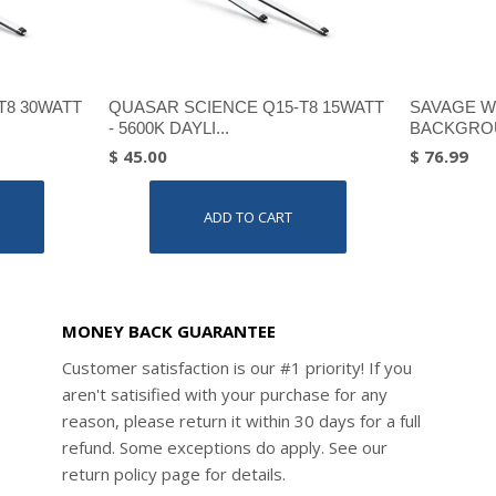
T8 30WATT
QUASAR SCIENCE Q15-T8 15WATT
SAVAGE W
- 5600K DAYLI...
BACKGROU
$ 45.00
$ 76.99
ADD TO CART
MONEY BACK GUARANTEE
Customer satisfaction is our #1 priority! If you
aren't satisified with your purchase for any
reason, please return it within 30 days for a full
refund. Some exceptions do apply. See our
return policy page for details.