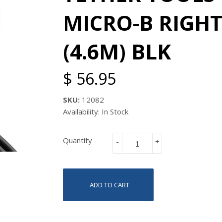
MICRO-B RIGHT
(4.6M) BLK
$ 56.95
SKU:
12082
Availability: In Stock
Quantity
-
+
ADD TO CART