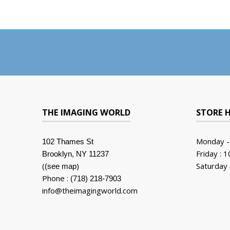
THE IMAGING WORLD
STORE 
Monday -
102 Thames St
Friday : 
Brooklyn, NY 11237
(
)
Saturday 
(see map
Phone :
(718) 218-7903
info@theimagingworld.com