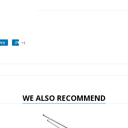
ncy
+1
WE ALSO RECOMMEND