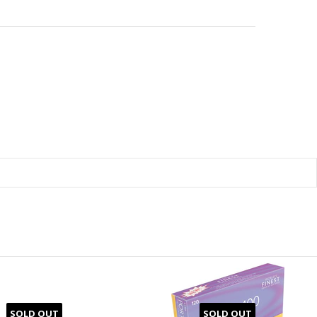
SOLD OUT
SOLD OUT