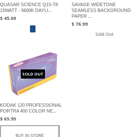
QUASAR SCIENCE Q15-T8
SAVAGE WIDETONE
15WATT - 5600K DAYLI...
SEAMLESS BACKGROUND
PAPER ...
$ 45.00
$ 76.99
Sold Out
SOLD OUT
KODAK 120 PROFESSIONAL
PORTRA 400 COLOR NE...
$ 65.95
BUY IN STORE