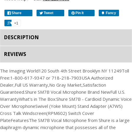
Share
Tweet
Pin It
Fancy
+1
DESCRIPTION
REVIEWS
The Imaging World
120 South 4th Street Brooklyn NY 11249
Toll
Free:1-800-617-9347 or 718-218-7903
USA Authorized
Dealer,
Full US Warranty,
No Gray Market,
Satisfaction
Guaranteed.
Shure SM7B Vocal Microphone
Brand New
Full U.S.
Warranty
What's in The Box:
Shure SM7B - Cardioid Dynamic Voice
Over Microphone
Swivel (Yoke Mount) Stand Adapter
(A7WS)
Cross Talk Windscreen
(RPM602) Switch Cover
Plate
Features
The SM7B Vocal Microphone from Shure is a large
diaphragm dynamic microphone that possesses all of the