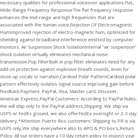
necessary qualities for professional voiceover applications.
Flat,
Wide-Range Frequency ResponseThe flat frequency response
enhances the mid-range and high frequencies that are
associated with the human voice.
Rejection Of Electromagnetic
HumImproved rejection of electro-magnetic hum, optimized for
shielding against broadband interference emitted by computer
monitors.
Air Suspension Shock IsolationInternal "air suspension"
shock isolation virtually eliminates mechanical noise
transmission.
Pop FilterBuilt-in pop filter eliminates need for any
add-on protection against explosive breath sounds, even for
close-up vocals or narration.
Cardioid Polar PatternCardioid polar
pattern effectively isolates signal source improving gain before
feedback.
Payment: PayPal, Visa, Master card, Discover,
American Express,
PayPal Customers: According to PayPal Rules,
We will ship only to the PayPal address,
Shipping: We ship via
USPS or FedEx ground, we also offerFedEx overnight or 2-3 day
delivery,
*Attention Puerto Rico customers: Shipping to PR is via
USPS only,
We ship everywhere also to APO & PO box's,
Return
Policy: All our orders have a 10 day return policy to inspect your