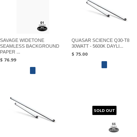
SAVAGE WIDETONE
QUASAR SCIENCE Q30-T8
SEAMLESS BACKGROUND
30WATT - 5600K DAYLI...
PAPER ...
$ 75.00
$ 76.99
SOLD OUT