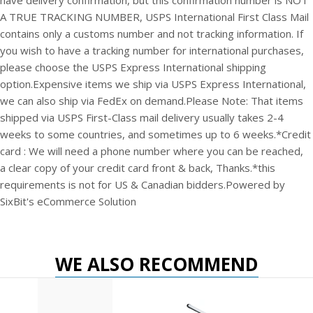
have delivery confirmation, but this confirmation number is NOT
A TRUE TRACKING NUMBER, USPS International First Class Mail
contains only a customs number and not tracking information. If
you wish to have a tracking number for international purchases,
please choose the USPS Express International shipping
option.
Expensive items we ship via USPS Express International,
we can also ship via FedEx on demand.
Please Note: That items
shipped via USPS First-Class mail delivery usually takes 2-4
weeks to some countries, and sometimes up to 6 weeks.
*Credit
card : We will need a phone number where you can be reached,
a clear copy of your credit card front & back, Thanks.
*this
requirements is not for US & Canadian bidders.
Powered by
SixBit's eCommerce Solution
WE ALSO RECOMMEND