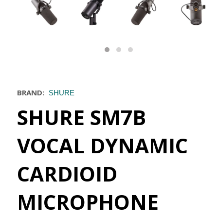
BRAND:
SHURE
SHURE SM7B
VOCAL DYNAMIC
CARDIOID
MICROPHONE