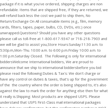
package if it is what you've ordered, shipping charges are non
refundable. Items that are shipped free, If they are returned, we
will refund back less the cost we paid to ship them, No
Return/Exchange On All consumable items (e.g., film, memory
cards, filters, tapes, paper, bulbs, CD, DVDs, etc.) once
unwrapped.
Questions? Should you have any other questions
please call us toll-free at 1-800-617-9347 or 718-218-7903 and
we will be glad to assist you,
Store Hours:
Sunday:11:30 a.m. to
5:30p.m,
Mon-Thu. 10:00 a.m. to 6:00 p.m.
Friday 10:00 a.m. to
1:00 p.m.
Saturday Closed.
The Following is only for international
bidders
Welcome International bidders,
We are proud to
announce that we ship to international bidders
before you bid
please read the following:
Duties & Tax's: We don't charge or
have any control on duties & taxes, that's up for the government
of the the country where the order is being shipped to, it's also
against the law to mark the order for anything else then for what
it really is.
Shipping: Most products are shipped USPS. Please
understand that USPS First-Class mail international packages