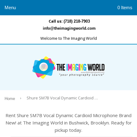
Menu
0 Items
Call us:
(718) 218-7903
info@theimagingworld.com
Welcome to The Imaging World
›
Shure SM7B Vocal Dynamic Cardioid Microphone Brand New!
Home
Rent Shure SM7B Vocal Dynamic Cardioid Microphone Brand
New! at The Imaging World in Bushwick, Brooklyn. Ready for
pickup today.