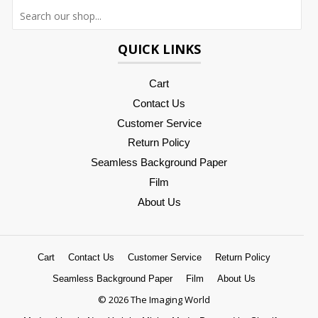
Searc
QUICK LINKS
Cart
Contact Us
Customer Service
Return Policy
Seamless Background Paper
Film
About Us
Cart
Contact Us
Customer Service
Return Policy
Seamless Background Paper
Film
About Us
© 2026 The Imaging World