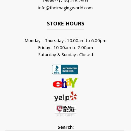
Phone :
(718) 218-7903
info@theimagingworld.com
STORE HOURS
Monday - Thursday : 10:00am to 6:00pm
Friday : 10:00am to 2:00pm
Saturday & Sunday : Closed
Search: