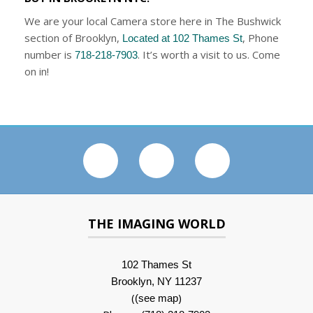
We are your local Camera store here in The Bushwick
section of Brooklyn,
, Phone
Located at 102 Thames St
number is
. It’s worth a visit to us. Come
718-218-7903
on in!
THE IMAGING WORLD
102 Thames St
Brooklyn, NY 11237
(
)
(see map