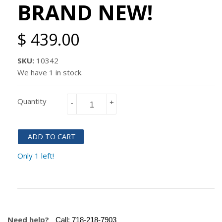
BRAND NEW!
$ 439.00
SKU:
10342
We have 1 in stock.
Quantity
-
+
ADD TO CART
Only 1 left!
Need help?
Call:
718-218-7903