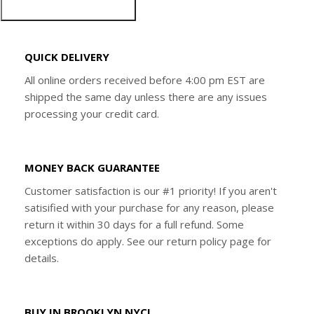
QUICK DELIVERY
All online orders received before 4:00 pm EST are
shipped the same day unless there are any issues
processing your credit card.
MONEY BACK GUARANTEE
Customer satisfaction is our #1 priority! If you aren't
satisified with your purchase for any reason, please
return it within 30 days for a full refund. Some
exceptions do apply. See our return policy page for
details.
BUY IN BROOKLYN NYC!