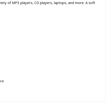
iety of MP3 players, CD players, laptops, and more. A soft
ore