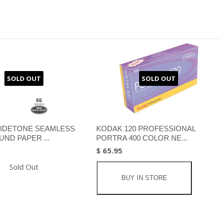
SOLD OUT
SOLD OUT
IDETONE SEAMLESS
KODAK 120 PROFESSIONAL
ND PAPER ...
PORTRA 400 COLOR NE...
$ 65.95
Sold Out
BUY IN STORE