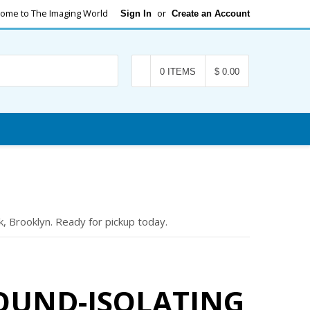
ome to The Imaging World
or
Sign In
Create an Account
Search
0 ITEMS
$ 0.00
, Brooklyn. Ready for pickup today.
SOUND-ISOLATING