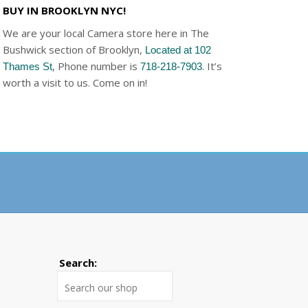
BUY IN BROOKLYN NYC!
We are your local Camera store here in The
Bushwick section of Brooklyn,
Located at 102
, Phone number is
. It’s
Thames St
718-218-7903
worth a visit to us. Come on in!
Search:
Search