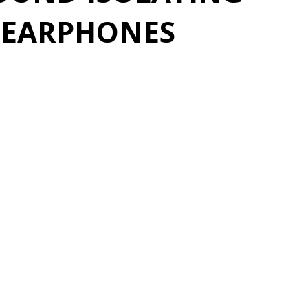
O EARPHONES