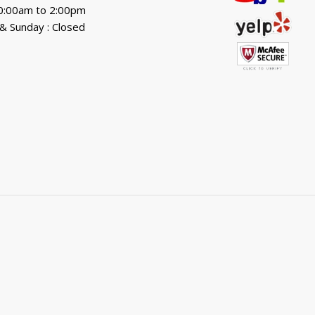
10:00am to 2:00pm
& Sunday : Closed
.