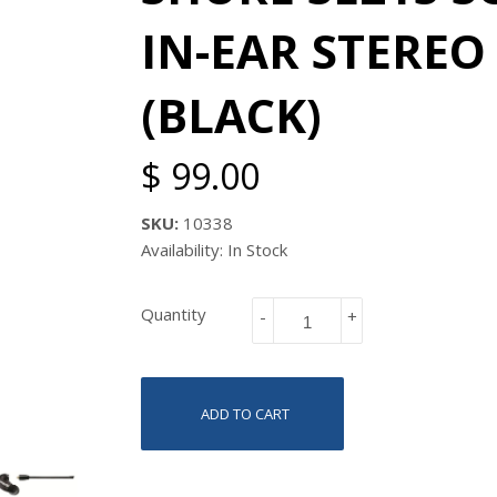
IN-EAR STERE
(BLACK)
$ 99.00
SKU:
10338
Availability: In Stock
Quantity
-
+
ADD TO CART