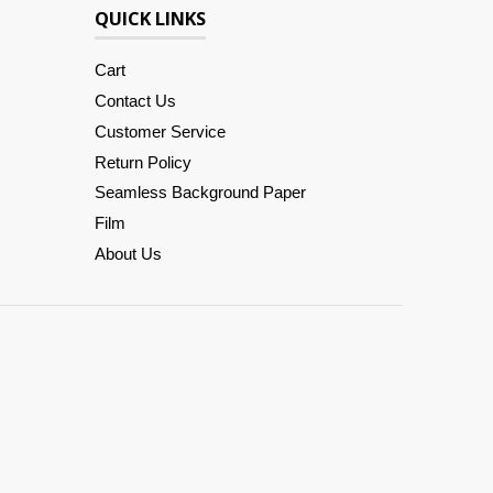
QUICK LINKS
Cart
Contact Us
Customer Service
Return Policy
Seamless Background Paper
Film
About Us
Amazon
American
Apple
Diners
Discover
Google
Master
Paypal
Shopify
Venmo
Visa
Pay
Express
Pay
Club
Pay
Pay