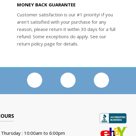
MONEY BACK GUARANTEE
Customer satisfaction is our #1 priority! If you
aren't satisified with your purchase for any
reason, please return it within 30 days for a full
refund. Some exceptions do apply. See our
return policy page for details.
HOURS
 Thursday : 10:00am to 6:00pm