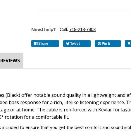
Need help?
Call:
718-218-7903
Share
Tweet
Pin It
REVIEWS
s (Black)
offer notable sound quality in a lightweight and
ded bass response for a rich, lifelike listening experience. 
tage or at home. The cable is reinforced with Kevlar for las
rotation for a comfortable fit.
s is included to ensure that you get the best comfort and sound is