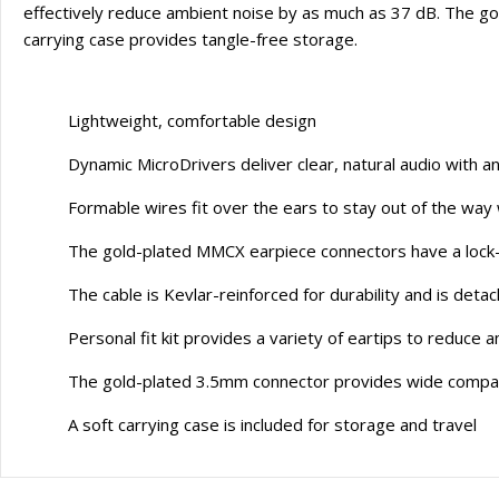
effectively reduce ambient noise by as much as 37 dB. The go
carrying case provides tangle-free storage.
Lightweight, comfortable design
Dynamic MicroDrivers deliver clear, natural audio with an
Formable wires fit over the ears to stay out of the way
The gold-plated MMCX earpiece connectors have a lock-
The cable is Kevlar-reinforced for durability and is det
Personal fit kit provides a variety of eartips to reduc
The gold-plated 3.5mm connector provides wide compatib
A soft carrying case is included for storage and travel