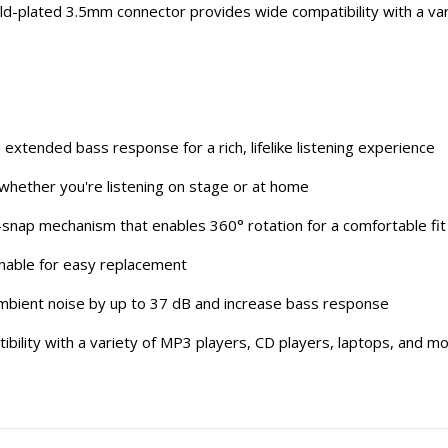
ld-plated 3.5mm connector provides wide compatibility with a var
 extended bass response for a rich, lifelike listening experience
 whether you're listening on stage or at home
snap mechanism that enables 360° rotation for a comfortable fit
achable for easy replacement
e ambient noise by up to 37 dB and increase bass response
ility with a variety of MP3 players, CD players, laptops, and m