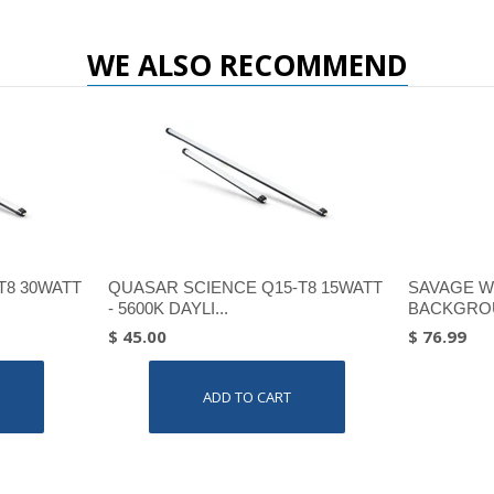
WE ALSO RECOMMEND
T8 30WATT
QUASAR SCIENCE Q15-T8 15WATT
SAVAGE W
- 5600K DAYLI...
BACKGROU
$ 45.00
$ 76.99
ADD TO CART