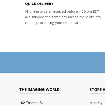
QUICK DELIVERY
All online orders received before 4:00 pm EST
are shipped the same day unless there are any
issues processing your credit card.
THE IMAGING WORLD
STORE 
Monday -
102 Thames St