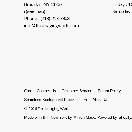
Friday : 
Brooklyn, NY 11237
(
)
Saturday 
(see map
Phone :
(718) 218-7903
info@theimagingworld.com
Cart
Contact Us
Customer Service
Return Policy
Seamless Background Paper
Film
About Us
© 2026 The Imaging World
Made with
&
in New York by Minion Made.
Powered by Shopify