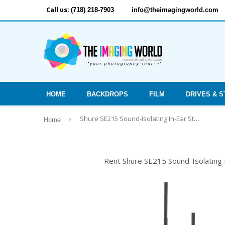
Call us:
(718) 218-7903
info@theimagingworld.com
HOME
BACKDROPS
FILM
DRIVES & 
›
Shure SE215 Sound-Isolating In-Ear Stereo Earphones (Black)
Home
Rent Shure SE215 Sound-Isolating I