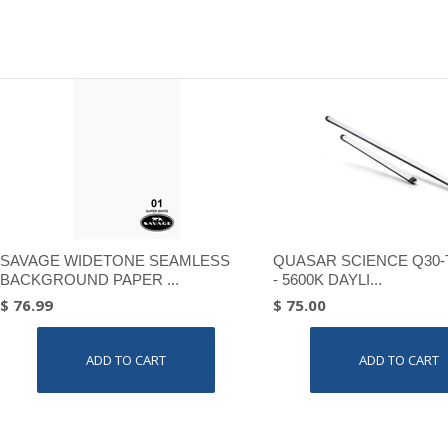
SAVAGE WIDETONE SEAMLESS
QUASAR SCIENCE Q30-
BACKGROUND PAPER ...
- 5600K DAYLI...
$ 76.99
$ 75.00
ADD TO CART
ADD TO CART