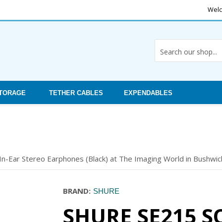
Welc
STORAGE
TETHER CABLES
EXPENDABLES
n-Ear Stereo Earphones (Black) at The Imaging World in Bushwick
BRAND:
SHURE
SHURE SE215 