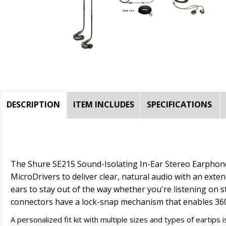
DESCRIPTION
ITEM INCLUDES
SPECIFICATIONS
The
Shure SE215 Sound-Isolating In-Ear Stereo Earphone
MicroDrivers to deliver clear, natural audio with an exten
ears to stay out of the way whether you're listening on s
connectors have a lock-snap mechanism that enables 360° 
A personalized fit kit with multiple sizes and types of eartip