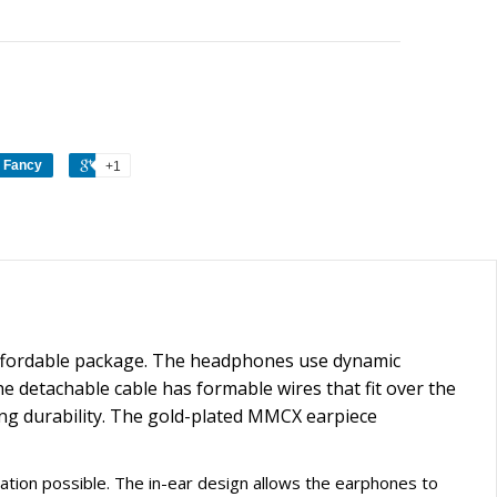
Fancy
+1
 affordable package. The headphones use dynamic
The detachable cable has formable wires that fit over the
ting durability. The gold-plated MMCX earpiece
olation possible. The in-ear design allows the earphones to