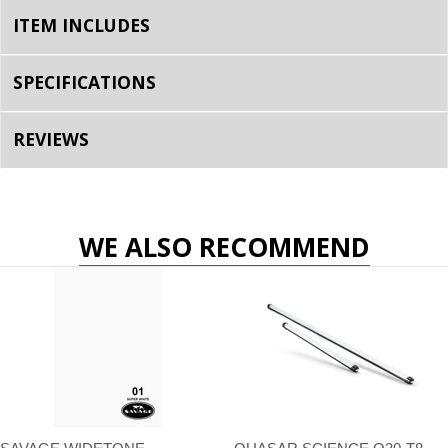
ITEM INCLUDES
SPECIFICATIONS
REVIEWS
WE ALSO RECOMMEND