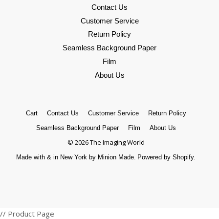
Contact Us
Customer Service
Return Policy
Seamless Background Paper
Film
About Us
Cart
Contact Us
Customer Service
Return Policy
Seamless Background Paper
Film
About Us
© 2026 The Imaging World
Made with
&
in New York by Minion Made.
Powered by Shopify.
Amazon
American
Apple
Diners
Discover
Google
Master
Paypal
Shopify
Venmo
Visa
// Product Page
Pay
Express
Pay
Club
Pay
Pay