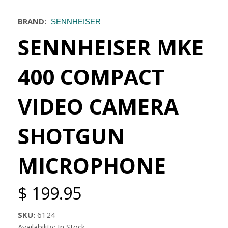
BRAND:
SENNHEISER
SENNHEISER MKE
400 COMPACT
VIDEO CAMERA
SHOTGUN
MICROPHONE
$ 199.95
SKU:
6124
Availability: In Stock