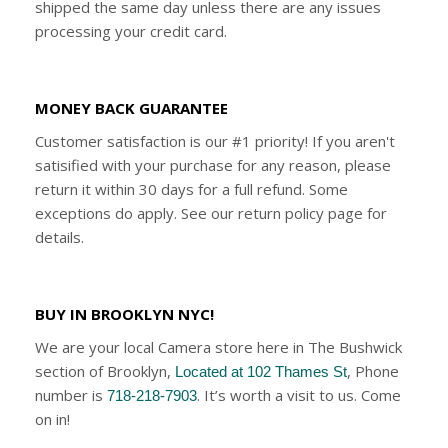
shipped the same day unless there are any issues
processing your credit card.
MONEY BACK GUARANTEE
Customer satisfaction is our #1 priority! If you aren't
satisified with your purchase for any reason, please
return it within 30 days for a full refund. Some
exceptions do apply. See our return policy page for
details.
BUY IN BROOKLYN NYC!
We are your local Camera store here in The Bushwick
section of Brooklyn,
, Phone
Located at 102 Thames St
number is
. It’s worth a visit to us. Come
718-218-7903
on in!