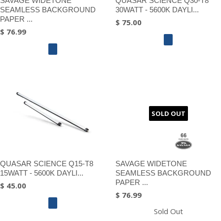
SAVAGE WIDETONE
QUASAR SCIENCE Q30-T8
SEAMLESS BACKGROUND
30WATT - 5600K DAYLI...
PAPER ...
$ 75.00
$ 76.99
SOLD OUT
QUASAR SCIENCE Q15-T8
SAVAGE WIDETONE
15WATT - 5600K DAYLI...
SEAMLESS BACKGROUND
PAPER ...
$ 45.00
$ 76.99
Sold Out