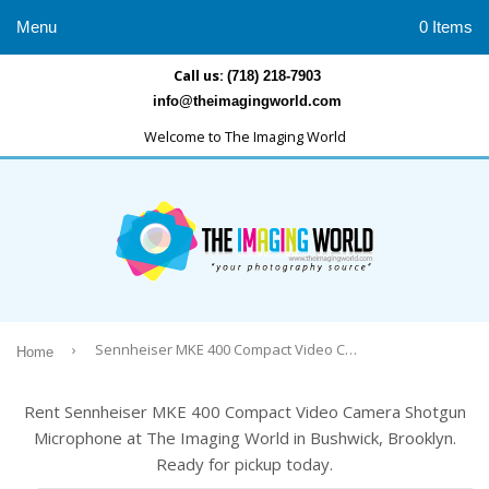
Menu
0 Items
Call us:
(718) 218-7903
info@theimagingworld.com
Welcome to The Imaging World
›
Sennheiser MKE 400 Compact Video Camera Shotgun Microphone
Home
Rent Sennheiser MKE 400 Compact Video Camera Shotgun
Microphone at The Imaging World in Bushwick, Brooklyn.
Ready for pickup today.