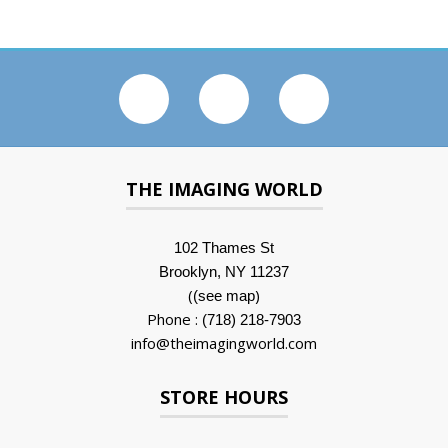
THE IMAGING WORLD
102 Thames St
Brooklyn, NY 11237
(
)
(see map
Phone :
(718) 218-7903
info@theimagingworld.com
STORE HOURS