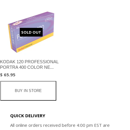
SOLD OUT
KODAK 120 PROFESSIONAL
PORTRA 400 COLOR NE...
$ 65.95
BUY IN STORE
QUICK DELIVERY
All online orders received before 4:00 pm EST are