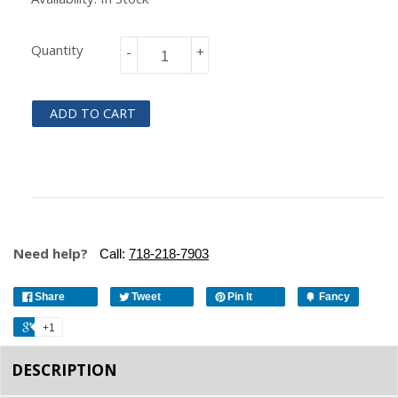
Quantity
-
+
ADD TO CART
Need help?
Call:
718-218-7903
Share
Tweet
Pin It
Fancy
+1
DESCRIPTION