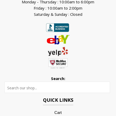
Monday - Thursday : 10:00am to 6:00pm
Friday : 10:00am to 2:00pm
Saturday & Sunday : Closed
Search:
Searc
QUICK LINKS
Cart