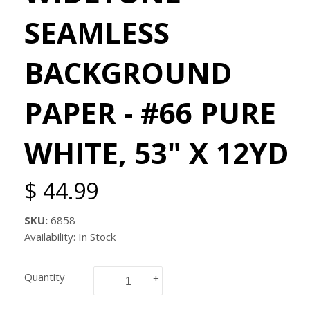
SEAMLESS
BACKGROUND
PAPER - #66 PURE
WHITE, 53" X 12YD
$ 44.99
SKU:
6858
Availability: In Stock
Quantity
-
+