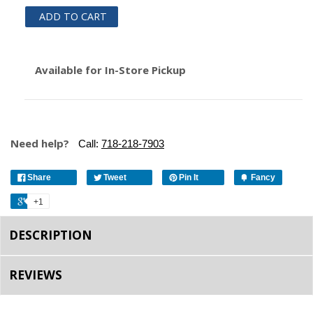
ADD TO CART
Available for In-Store Pickup
Need help?
Call:
718-218-7903
Share
Tweet
Pin It
Fancy
+1
DESCRIPTION
REVIEWS