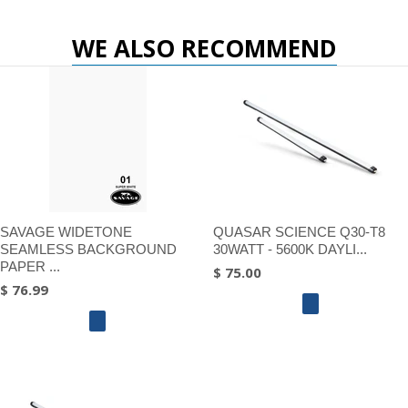
WE ALSO RECOMMEND
SAVAGE WIDETONE
QUASAR SCIENCE Q30-T8
SEAMLESS BACKGROUND
30WATT - 5600K DAYLI...
PAPER ...
$ 75.00
$ 76.99