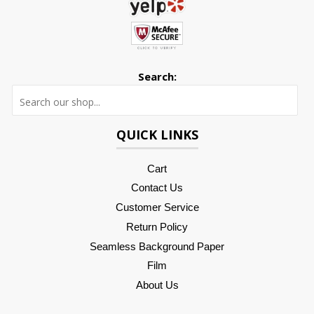
Search:
Searc
QUICK LINKS
Cart
Contact Us
Customer Service
Return Policy
Seamless Background Paper
Film
About Us