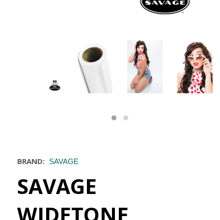
BRAND:
SAVAGE
SAVAGE
WIDETONE