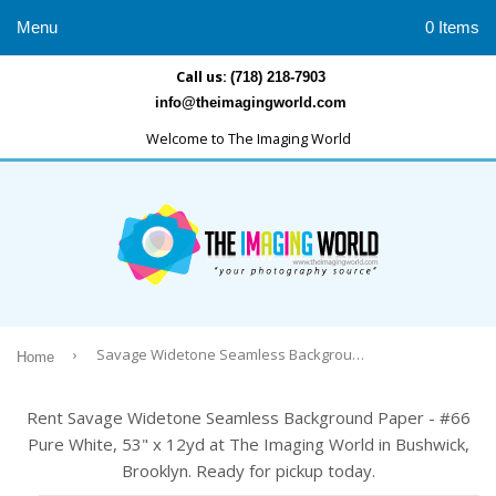
Menu
0 Items
Call us:
(718) 218-7903
info@theimagingworld.com
Welcome to The Imaging World
›
Savage Widetone Seamless Background Paper - #66 Pure White, 53" x 12yd
Home
Rent Savage Widetone Seamless Background Paper - #66
Pure White, 53" x 12yd at The Imaging World in Bushwick,
Brooklyn. Ready for pickup today.