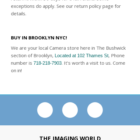
exceptions do apply. See our return policy page for
details.
BUY IN BROOKLYN NYC!
We are your local Camera store here in The Bushwick
section of Brooklyn,
, Phone
Located at 102 Thames St
number is
. It’s worth a visit to us. Come
718-218-7903
on in!
THE IMAGING WORLD