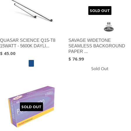
SOLD OUT
QUASAR SCIENCE Q15-T8
SAVAGE WIDETONE
15WATT - 5600K DAYLI...
SEAMLESS BACKGROUND
PAPER ...
$ 45.00
$ 76.99
Sold Out
SOLD OUT