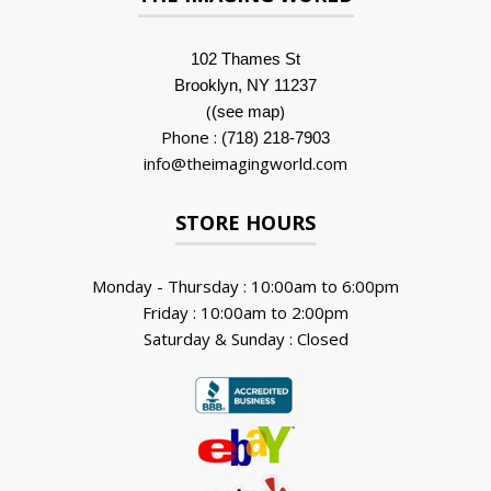
102 Thames St
Brooklyn, NY 11237
(
)
(see map
Phone :
(718) 218-7903
info@theimagingworld.com
STORE HOURS
Monday - Thursday : 10:00am to 6:00pm
Friday : 10:00am to 2:00pm
Saturday & Sunday : Closed