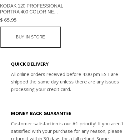
KODAK 120 PROFESSIONAL
PORTRA 400 COLOR NE...
$ 65.95
BUY IN STORE
QUICK DELIVERY
All online orders received before 4:00 pm EST are
shipped the same day unless there are any issues
processing your credit card.
MONEY BACK GUARANTEE
Customer satisfaction is our #1 priority! If you aren't
satisified with your purchase for any reason, please
return it within 30 days for a full refund. Some