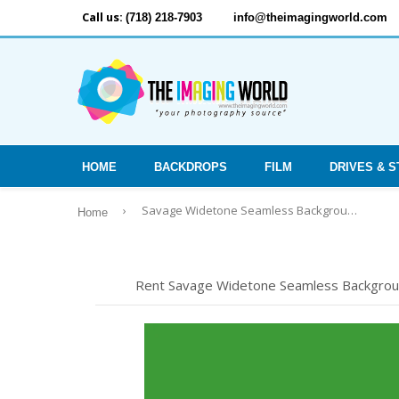
Call us:
(718) 218-7903
info@theimagingworld.com
HOME
BACKDROPS
FILM
DRIVES & 
›
Savage Widetone Seamless Background Paper - #46 Tech Green, 53" x 12yd
Home
Rent Savage Widetone Seamless Background