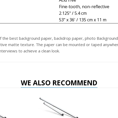
Acid free
Fine-tooth, non-reflective
2.125" / 5.4 cm
53" x 36' / 135 cm x 11 m
of the best background paper, backdrop paper, photo Background
ective matte texture. The paper can be mounted or taped anywhe
terviews to achieve a clean look.
WE ALSO RECOMMEND