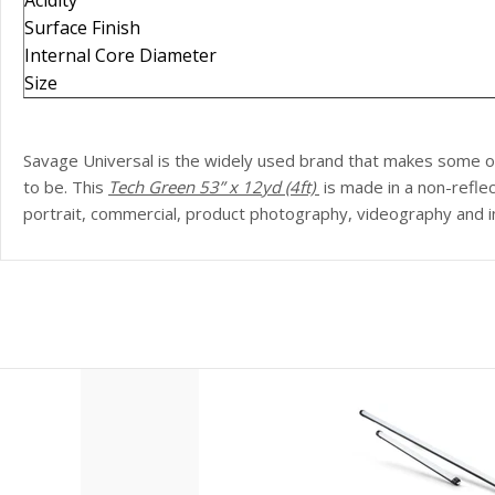
Acidity
Surface Finish
Internal Core Diameter
Size
Savage Universal is the widely used brand that makes some 
to be. This
Tech Green
53
” x 12yd (4ft)
is made in a non-refl
portrait, commercial, product photography, videography and in