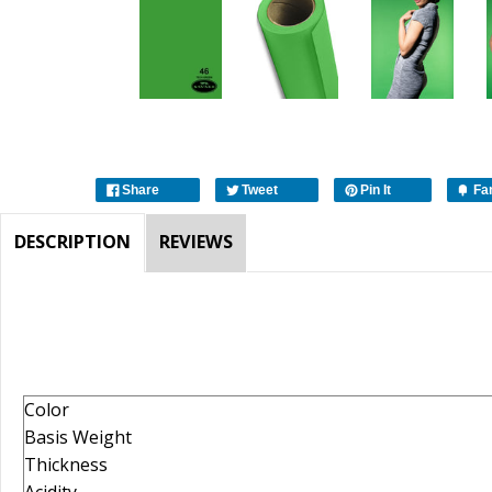
Share
Tweet
Pin It
Fa
DESCRIPTION
REVIEWS
Color
Basis Weight
Thickness