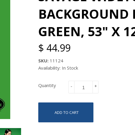
BACKGROUND P
GREEN, 53" X 1
$ 44.99
SKU:
11124
Availability: In Stock
Quantity
-
+
ADD TO CART