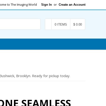
ome to The Imaging World
or
Sign In
Create an Account
Search
0 ITEMS
$ 0.00
shwick, Brooklyn. Ready for pickup today.
ONE SEAMLESS