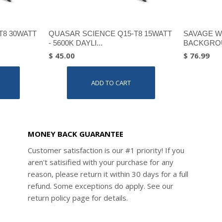
T8 30WATT
QUASAR SCIENCE Q15-T8 15WATT
SAVAGE W
- 5600K DAYLI...
BACKGROU
$ 45.00
$ 76.99
ADD TO CART
MONEY BACK GUARANTEE
Customer satisfaction is our #1 priority! If you
aren't satisified with your purchase for any
reason, please return it within 30 days for a full
refund. Some exceptions do apply. See our
return policy page for details.