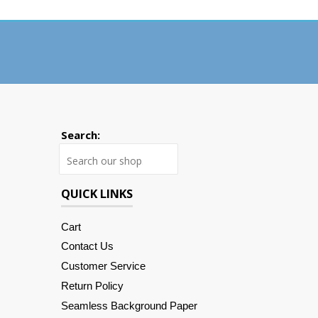
Search:
Search
QUICK LINKS
Cart
Contact Us
Customer Service
Return Policy
Seamless Background Paper