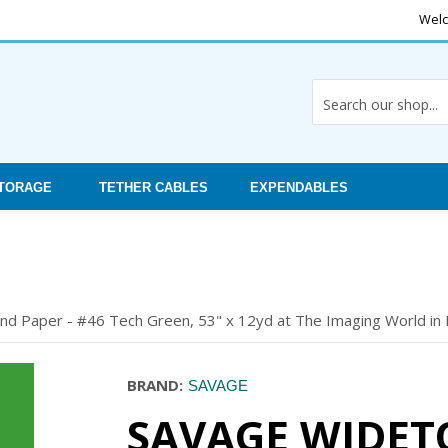
Welc
STORAGE
TETHER CABLES
EXPENDABLES
 Paper - #46 Tech Green, 53" x 12yd at The Imaging World in Bu
BRAND:
SAVAGE
SAVAGE WIDET