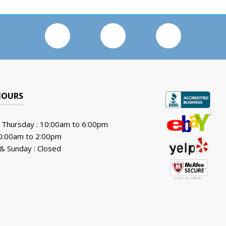
HOURS
 Thursday : 10:00am to 6:00pm
10:00am to 2:00pm
& Sunday : Closed