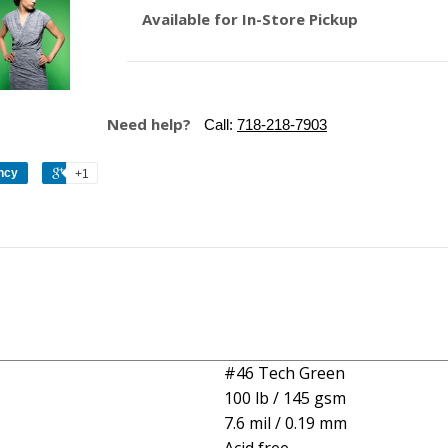
Available for In-Store Pickup
Need help?
Call:
718-218-7903
ncy
+1
#46 Tech Green
100 lb / 145 gsm
7.6 mil / 0.19 mm