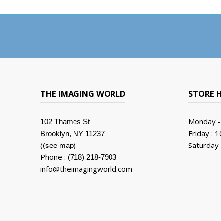
THE IMAGING WORLD
STORE 
Monday -
102 Thames St
Friday : 
Brooklyn, NY 11237
(
)
Saturday 
(see map
Phone :
(718) 218-7903
info@theimagingworld.com