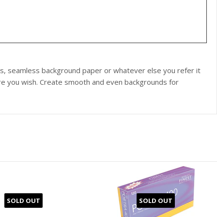
s, seamless background paper or whatever else you refer it
re you wish. Create smooth and even backgrounds for
SOLD OUT
SOLD OUT