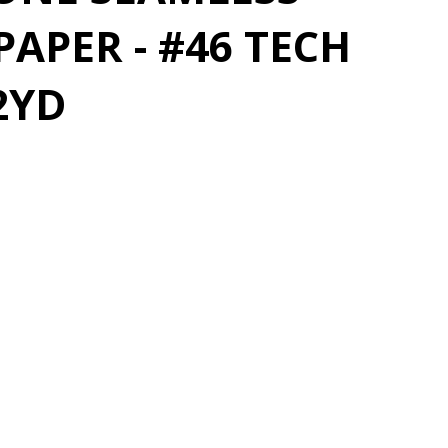
APER - #46 TECH
2YD