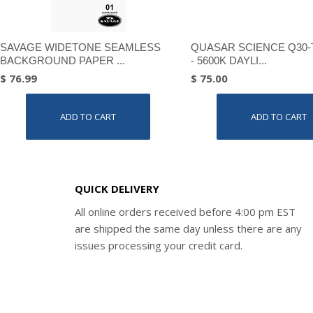
SAVAGE WIDETONE SEAMLESS
QUASAR SCIENCE Q30-
BACKGROUND PAPER ...
- 5600K DAYLI...
$ 76.99
$ 75.00
ADD TO CART
ADD TO CART
QUICK DELIVERY
All online orders received before 4:00 pm EST
are shipped the same day unless there are any
issues processing your credit card.