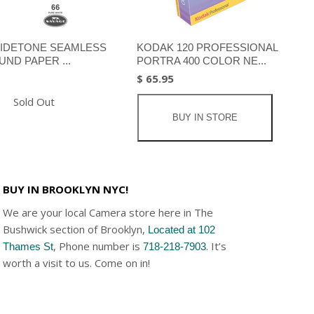
IDETONE SEAMLESS
KODAK 120 PROFESSIONAL
ND PAPER ...
PORTRA 400 COLOR NE...
$ 65.95
Sold Out
BUY IN STORE
BUY IN BROOKLYN NYC!
We are your local Camera store here in The
Bushwick section of Brooklyn,
Located at 102
, Phone number is
. It’s
Thames St
718-218-7903
worth a visit to us. Come on in!