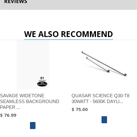
REVIEWS
WE ALSO RECOMMEND
SAVAGE WIDETONE
QUASAR SCIENCE Q30-T8
SEAMLESS BACKGROUND
30WATT - 5600K DAYLI...
PAPER ...
$ 75.00
$ 76.99