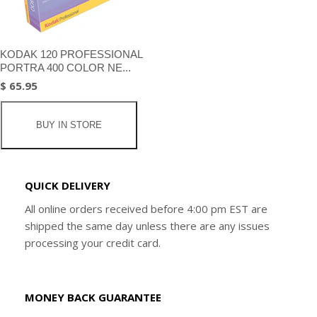
KODAK 120 PROFESSIONAL
PORTRA 400 COLOR NE...
$ 65.95
BUY IN STORE
QUICK DELIVERY
All online orders received before 4:00 pm EST are
shipped the same day unless there are any issues
processing your credit card.
MONEY BACK GUARANTEE