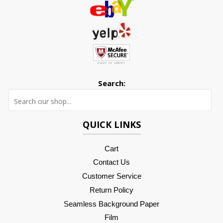
Search:
Searc
QUICK LINKS
Cart
Contact Us
Customer Service
Return Policy
Seamless Background Paper
Film