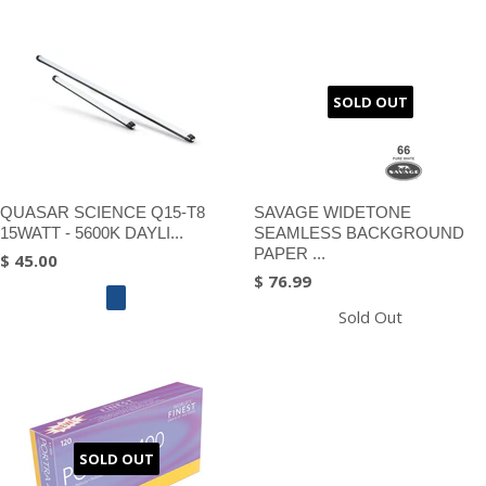
SOLD OUT
QUASAR SCIENCE Q15-T8
SAVAGE WIDETONE
15WATT - 5600K DAYLI...
SEAMLESS BACKGROUND
PAPER ...
$ 45.00
$ 76.99
Sold Out
SOLD OUT