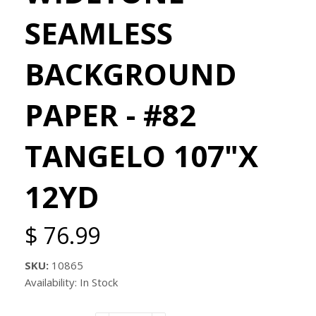
SEAMLESS
BACKGROUND
PAPER - #82
TANGELO 107"X
12YD
$ 76.99
SKU:
10865
Availability: In Stock