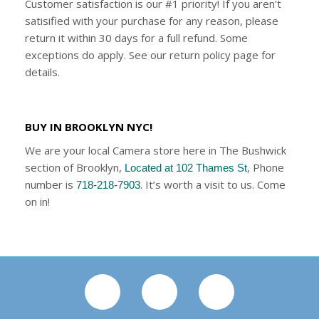
Customer satisfaction is our #1 priority! If you aren't
satisified with your purchase for any reason, please
return it within 30 days for a full refund. Some
exceptions do apply. See our return policy page for
details.
BUY IN BROOKLYN NYC!
We are your local Camera store here in The Bushwick
section of Brooklyn,
, Phone
Located at 102 Thames St
number is
. It’s worth a visit to us. Come
718-218-7903
on in!