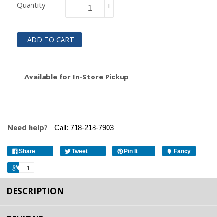
Quantity
-
+
ADD TO CART
Available for In-Store Pickup
Need help?
Call:
718-218-7903
Share
Tweet
Pin It
Fancy
+1
DESCRIPTION