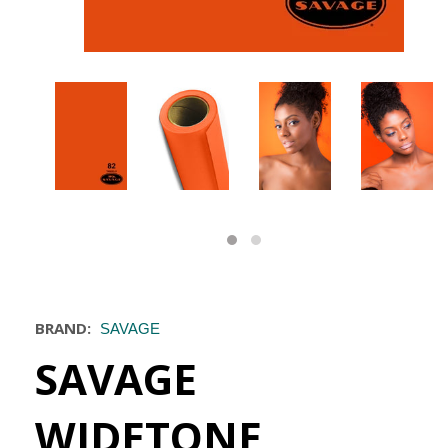
BRAND:
SAVAGE
SAVAGE
WIDETONE