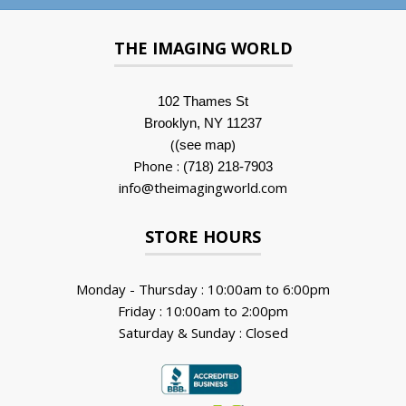
THE IMAGING WORLD
102 Thames St
Brooklyn, NY 11237
(
)
(see map
Phone :
(718) 218-7903
info@theimagingworld.com
STORE HOURS
Monday - Thursday : 10:00am to 6:00pm
Friday : 10:00am to 2:00pm
Saturday & Sunday : Closed