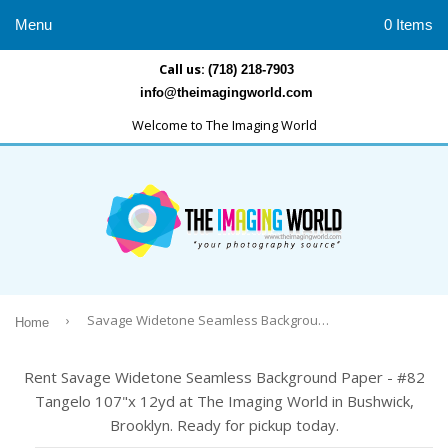
Menu
0 Items
Call us:
(718) 218-7903
info@theimagingworld.com
Welcome to The Imaging World
›
Savage Widetone Seamless Background Paper - #82 Tangelo 107"x 12yd
Home
Rent Savage Widetone Seamless Background Paper - #82
Tangelo 107"x 12yd at The Imaging World in Bushwick,
Brooklyn. Ready for pickup today.