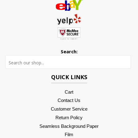
Search:
Searc
QUICK LINKS
Cart
Contact Us
Customer Service
Return Policy
Seamless Background Paper
Film