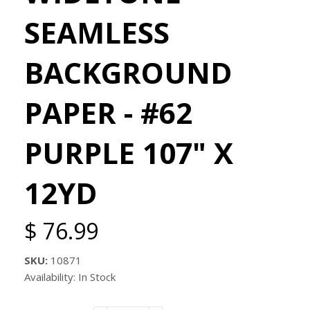
SEAMLESS
BACKGROUND
PAPER - #62
PURPLE 107" X
12YD
$ 76.99
SKU:
10871
Availability: In Stock