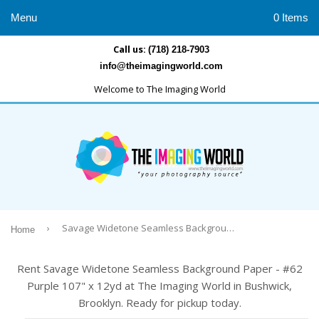
Menu
0 Items
Call us:
(718) 218-7903
info@theimagingworld.com
Welcome to The Imaging World
›
Savage Widetone Seamless Background Paper - #62 Purple 107" x 12yd
Home
Rent Savage Widetone Seamless Background Paper - #62
Purple 107" x 12yd at The Imaging World in Bushwick,
Brooklyn. Ready for pickup today.