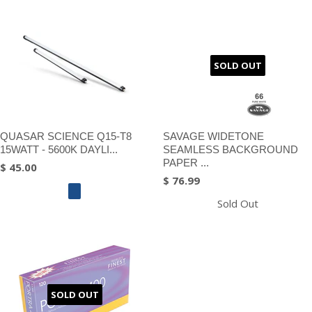
SOLD OUT
QUASAR SCIENCE Q15-T8
SAVAGE WIDETONE
15WATT - 5600K DAYLI...
SEAMLESS BACKGROUND
PAPER ...
$ 45.00
$ 76.99
Sold Out
SOLD OUT