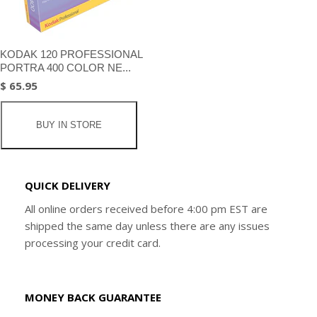
KODAK 120 PROFESSIONAL
PORTRA 400 COLOR NE...
$ 65.95
BUY IN STORE
QUICK DELIVERY
All online orders received before 4:00 pm EST are
shipped the same day unless there are any issues
processing your credit card.
MONEY BACK GUARANTEE