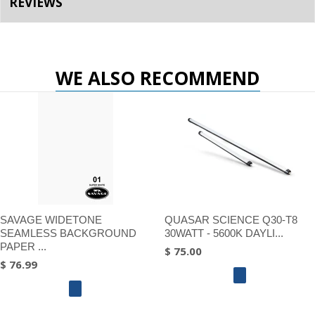
REVIEWS
WE ALSO RECOMMEND
SAVAGE WIDETONE
QUASAR SCIENCE Q30-T8
SEAMLESS BACKGROUND
30WATT - 5600K DAYLI...
PAPER ...
$ 75.00
$ 76.99