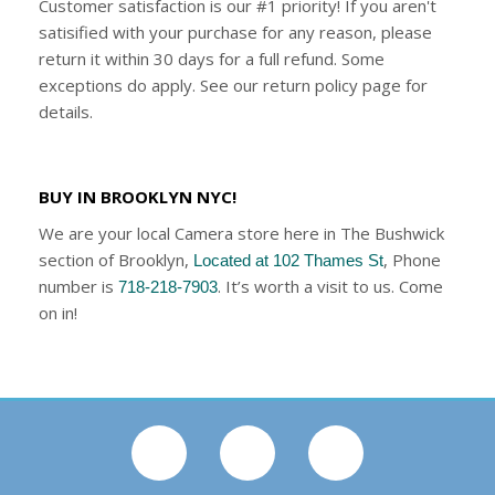
Customer satisfaction is our #1 priority! If you aren't
satisified with your purchase for any reason, please
return it within 30 days for a full refund. Some
exceptions do apply. See our return policy page for
details.
BUY IN BROOKLYN NYC!
We are your local Camera store here in The Bushwick
section of Brooklyn,
, Phone
Located at 102 Thames St
number is
. It’s worth a visit to us. Come
718-218-7903
on in!