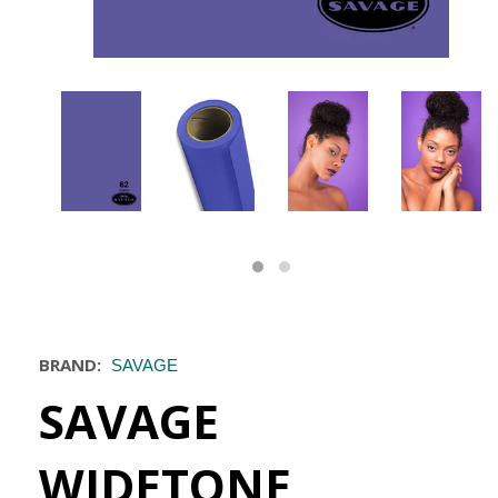
BRAND:
SAVAGE
SAVAGE
WIDETONE