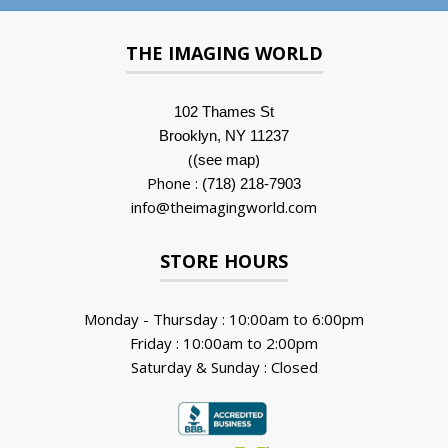
THE IMAGING WORLD
102 Thames St
Brooklyn, NY 11237
(
)
(see map
Phone :
(718) 218-7903
info@theimagingworld.com
STORE HOURS
Monday - Thursday : 10:00am to 6:00pm
Friday : 10:00am to 2:00pm
Saturday & Sunday : Closed