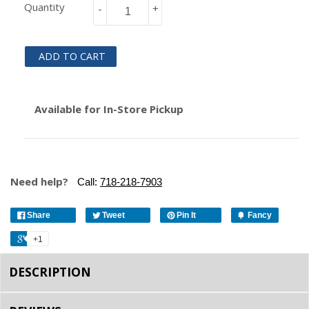
Quantity
-
+
ADD TO CART
Available for In-Store Pickup
Need help?
Call:
718-218-7903
Share
Tweet
Pin It
Fancy
+1
DESCRIPTION