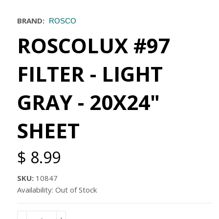
BRAND:
ROSCO
ROSCOLUX #97
FILTER - LIGHT
GRAY - 20X24"
SHEET
$ 8.99
SKU:
10847
Availability: Out of Stock