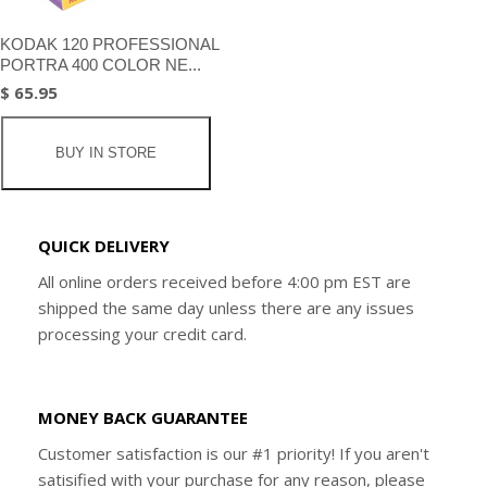
KODAK 120 PROFESSIONAL
PORTRA 400 COLOR NE...
$ 65.95
BUY IN STORE
QUICK DELIVERY
All online orders received before 4:00 pm EST are
shipped the same day unless there are any issues
processing your credit card.
MONEY BACK GUARANTEE
Customer satisfaction is our #1 priority! If you aren't
satisified with your purchase for any reason, please