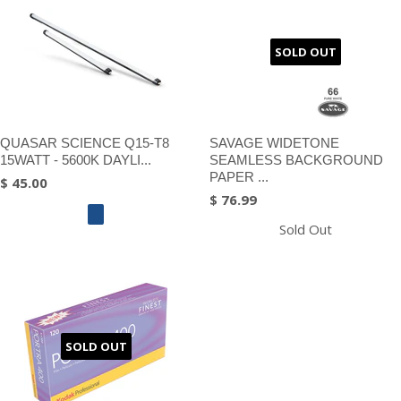
SOLD OUT
QUASAR SCIENCE Q15-T8
SAVAGE WIDETONE
15WATT - 5600K DAYLI...
SEAMLESS BACKGROUND
PAPER ...
$ 45.00
$ 76.99
Sold Out
SOLD OUT