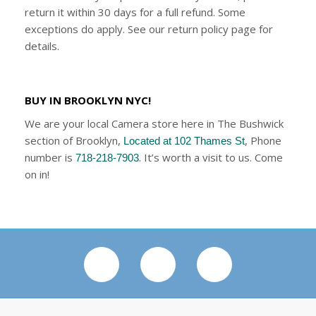
return it within 30 days for a full refund. Some
exceptions do apply. See our return policy page for
details.
BUY IN BROOKLYN NYC!
We are your local Camera store here in The Bushwick
section of Brooklyn,
, Phone
Located at 102 Thames St
number is
. It’s worth a visit to us. Come
718-218-7903
on in!