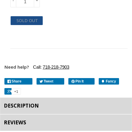
-
+
SOLD OUT
Need help?
Call:
718-218-7903
Share
Tweet
Pin It
Fancy
+1
DESCRIPTION
REVIEWS