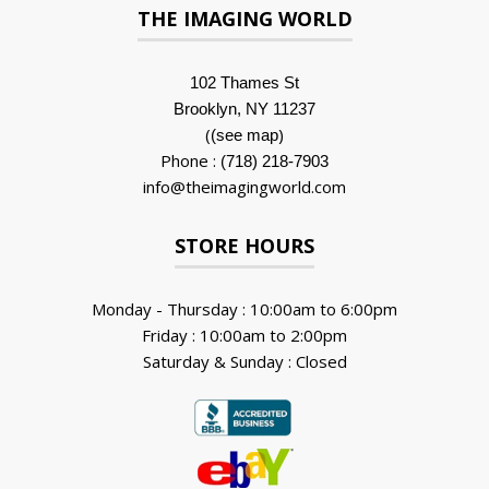
THE IMAGING WORLD
102 Thames St
Brooklyn, NY 11237
(
)
(see map
Phone :
(718) 218-7903
info@theimagingworld.com
STORE HOURS
Monday - Thursday : 10:00am to 6:00pm
Friday : 10:00am to 2:00pm
Saturday & Sunday : Closed