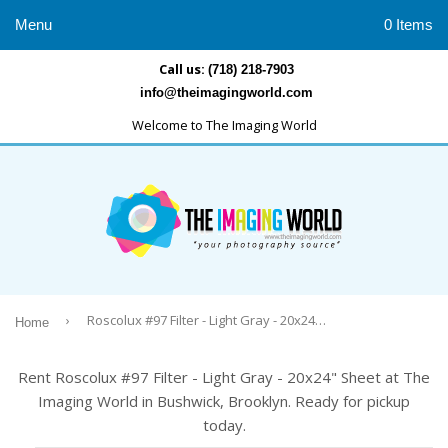
Menu
0 Items
Call us:
(718) 218-7903
info@theimagingworld.com
Welcome to The Imaging World
›
Roscolux #97 Filter - Light Gray - 20x24" Sheet
Home
Rent Roscolux #97 Filter - Light Gray - 20x24" Sheet at The
Imaging World in Bushwick, Brooklyn. Ready for pickup
today.