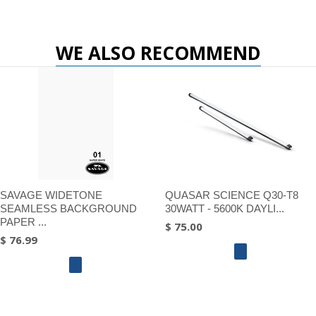
WE ALSO RECOMMEND
SAVAGE WIDETONE
QUASAR SCIENCE Q30-T8
SEAMLESS BACKGROUND
30WATT - 5600K DAYLI...
PAPER ...
$ 75.00
$ 76.99