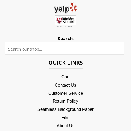
Search:
Searc
QUICK LINKS
Cart
Contact Us
Customer Service
Return Policy
Seamless Background Paper
Film
About Us