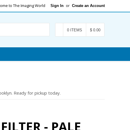
ome to The Imaging World
or
Sign In
Create an Account
Search
0 ITEMS
$ 0.00
oklyn. Ready for pickup today.
FILTER - PALE