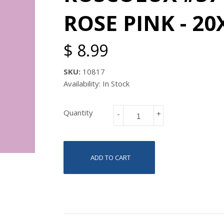
ROSE PINK - 20
$ 8.99
SKU:
10817
Availability: In Stock
Quantity
-
+
ADD TO CART