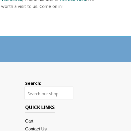
worth a visit to us. Come on in!
Search:
Search
QUICK LINKS
Cart
Contact Us