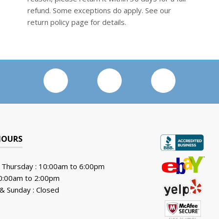
refund. Some exceptions do apply. See our
return policy page for details.
HOURS
 Thursday : 10:00am to 6:00pm
10:00am to 2:00pm
& Sunday : Closed