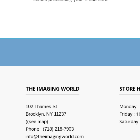
THE IMAGING WORLD
STORE 
Monday -
102 Thames St
Friday : 
Brooklyn, NY 11237
(
)
Saturday 
(see map
Phone :
(718) 218-7903
info@theimagingworld.com