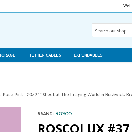
Welc
STORAGE
TETHER CABLES
EXPENDABLES
le Rose Pink - 20x24" Sheet at The Imaging World in Bushwick, Bro
BRAND:
ROSCO
ROSCOLUX #37 