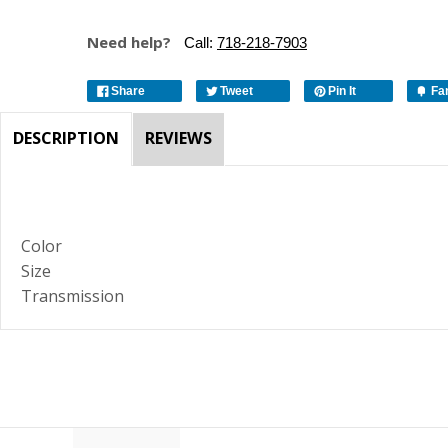
Need help?
Call:
718-218-7903
Share
Tweet
Pin It
Fa
DESCRIPTION
REVIEWS
Color
Size
Transmission