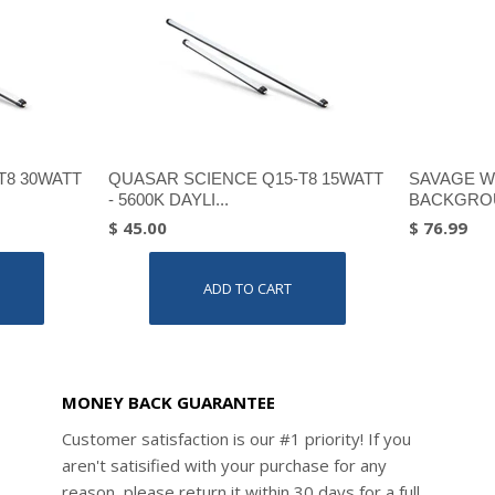
T8 30WATT
QUASAR SCIENCE Q15-T8 15WATT
SAVAGE W
- 5600K DAYLI...
BACKGROU
$ 45.00
$ 76.99
ADD TO CART
MONEY BACK GUARANTEE
Customer satisfaction is our #1 priority! If you
aren't satisified with your purchase for any
reason, please return it within 30 days for a full