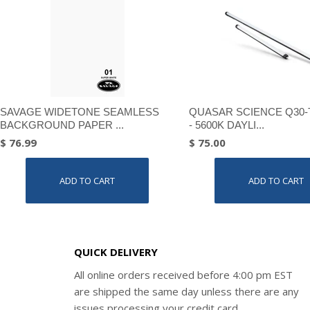
SAVAGE WIDETONE SEAMLESS
QUASAR SCIENCE Q30-
BACKGROUND PAPER ...
- 5600K DAYLI...
$ 76.99
$ 75.00
ADD TO CART
ADD TO CART
QUICK DELIVERY
All online orders received before 4:00 pm EST
are shipped the same day unless there are any
issues processing your credit card.