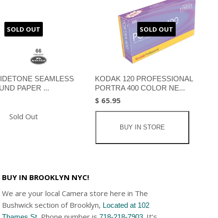
SOLD OUT
SOLD OUT
IDETONE SEAMLESS
KODAK 120 PROFESSIONAL
ND PAPER ...
PORTRA 400 COLOR NE...
$ 65.95
Sold Out
BUY IN STORE
BUY IN BROOKLYN NYC!
We are your local Camera store here in The
Bushwick section of Brooklyn,
Located at 102
, Phone number is
. It’s
Thames St
718-218-7903