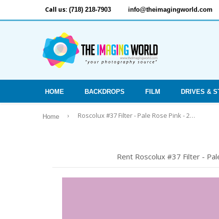
Call us:
(718) 218-7903
info@theimagingworld.com
HOME
BACKDROPS
FILM
DRIVES & 
›
Roscolux #37 Filter - Pale Rose Pink - 20x24" Sheet
Home
Rent Roscolux #37 Filter - Pa