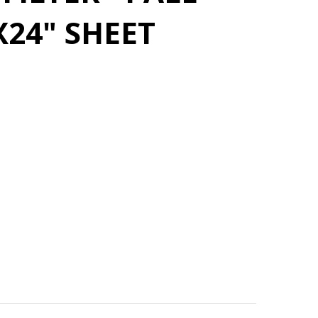
X24" SHEET