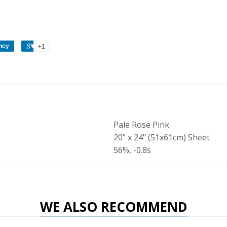
ncy
+1
Pale Rose Pink
20" x 24" (51x61cm) Sheet
56%, -0.8s
WE ALSO RECOMMEND