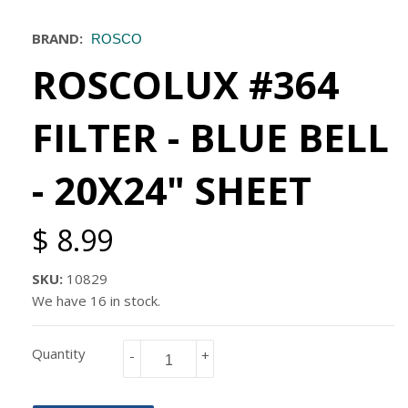
BRAND:
ROSCO
ROSCOLUX #364
FILTER - BLUE BELL
- 20X24" SHEET
$ 8.99
SKU:
10829
We have 16 in stock.
Quantity
-
+