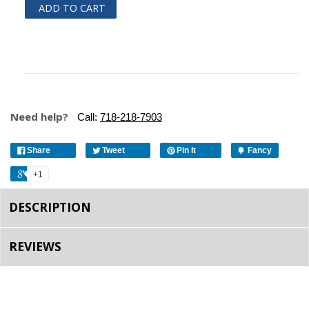
ADD TO CART
Need help?
Call:
718-218-7903
Share
Tweet
Pin It
Fancy
+1
DESCRIPTION
REVIEWS