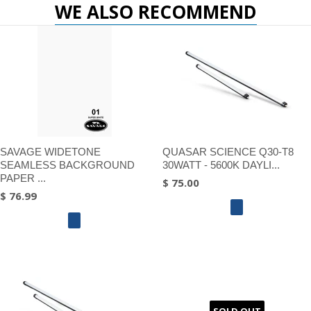
WE ALSO RECOMMEND
SAVAGE WIDETONE
QUASAR SCIENCE Q30-T8
SEAMLESS BACKGROUND
30WATT - 5600K DAYLI...
PAPER ...
$ 75.00
$ 76.99