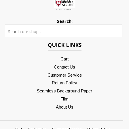
Search:
Searc
QUICK LINKS
Cart
Contact Us
Customer Service
Return Policy
Seamless Background Paper
Film
About Us