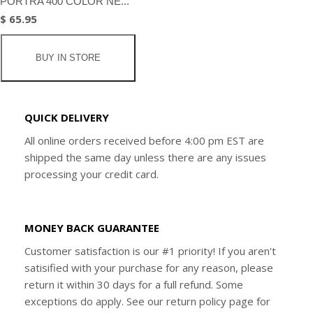
PORTRA 400 COLOR NE...
$ 65.95
BUY IN STORE
QUICK DELIVERY
All online orders received before 4:00 pm EST are
shipped the same day unless there are any issues
processing your credit card.
MONEY BACK GUARANTEE
Customer satisfaction is our #1 priority! If you aren't
satisified with your purchase for any reason, please
return it within 30 days for a full refund. Some
exceptions do apply. See our return policy page for