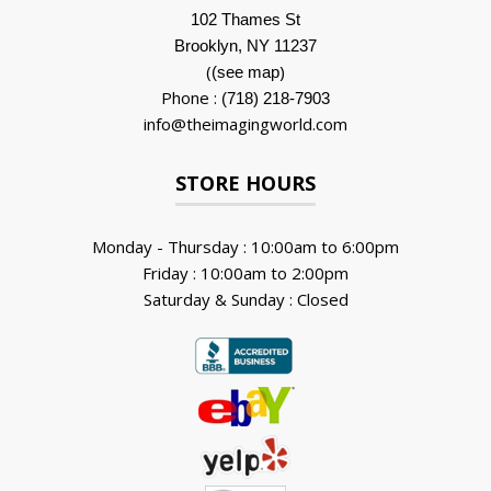
102 Thames St
Brooklyn, NY 11237
(
)
(see map
Phone :
(718) 218-7903
info@theimagingworld.com
STORE HOURS
Monday - Thursday : 10:00am to 6:00pm
Friday : 10:00am to 2:00pm
Saturday & Sunday : Closed