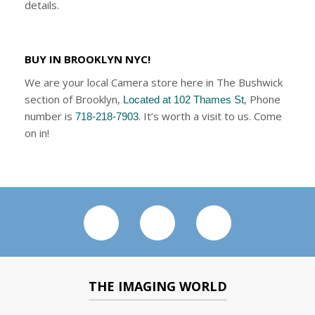
details.
BUY IN BROOKLYN NYC!
We are your local Camera store here in The Bushwick
section of Brooklyn,
, Phone
Located at 102 Thames St
number is
. It’s worth a visit to us. Come
718-218-7903
on in!
THE IMAGING WORLD