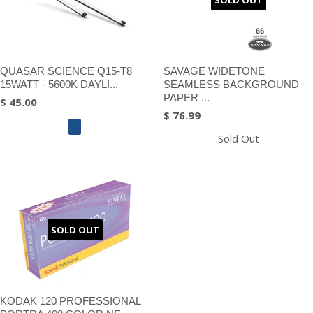
SOLD OUT
QUASAR SCIENCE Q15-T8
SAVAGE WIDETONE
15WATT - 5600K DAYLI...
SEAMLESS BACKGROUND
PAPER ...
$ 45.00
$ 76.99
Sold Out
SOLD OUT
KODAK 120 PROFESSIONAL