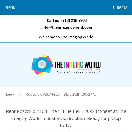
Menu
0 Items
Call us:
(718) 218-7903
info@theimagingworld.com
Welcome to The Imaging World
›
Roscolux #364 Filter - Blue Bell - 20x24" Sheet
Home
Rent Roscolux #364 Filter - Blue Bell - 20x24" Sheet at The
Imaging World in Bushwick, Brooklyn. Ready for pickup
today.