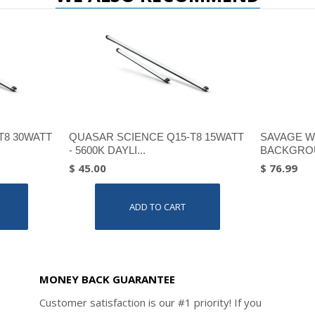
T8 30WATT
QUASAR SCIENCE Q15-T8 15WATT
SAVAGE W
- 5600K DAYLI...
BACKGROU
$ 45.00
$ 76.99
ADD TO CART
MONEY BACK GUARANTEE
Customer satisfaction is our #1 priority! If you