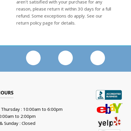
aren't satisified with your purchase for any
reason, please return it within 30 days for a full
refund. Some exceptions do apply. See our
return policy page for details.
HOURS
 Thursday : 10:00am to 6:00pm
10:00am to 2:00pm
& Sunday : Closed