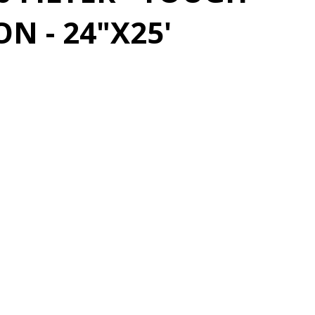
N - 24"X25'