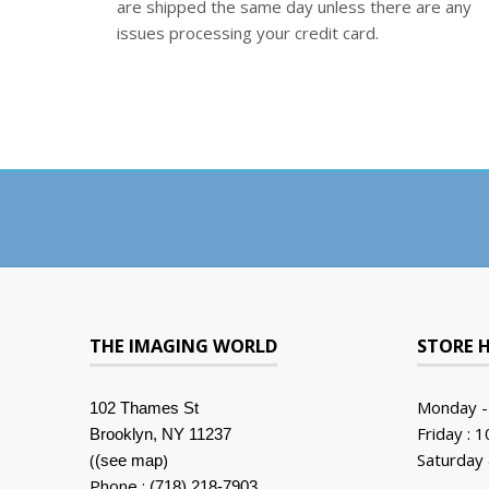
are shipped the same day unless there are any
issues processing your credit card.
THE IMAGING WORLD
STORE 
Monday -
102 Thames St
Friday : 
Brooklyn, NY 11237
(
)
Saturday 
(see map
Phone :
(718) 218-7903