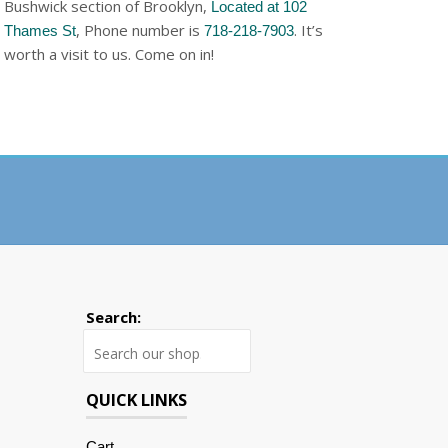
Bushwick section of Brooklyn,
Located at 102
, Phone number is
. It’s
Thames St
718-218-7903
worth a visit to us. Come on in!
Search:
Search
QUICK LINKS
Cart