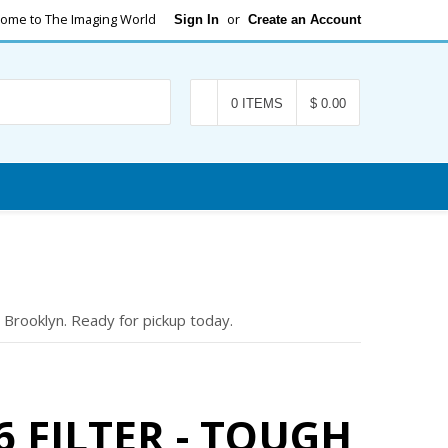
ome to The Imaging World
or
Sign In
Create an Account
Search
0 ITEMS
$ 0.00
 Brooklyn. Ready for pickup today.
 FILTER - TOUGH