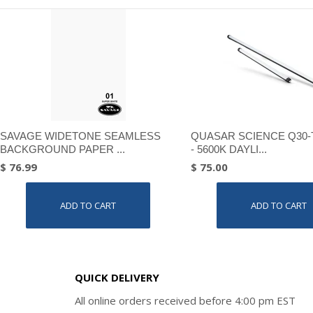
SAVAGE WIDETONE SEAMLESS
QUASAR SCIENCE Q30-
BACKGROUND PAPER ...
- 5600K DAYLI...
$ 76.99
$ 75.00
ADD TO CART
ADD TO CART
QUICK DELIVERY
All online orders received before 4:00 pm EST