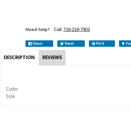
Need help?
Call:
718-218-7903
Share
Tweet
Pin It
Fa
DESCRIPTION
REVIEWS
Color
Size