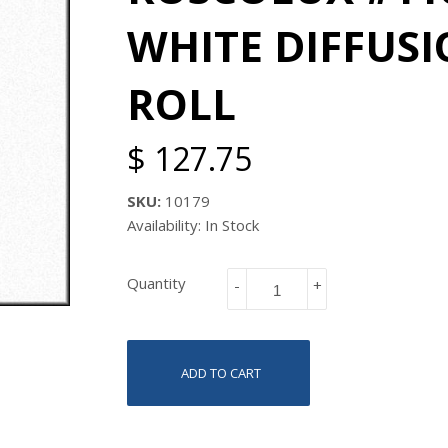
WHITE DIFFUSIO
ROLL
$ 127.75
SKU:
10179
Availability: In Stock
Quantity
-
+
ADD TO CART