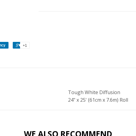
ncy
+1
Tough White Diffusion
24" x 25' (61cm x 7.6m) Roll
WE ALSO RECOMMEND