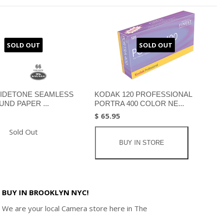
SOLD OUT
SOLD OUT
IDETONE SEAMLESS
KODAK 120 PROFESSIONAL
ND PAPER ...
PORTRA 400 COLOR NE...
$ 65.95
Sold Out
BUY IN STORE
BUY IN BROOKLYN NYC!
We are your local Camera store here in The