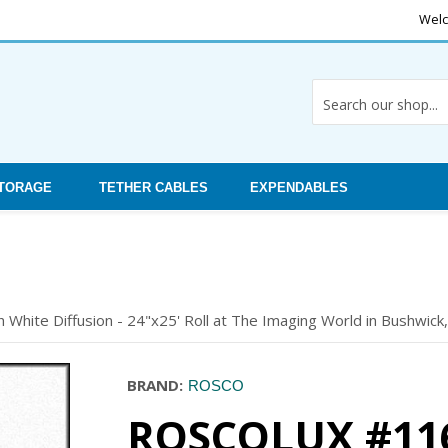
Welc
STORAGE
TETHER CABLES
EXPENDABLES
 White Diffusion - 24"x25' Roll at The Imaging World in Bushwick,
BRAND:
ROSCO
ROSCOLUX #116