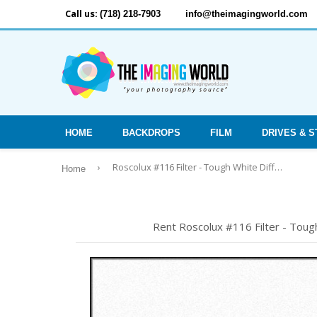
Call us:
(718) 218-7903
info@theimagingworld.com
HOME
BACKDROPS
FILM
DRIVES & 
›
Roscolux #116 Filter - Tough White Diffusion - 24"x25' Roll
Home
Rent Roscolux #116 Filter - Tough