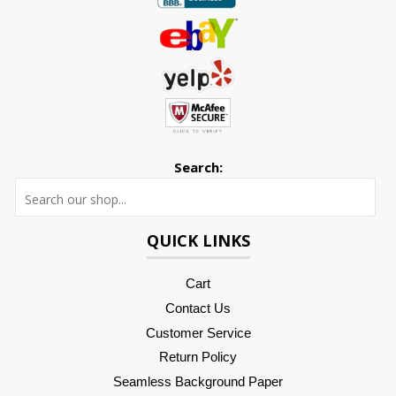
Search:
Searc
QUICK LINKS
Cart
Contact Us
Customer Service
Return Policy
Seamless Background Paper