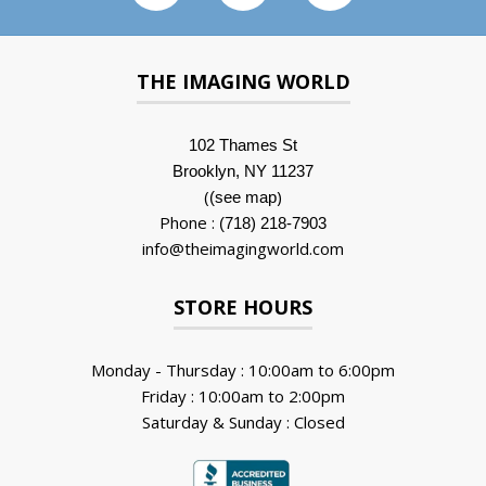
THE IMAGING WORLD
102 Thames St
Brooklyn, NY 11237
(
)
(see map
Phone :
(718) 218-7903
info@theimagingworld.com
STORE HOURS
Monday - Thursday : 10:00am to 6:00pm
Friday : 10:00am to 2:00pm
Saturday & Sunday : Closed