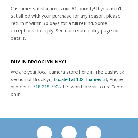
Customer satisfaction is our #1 priority! If you aren't
satisified with your purchase for any reason, please
return it within 30 days for a full refund. Some
exceptions do apply. See our return policy page for
details.
BUY IN BROOKLYN NYC!
We are your local Camera store here in The Bushwick
section of Brooklyn,
, Phone
Located at 102 Thames St
number is
. It’s worth a visit to us. Come
718-218-7903
on in!