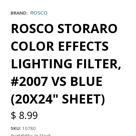
BRAND:
ROSCO
ROSCO STORARO
COLOR EFFECTS
LIGHTING FILTER,
#2007 VS BLUE
(20X24" SHEET)
$ 8.99
SKU:
10780
Availability: In Stock