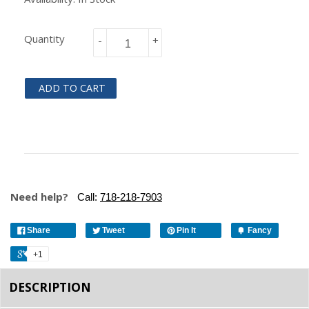
Quantity
-
+
ADD TO CART
Need help?
Call:
718-218-7903
Share
Tweet
Pin It
Fancy
+1
DESCRIPTION