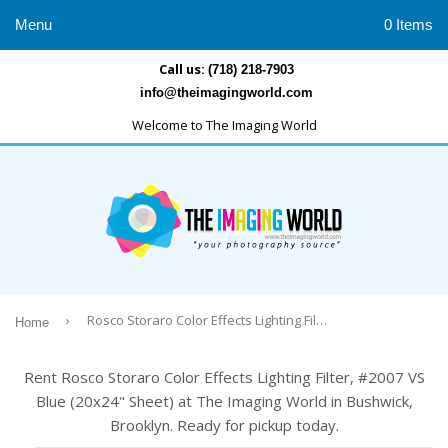
Menu
0 Items
Call us:
(718) 218-7903
info@theimagingworld.com
Welcome to The Imaging World
›
Rosco Storaro Color Effects Lighting Filter, #2007 VS Blue (20x24" Sheet)
Home
Rent Rosco Storaro Color Effects Lighting Filter, #2007 VS
Blue (20x24" Sheet) at The Imaging World in Bushwick,
Brooklyn. Ready for pickup today.