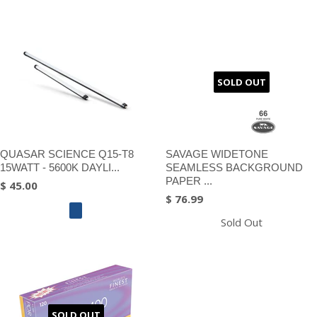
SOLD OUT
QUASAR SCIENCE Q15-T8
SAVAGE WIDETONE
15WATT - 5600K DAYLI...
SEAMLESS BACKGROUND
PAPER ...
$ 45.00
$ 76.99
Sold Out
SOLD OUT