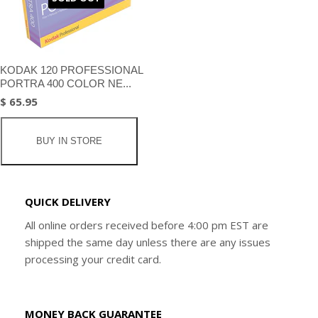
KODAK 120 PROFESSIONAL
PORTRA 400 COLOR NE...
$ 65.95
BUY IN STORE
QUICK DELIVERY
All online orders received before 4:00 pm EST are
shipped the same day unless there are any issues
processing your credit card.
MONEY BACK GUARANTEE