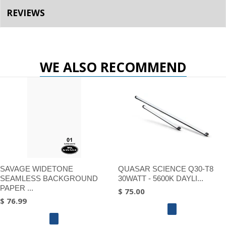
REVIEWS
WE ALSO RECOMMEND
SAVAGE WIDETONE
QUASAR SCIENCE Q30-T8
SEAMLESS BACKGROUND
30WATT - 5600K DAYLI...
PAPER ...
$ 75.00
$ 76.99