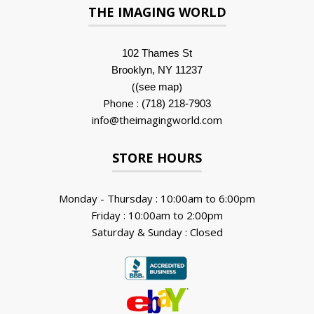
THE IMAGING WORLD
102 Thames St
Brooklyn, NY 11237
(
)
(see map
Phone :
(718) 218-7903
info@theimagingworld.com
STORE HOURS
Monday - Thursday : 10:00am to 6:00pm
Friday : 10:00am to 2:00pm
Saturday & Sunday : Closed