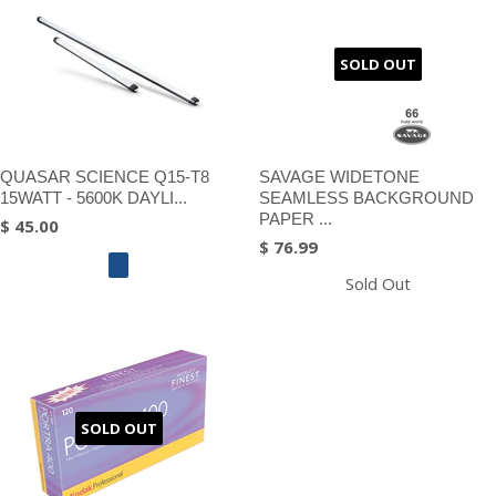
SOLD OUT
QUASAR SCIENCE Q15-T8
SAVAGE WIDETONE
15WATT - 5600K DAYLI...
SEAMLESS BACKGROUND
PAPER ...
$ 45.00
$ 76.99
Sold Out
SOLD OUT