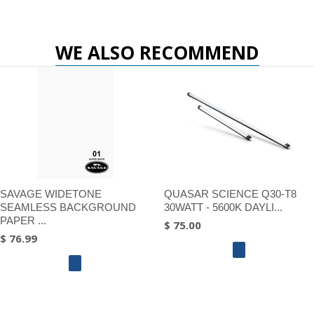
WE ALSO RECOMMEND
SAVAGE WIDETONE
QUASAR SCIENCE Q30-T8
SEAMLESS BACKGROUND
30WATT - 5600K DAYLI...
PAPER ...
$ 75.00
$ 76.99