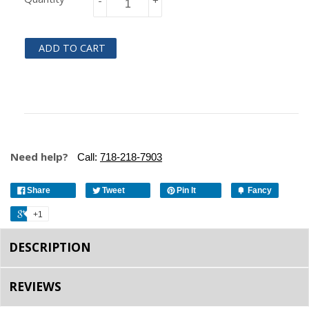
-
+
ADD TO CART
Need help?
Call:
718-218-7903
Share
Tweet
Pin It
Fancy
+1
DESCRIPTION
REVIEWS