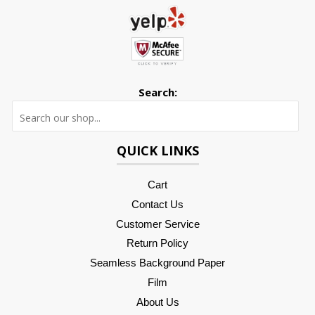
Search:
Searc
QUICK LINKS
Cart
Contact Us
Customer Service
Return Policy
Seamless Background Paper
Film
About Us