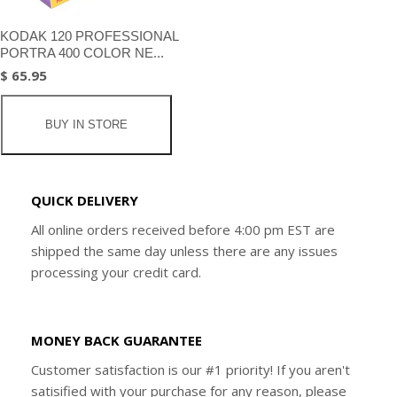
KODAK 120 PROFESSIONAL
PORTRA 400 COLOR NE...
$ 65.95
BUY IN STORE
QUICK DELIVERY
All online orders received before 4:00 pm EST are
shipped the same day unless there are any issues
processing your credit card.
MONEY BACK GUARANTEE
Customer satisfaction is our #1 priority! If you aren't
satisified with your purchase for any reason, please