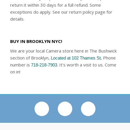
return it within 30 days for a full refund. Some
exceptions do apply. See our return policy page for
details.
BUY IN BROOKLYN NYC!
We are your local Camera store here in The Bushwick
section of Brooklyn,
, Phone
Located at 102 Thames St
number is
. It’s worth a visit to us. Come
718-218-7903
on in!