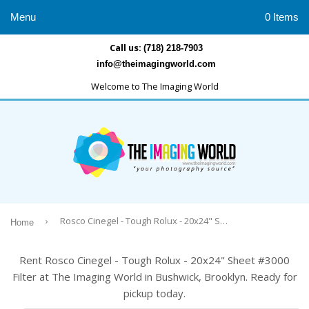
Menu
0 Items
Call us:
(718) 218-7903
info@theimagingworld.com
Welcome to The Imaging World
›
Rosco Cinegel - Tough Rolux - 20x24" Sheet #3000 Filter
Home
Rent Rosco Cinegel - Tough Rolux - 20x24" Sheet #3000
Filter at The Imaging World in Bushwick, Brooklyn. Ready for
pickup today.