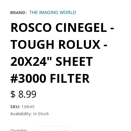
BRAND:
THE IMAGING WORLD
ROSCO CINEGEL -
TOUGH ROLUX -
20X24" SHEET
#3000 FILTER
$ 8.99
SKU:
10645
Availability: In Stock
Quantity