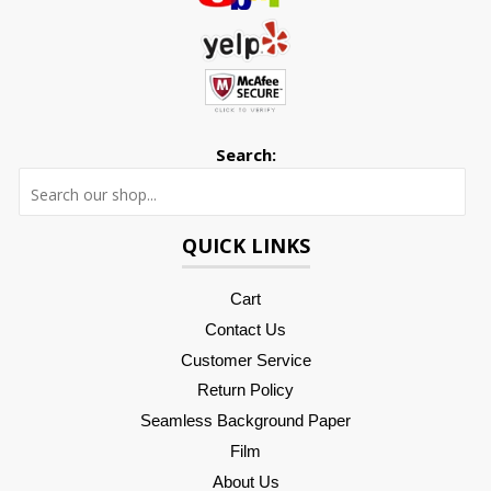
Search:
Searc
QUICK LINKS
Cart
Contact Us
Customer Service
Return Policy
Seamless Background Paper
Film
About Us