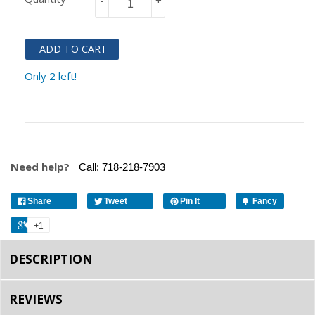
-
+
ADD TO CART
Only 2 left!
Need help?
Call:
718-218-7903
Share
Tweet
Pin It
Fancy
+1
DESCRIPTION
REVIEWS