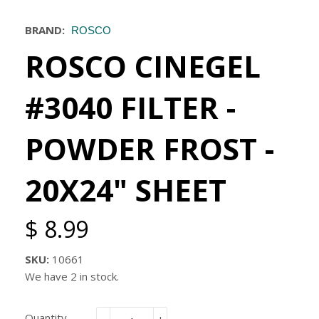
BRAND:
ROSCO
ROSCO CINEGEL
#3040 FILTER -
POWDER FROST -
20X24" SHEET
$ 8.99
SKU:
10661
We have 2 in stock.
Quantity