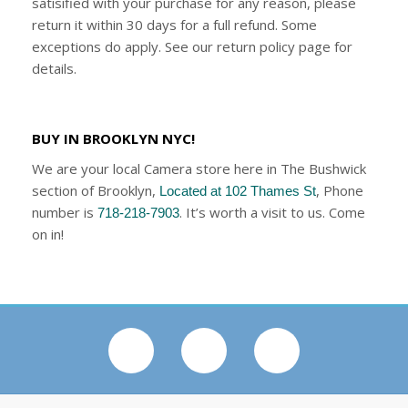
satisified with your purchase for any reason, please
return it within 30 days for a full refund. Some
exceptions do apply. See our return policy page for
details.
BUY IN BROOKLYN NYC!
We are your local Camera store here in The Bushwick
section of Brooklyn,
, Phone
Located at 102 Thames St
number is
. It’s worth a visit to us. Come
718-218-7903
on in!