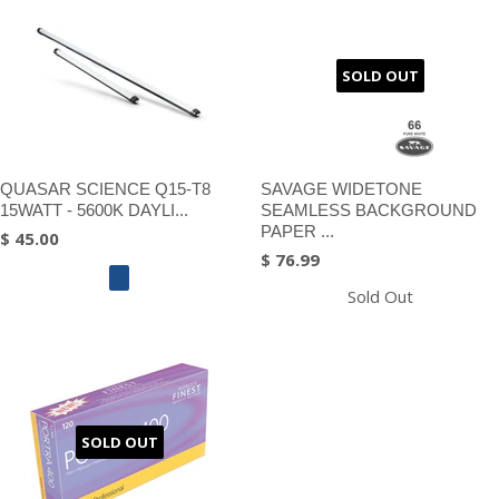
SOLD OUT
QUASAR SCIENCE Q15-T8
SAVAGE WIDETONE
15WATT - 5600K DAYLI...
SEAMLESS BACKGROUND
PAPER ...
$ 45.00
$ 76.99
Sold Out
SOLD OUT