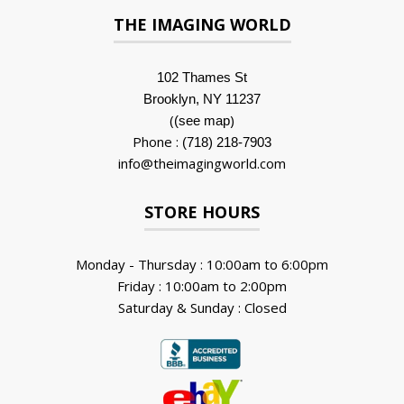
THE IMAGING WORLD
102 Thames St
Brooklyn, NY 11237
(
)
(see map
Phone :
(718) 218-7903
info@theimagingworld.com
STORE HOURS
Monday - Thursday : 10:00am to 6:00pm
Friday : 10:00am to 2:00pm
Saturday & Sunday : Closed