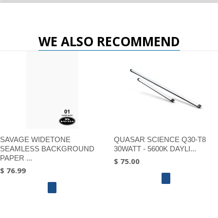
WE ALSO RECOMMEND
SAVAGE WIDETONE
QUASAR SCIENCE Q30-T8
SEAMLESS BACKGROUND
30WATT - 5600K DAYLI...
PAPER ...
$ 75.00
$ 76.99