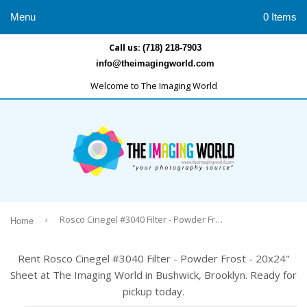
Menu
0 Items
Call us:
(718) 218-7903
info@theimagingworld.com
Welcome to The Imaging World
›
Rosco Cinegel #3040 Filter - Powder Frost - 20x24" Sheet
Home
Rent Rosco Cinegel #3040 Filter - Powder Frost - 20x24"
Sheet at The Imaging World in Bushwick, Brooklyn. Ready for
pickup today.