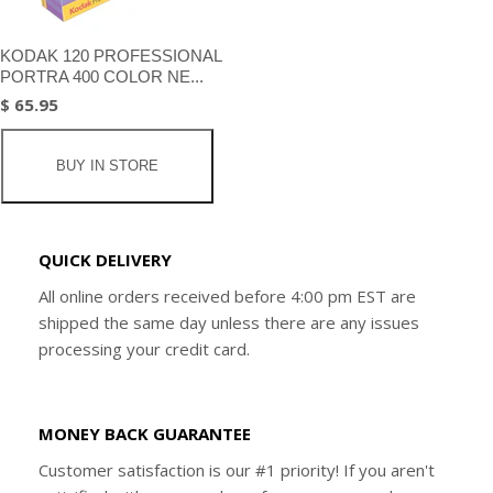
KODAK 120 PROFESSIONAL
PORTRA 400 COLOR NE...
$ 65.95
BUY IN STORE
QUICK DELIVERY
All online orders received before 4:00 pm EST are
shipped the same day unless there are any issues
processing your credit card.
MONEY BACK GUARANTEE
Customer satisfaction is our #1 priority! If you aren't