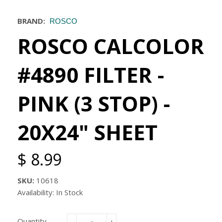
BRAND:
ROSCO
ROSCO CALCOLOR
#4890 FILTER -
PINK (3 STOP) -
20X24" SHEET
$ 8.99
SKU:
10618
Availability: In Stock
Quantity