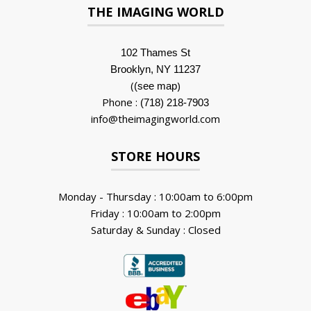
THE IMAGING WORLD
102 Thames St
Brooklyn, NY 11237
(
)
(see map
Phone :
(718) 218-7903
info@theimagingworld.com
STORE HOURS
Monday - Thursday : 10:00am to 6:00pm
Friday : 10:00am to 2:00pm
Saturday & Sunday : Closed