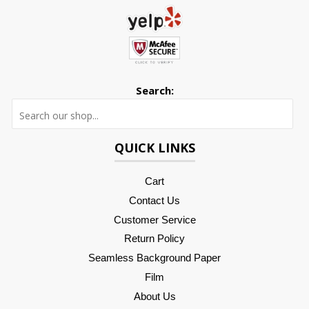
Search:
Searc
QUICK LINKS
Cart
Contact Us
Customer Service
Return Policy
Seamless Background Paper
Film
About Us