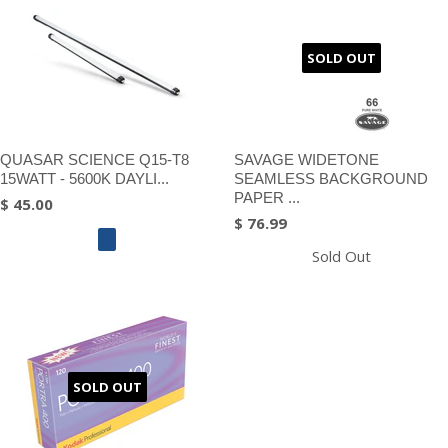
SOLD OUT
QUASAR SCIENCE Q15-T8
SAVAGE WIDETONE
15WATT - 5600K DAYLI...
SEAMLESS BACKGROUND
PAPER ...
$ 45.00
$ 76.99
Sold Out
SOLD OUT