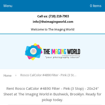
Menu
0 Items
Call us:
(718) 218-7903
info@theimagingworld.com
Welcome to The Imaging World
›
Rosco CalColor #4890 Filter - Pink (3 Stop) - 20x24" Sheet
Home
Rent Rosco CalColor #4890 Filter - Pink (3 Stop) - 20x24"
Sheet at The Imaging World in Bushwick, Brooklyn. Ready for
pickup today.