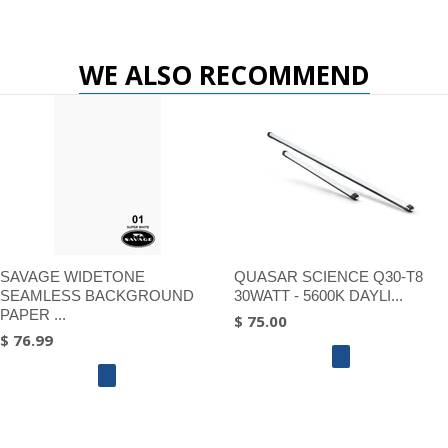
WE ALSO RECOMMEND
SAVAGE WIDETONE
QUASAR SCIENCE Q30-T8
SEAMLESS BACKGROUND
30WATT - 5600K DAYLI...
PAPER ...
$ 75.00
$ 76.99