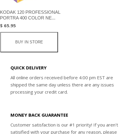
KODAK 120 PROFESSIONAL
PORTRA 400 COLOR NE...
$ 65.95
BUY IN STORE
QUICK DELIVERY
All online orders received before 4:00 pm EST are
shipped the same day unless there are any issues
processing your credit card.
MONEY BACK GUARANTEE
Customer satisfaction is our #1 priority! If you aren't
satisified with your purchase for any reason, please