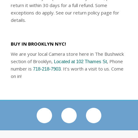
return it within 30 days for a full refund. Some
exceptions do apply. See our return policy page for
details.
BUY IN BROOKLYN NYC!
We are your local Camera store here in The Bushwick
section of Brooklyn,
, Phone
Located at 102 Thames St
number is
. It’s worth a visit to us. Come
718-218-7903
on in!