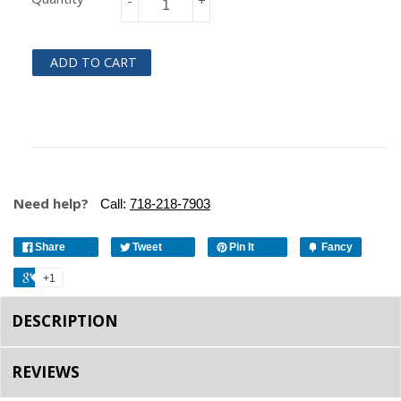
-
+
ADD TO CART
Need help?
Call:
718-218-7903
Share
Tweet
Pin It
Fancy
+1
DESCRIPTION
REVIEWS