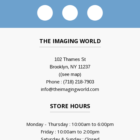
THE IMAGING WORLD
102 Thames St
Brooklyn, NY 11237
(
)
(see map
Phone :
(718) 218-7903
info@theimagingworld.com
STORE HOURS
Monday - Thursday : 10:00am to 6:00pm
Friday : 10:00am to 2:00pm
Saturday & Sunday : Closed