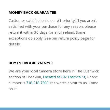
MONEY BACK GUARANTEE
Customer satisfaction is our #1 priority! If you aren't
satisified with your purchase for any reason, please
return it within 30 days for a full refund. Some
exceptions do apply. See our return policy page for
details.
BUY IN BROOKLYN NYC!
We are your local Camera store here in The Bushwick
section of Brooklyn,
, Phone
Located at 102 Thames St
number is
. It’s worth a visit to us. Come
718-218-7903
on in!