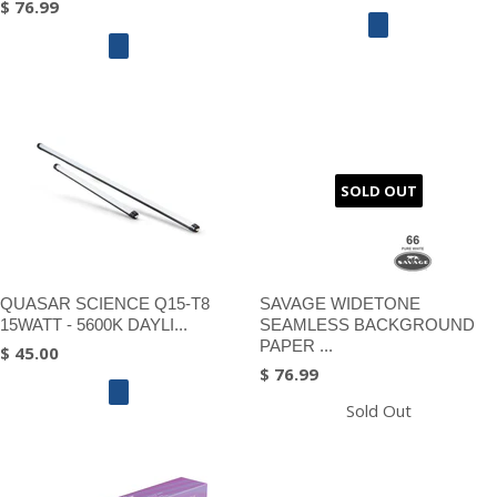
$ 76.99
SOLD OUT
QUASAR SCIENCE Q15-T8
SAVAGE WIDETONE
15WATT - 5600K DAYLI...
SEAMLESS BACKGROUND
PAPER ...
$ 45.00
$ 76.99
Sold Out