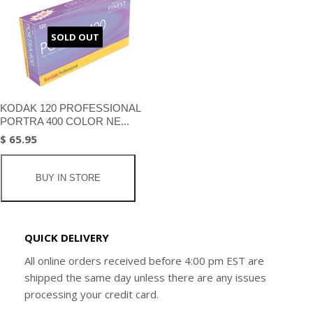
SOLD OUT
KODAK 120 PROFESSIONAL
PORTRA 400 COLOR NE...
$ 65.95
BUY IN STORE
QUICK DELIVERY
All online orders received before 4:00 pm EST are
shipped the same day unless there are any issues
processing your credit card.