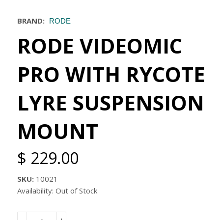
BRAND:
RODE
RODE VIDEOMIC
PRO WITH RYCOTE
LYRE SUSPENSION
MOUNT
$ 229.00
SKU:
10021
Availability: Out of Stock