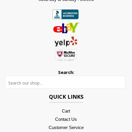
Search:
Searc
QUICK LINKS
Cart
Contact Us
Customer Service