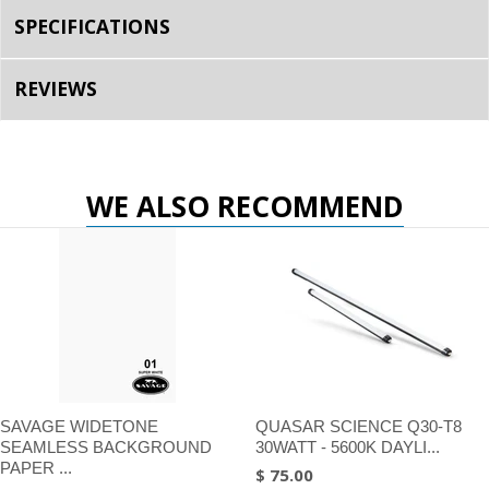
SPECIFICATIONS
REVIEWS
WE ALSO RECOMMEND
SAVAGE WIDETONE
QUASAR SCIENCE Q30-T8
SEAMLESS BACKGROUND
30WATT - 5600K DAYLI...
PAPER ...
$ 75.00