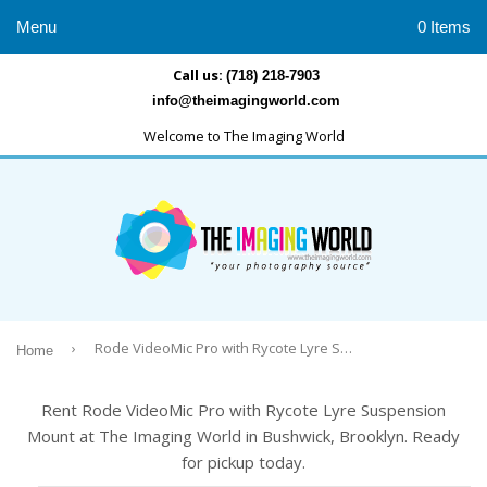
Menu
0 Items
Call us:
(718) 218-7903
info@theimagingworld.com
Welcome to The Imaging World
›
Rode VideoMic Pro with Rycote Lyre Suspension Mount
Home
Rent Rode VideoMic Pro with Rycote Lyre Suspension
Mount at The Imaging World in Bushwick, Brooklyn. Ready
for pickup today.