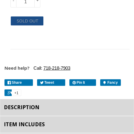
-
+
SOLD OUT
Need help?
Call:
718-218-7903
Share
Tweet
Pin It
Fancy
+1
DESCRIPTION
ITEM INCLUDES