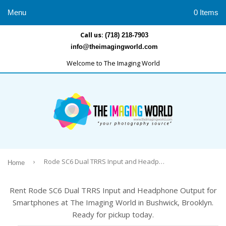
Menu
0 Items
Call us:
(718) 218-7903
info@theimagingworld.com
Welcome to The Imaging World
›
Rode SC6 Dual TRRS Input and Headphone Output for Smartphones
Home
Rent Rode SC6 Dual TRRS Input and Headphone Output for
Smartphones at The Imaging World in Bushwick, Brooklyn.
Ready for pickup today.