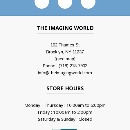
THE IMAGING WORLD
102 Thames St
Brooklyn, NY 11237
(
)
(see map
Phone :
(718) 218-7903
info@theimagingworld.com
STORE HOURS
Monday - Thursday : 10:00am to 6:00pm
Friday : 10:00am to 2:00pm
Saturday & Sunday : Closed