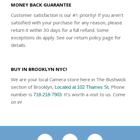
MONEY BACK GUARANTEE
Customer satisfaction is our #1 priority! If you aren't
satisified with your purchase for any reason, please
return it within 30 days for a full refund. Some
exceptions do apply. See our return policy page for
details.
BUY IN BROOKLYN NYC!
We are your local Camera store here in The Bushwick
section of Brooklyn,
, Phone
Located at 102 Thames St
number is
. It’s worth a visit to us. Come
718-218-7903
on in!