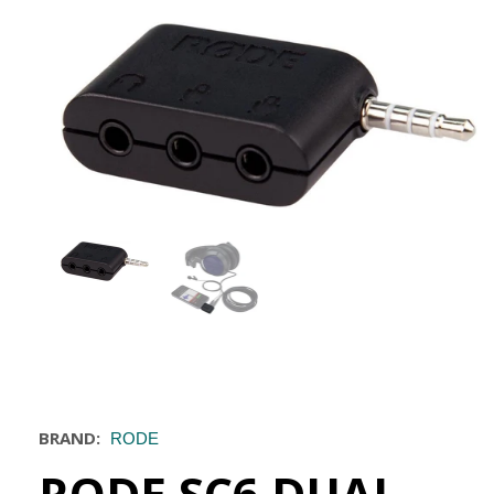
BRAND:
RODE
RODE SC6 DUAL