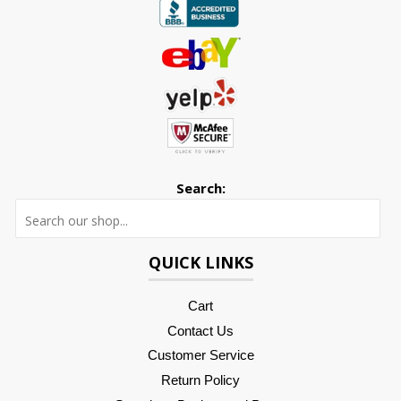
Search:
Searc
QUICK LINKS
Cart
Contact Us
Customer Service
Return Policy