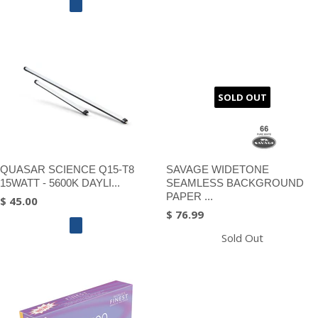
SOLD OUT
QUASAR SCIENCE Q15-T8
SAVAGE WIDETONE
15WATT - 5600K DAYLI...
SEAMLESS BACKGROUND
PAPER ...
$ 45.00
$ 76.99
Sold Out