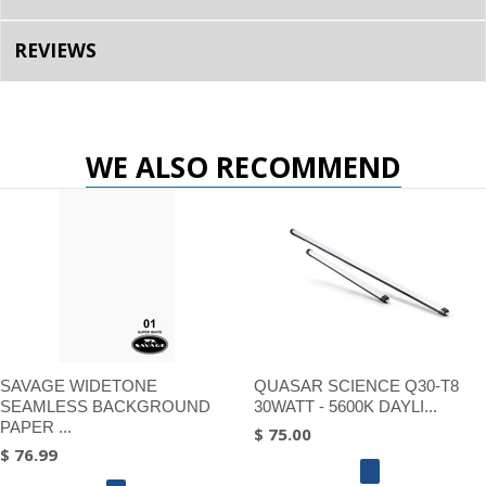
REVIEWS
WE ALSO RECOMMEND
SAVAGE WIDETONE
QUASAR SCIENCE Q30-T8
SEAMLESS BACKGROUND
30WATT - 5600K DAYLI...
PAPER ...
$ 75.00
$ 76.99