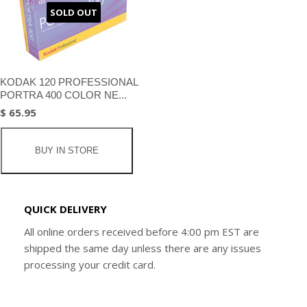
SOLD OUT
KODAK 120 PROFESSIONAL
PORTRA 400 COLOR NE...
$ 65.95
BUY IN STORE
QUICK DELIVERY
All online orders received before 4:00 pm EST are
shipped the same day unless there are any issues
processing your credit card.