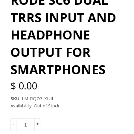
TRRS INPUT AND
HEADPHONE
OUTPUT FOR
SMARTPHONES
$ 0.00
SKU:
LM-RQZG-XIUL
Availability: Out of Stock
-
+