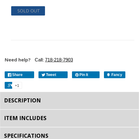
SOLD OUT
Need help?
Call:
718-218-7903
Share
Tweet
Pin It
Fancy
+1
DESCRIPTION
ITEM INCLUDES
SPECIFICATIONS