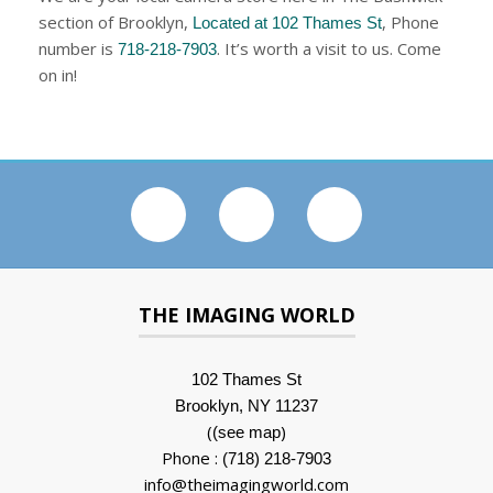
section of Brooklyn,
, Phone
Located at 102 Thames St
number is
. It’s worth a visit to us. Come
718-218-7903
on in!
THE IMAGING WORLD
102 Thames St
Brooklyn, NY 11237
(
)
(see map
Phone :
(718) 218-7903
info@theimagingworld.com