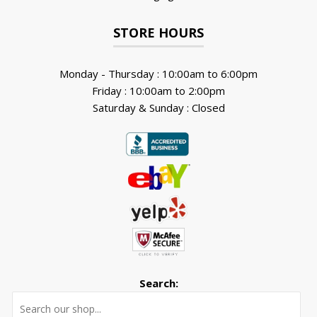
STORE HOURS
Monday - Thursday : 10:00am to 6:00pm
Friday : 10:00am to 2:00pm
Saturday & Sunday : Closed
Search:
Searc