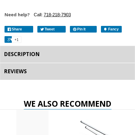
Need help?
Call:
718-218-7903
Share
Tweet
Pin It
Fancy
+1
DESCRIPTION
REVIEWS
WE ALSO RECOMMEND