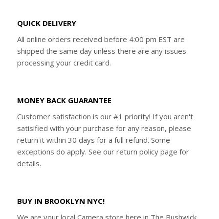
QUICK DELIVERY
All online orders received before 4:00 pm EST are
shipped the same day unless there are any issues
processing your credit card.
MONEY BACK GUARANTEE
Customer satisfaction is our #1 priority! If you aren't
satisified with your purchase for any reason, please
return it within 30 days for a full refund. Some
exceptions do apply. See our return policy page for
details.
BUY IN BROOKLYN NYC!
We are your local Camera store here in The Bushwick