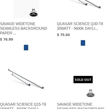
SAVAGE WIDETONE
QUASAR SCIENCE Q30-T8
SEAMLESS BACKGROUND
30WATT - 5600K DAYLI...
PAPER ...
$ 75.00
$ 76.99
SOLD OUT
QUASAR SCIENCE Q15-T8
SAVAGE WIDETONE
15WATT - 5600K DAYLI...
SEAMLESS BACKGROUND