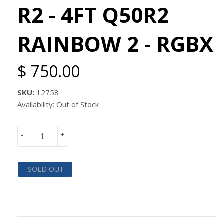
R2 - 4FT Q50R2
RAINBOW 2 - RGBX
$ 750.00
SKU:
12758
Availability: Out of Stock
-
+
SOLD OUT