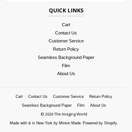
QUICK LINKS
Cart
Contact Us
Customer Service
Return Policy
Seamless Background Paper
Film
About Us
Cart
Contact Us
Customer Service
Return Policy
Seamless Background Paper
Film
About Us
© 2026 The Imaging World
Made with
&
in New York by Minion Made.
Powered by Shopify.