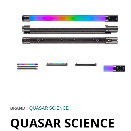
BRAND:
QUASAR SCIENCE
QUASAR SCIENCE