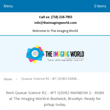
Menu
0 Items
Call us:
(718) 218-7903
info@theimagingworld.com
Welcome to The Imaging World
›
Quasar Science R2 - 4FT Q50R2 RAINBOW 2 - RGBX
Home
Rent Quasar Science R2 - 4FT Q50R2 RAINBOW 2 - RGBX
at The Imaging World in Bushwick, Brooklyn. Ready for
pickup today.