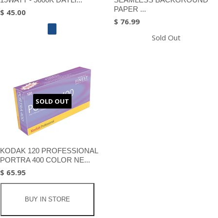
PAPER ...
$ 45.00
$ 76.99
Sold Out
SOLD OUT
KODAK 120 PROFESSIONAL
PORTRA 400 COLOR NE...
$ 65.95
BUY IN STORE