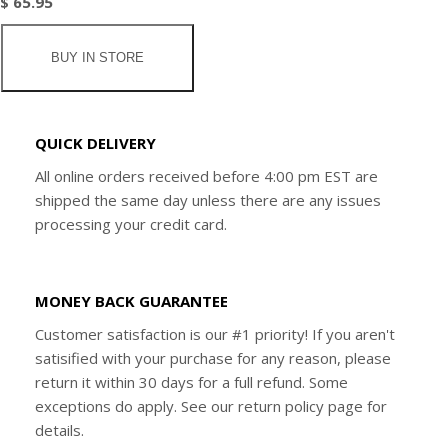
$ 65.95
BUY IN STORE
QUICK DELIVERY
All online orders received before 4:00 pm EST are
shipped the same day unless there are any issues
processing your credit card.
MONEY BACK GUARANTEE
Customer satisfaction is our #1 priority! If you aren't
satisified with your purchase for any reason, please
return it within 30 days for a full refund. Some
exceptions do apply. See our return policy page for
details.