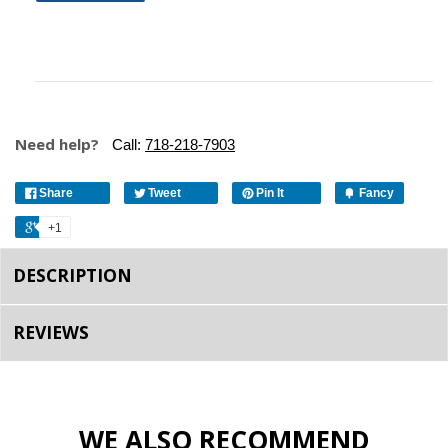
Need help?
Call:
718-218-7903
Share
Tweet
Pin It
Fancy
+1
DESCRIPTION
REVIEWS
WE ALSO RECOMMEND