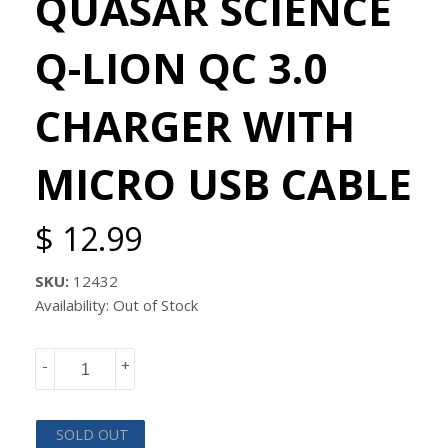
QUASAR SCIENCE
Q-LION QC 3.0
CHARGER WITH
MICRO USB CABLE
$ 12.99
SKU:
12432
Availability: Out of Stock
-
+
SOLD OUT