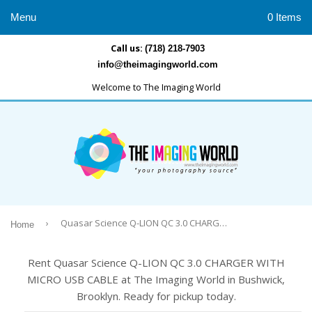
Menu
0 Items
Call us:
(718) 218-7903
info@theimagingworld.com
Welcome to The Imaging World
›
Quasar Science Q-LION QC 3.0 CHARGER WITH MICRO USB CABLE
Home
Rent Quasar Science Q-LION QC 3.0 CHARGER WITH
MICRO USB CABLE at The Imaging World in Bushwick,
Brooklyn. Ready for pickup today.