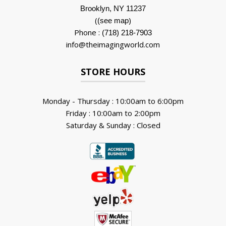
Brooklyn, NY 11237
(
)
(see map
Phone :
(718) 218-7903
info@theimagingworld.com
STORE HOURS
Monday - Thursday : 10:00am to 6:00pm
Friday : 10:00am to 2:00pm
Saturday & Sunday : Closed