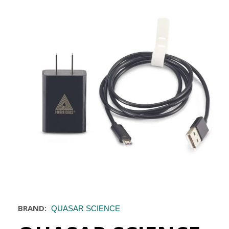
BRAND:
QUASAR SCIENCE