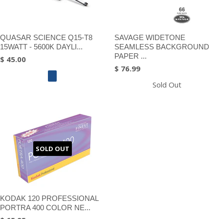
QUASAR SCIENCE Q15-T8
SAVAGE WIDETONE
15WATT - 5600K DAYLI...
SEAMLESS BACKGROUND
PAPER ...
$ 45.00
$ 76.99
Sold Out
SOLD OUT
KODAK 120 PROFESSIONAL
PORTRA 400 COLOR NE...