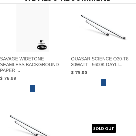
SAVAGE WIDETONE
QUASAR SCIENCE Q30-T8
SEAMLESS BACKGROUND
30WATT - 5600K DAYLI...
PAPER ...
$ 75.00
$ 76.99
SOLD OUT