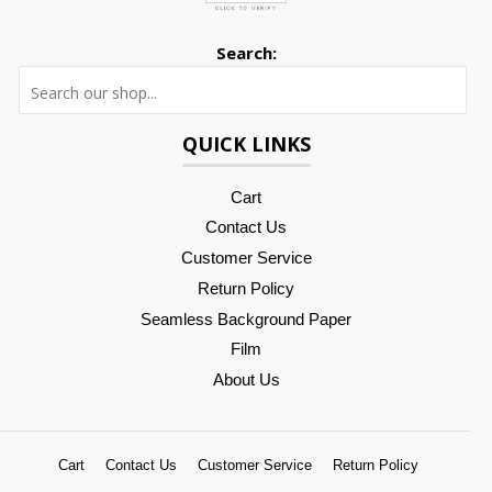
Search:
Searc
QUICK LINKS
Cart
Contact Us
Customer Service
Return Policy
Seamless Background Paper
Film
About Us
Cart
Contact Us
Customer Service
Return Policy