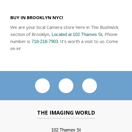
BUY IN BROOKLYN NYC!
We are your local Camera store here in The Bushwick
section of Brooklyn,
, Phone
Located at 102 Thames St
number is
. It’s worth a visit to us. Come
718-218-7903
on in!
THE IMAGING WORLD
102 Thames St