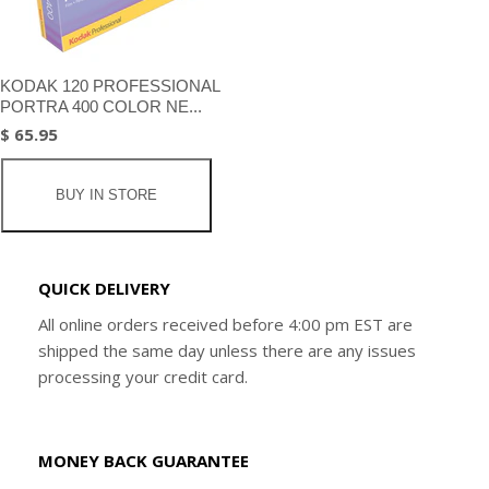
KODAK 120 PROFESSIONAL
PORTRA 400 COLOR NE...
$ 65.95
BUY IN STORE
QUICK DELIVERY
All online orders received before 4:00 pm EST are
shipped the same day unless there are any issues
processing your credit card.
MONEY BACK GUARANTEE