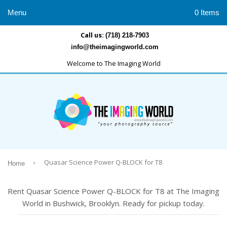
Menu
0 Items
Call us:
(718) 218-7903
info@theimagingworld.com
Welcome to The Imaging World
›
Quasar Science Power Q-BLOCK for T8
Home
Rent Quasar Science Power Q-BLOCK for T8 at The Imaging
World in Bushwick, Brooklyn. Ready for pickup today.