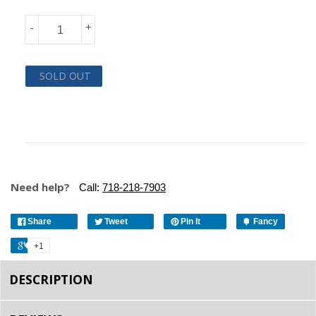
-
+
SOLD OUT
Need help?
Call:
718-218-7903
Share
Tweet
Pin It
Fancy
+1
DESCRIPTION