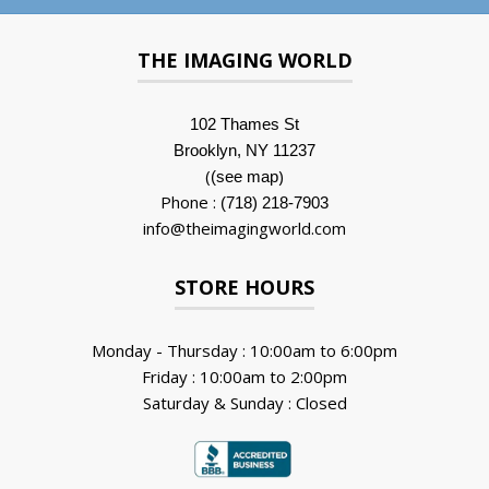
THE IMAGING WORLD
102 Thames St
Brooklyn, NY 11237
(
)
(see map
Phone :
(718) 218-7903
info@theimagingworld.com
STORE HOURS
Monday - Thursday : 10:00am to 6:00pm
Friday : 10:00am to 2:00pm
Saturday & Sunday : Closed