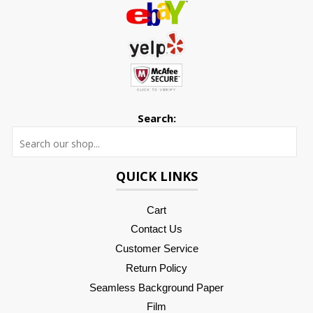
Search:
Searc
QUICK LINKS
Cart
Contact Us
Customer Service
Return Policy
Seamless Background Paper
Film