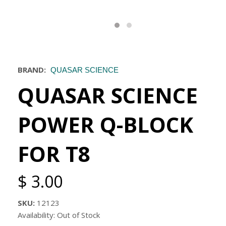
BRAND:
QUASAR SCIENCE
QUASAR SCIENCE
POWER Q-BLOCK
FOR T8
$ 3.00
SKU:
12123
Availability: Out of Stock