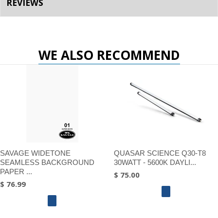
REVIEWS
WE ALSO RECOMMEND
SAVAGE WIDETONE
QUASAR SCIENCE Q30-T8
SEAMLESS BACKGROUND
30WATT - 5600K DAYLI...
PAPER ...
$ 75.00
$ 76.99