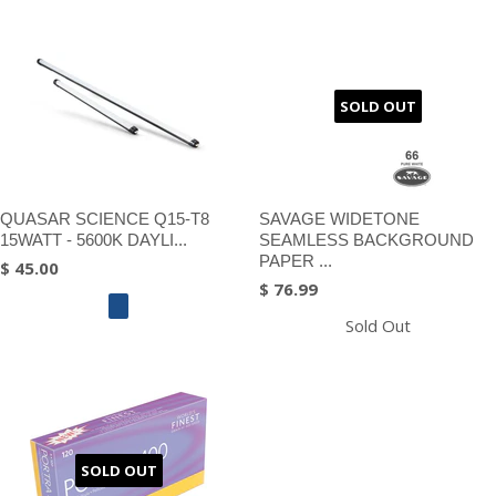
SOLD OUT
QUASAR SCIENCE Q15-T8
SAVAGE WIDETONE
15WATT - 5600K DAYLI...
SEAMLESS BACKGROUND
PAPER ...
$ 45.00
$ 76.99
Sold Out
SOLD OUT