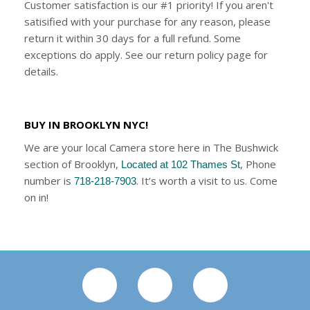
Customer satisfaction is our #1 priority! If you aren't
satisified with your purchase for any reason, please
return it within 30 days for a full refund. Some
exceptions do apply. See our return policy page for
details.
BUY IN BROOKLYN NYC!
We are your local Camera store here in The Bushwick
section of Brooklyn,
, Phone
Located at 102 Thames St
number is
. It’s worth a visit to us. Come
718-218-7903
on in!