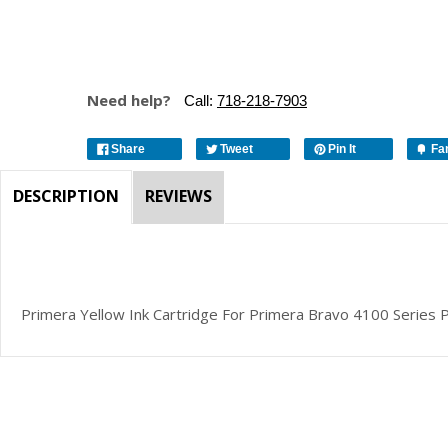
Need help?
Call:
718-218-7903
Share
Tweet
Pin It
Fa
DESCRIPTION
REVIEWS
Primera Yellow Ink Cartridge For Primera Bravo 4100 Series 