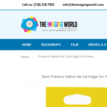
Call us:
(718) 218-7903
info@theimagingworld.com
HOME
BACKDROPS
FILM
DRIVES & 
›
Primera Yellow Ink Cartridge For Primera Bravo 4100 Series Printers -
Home
Rent Primera Yellow Ink Cartridge For P