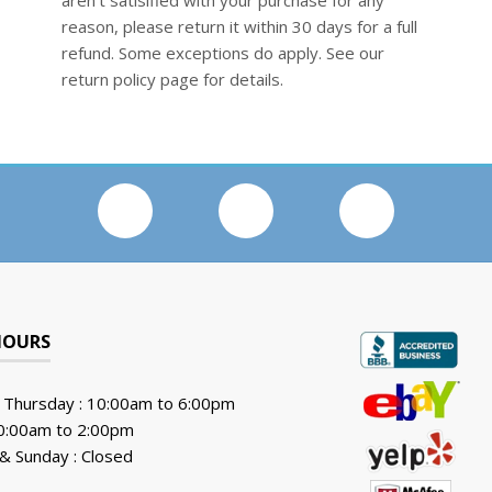
aren't satisified with your purchase for any
reason, please return it within 30 days for a full
refund. Some exceptions do apply. See our
return policy page for details.
HOURS
 Thursday : 10:00am to 6:00pm
10:00am to 2:00pm
& Sunday : Closed