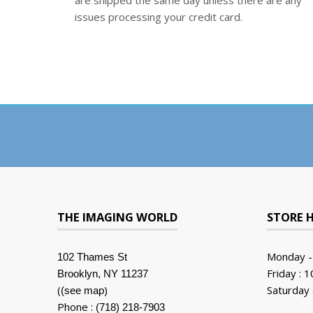
are shipped the same day unless there are any
issues processing your credit card.
THE IMAGING WORLD
STORE 
Monday -
102 Thames St
Friday : 
Brooklyn, NY 11237
(
)
Saturday 
(see map
Phone :
(718) 218-7903