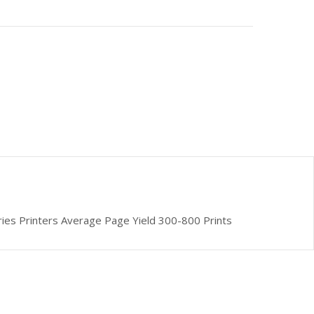
ries Printers Average Page Yield 300-800 Prints