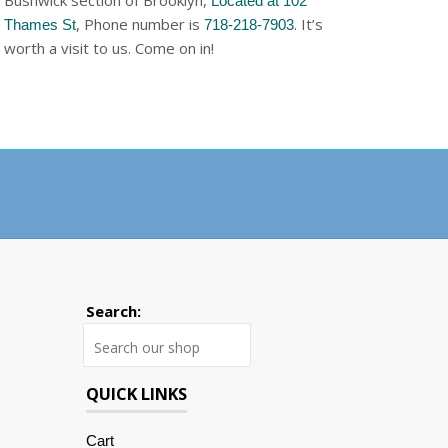
Bushwick section of Brooklyn,
Located at 102
, Phone number is
. It’s
Thames St
718-218-7903
worth a visit to us. Come on in!
Search:
Search
QUICK LINKS
Cart