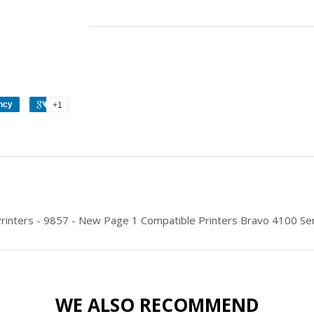
ncy
+1
Printers - 9857 - New Page 1 Compatible Printers Bravo 4100 Se
WE ALSO RECOMMEND