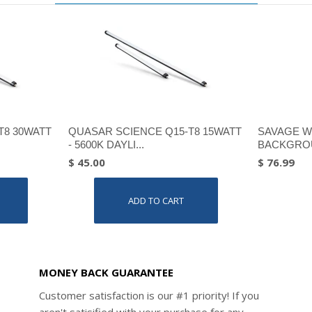
T8 30WATT
QUASAR SCIENCE Q15-T8 15WATT
SAVAGE W
- 5600K DAYLI...
BACKGROU
$ 45.00
$ 76.99
ADD TO CART
MONEY BACK GUARANTEE
Customer satisfaction is our #1 priority! If you