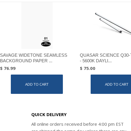
SAVAGE WIDETONE SEAMLESS
QUASAR SCIENCE Q30-
BACKGROUND PAPER ...
- 5600K DAYLI...
$ 76.99
$ 75.00
ADD TO CART
ADD TO CART
QUICK DELIVERY
All online orders received before 4:00 pm EST