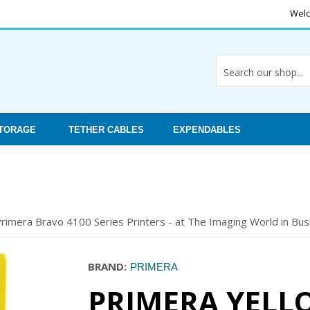
Welc
STORAGE
TETHER CABLES
EXPENDABLES
rimera Bravo 4100 Series Printers - at The Imaging World in Bush
BRAND:
PRIMERA
PRIMERA YELL