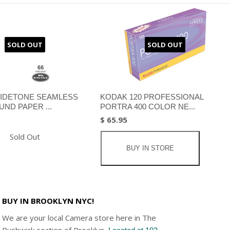
SOLD OUT
SOLD OUT
IDETONE SEAMLESS
KODAK 120 PROFESSIONAL
ND PAPER ...
PORTRA 400 COLOR NE...
$ 65.95
Sold Out
BUY IN STORE
BUY IN BROOKLYN NYC!
We are your local Camera store here in The