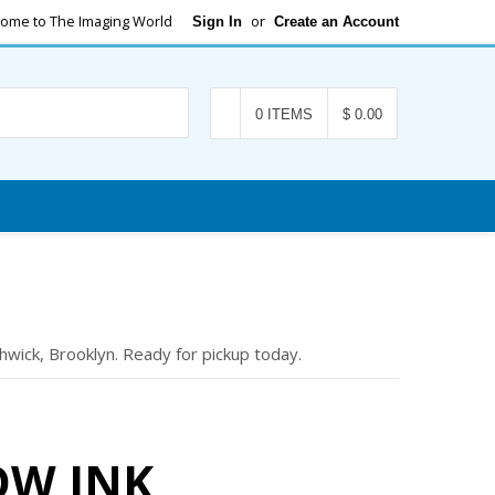
ome to The Imaging World
or
Sign In
Create an Account
Search
0 ITEMS
$ 0.00
wick, Brooklyn. Ready for pickup today.
OW INK