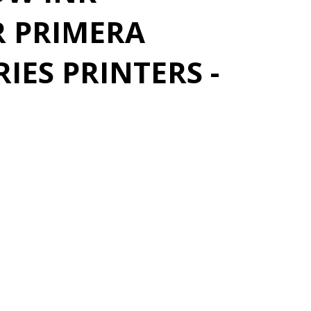
R PRIMERA
IES PRINTERS -