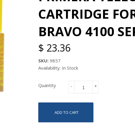
CARTRIDGE FO
BRAVO 4100 SER
$ 23.36
SKU:
9857
Availability: In Stock
Quantity
-
+
ADD TO CART