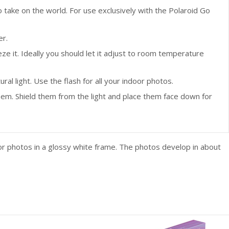
ake on the world. For use exclusively with the Polaroid Go
er.
 it. Ideally you should let it adjust to room temperature
al light. Use the flash for all your indoor photos.
hem. Shield them from the light and place them face down for
lor photos in a glossy white frame. The photos develop in about