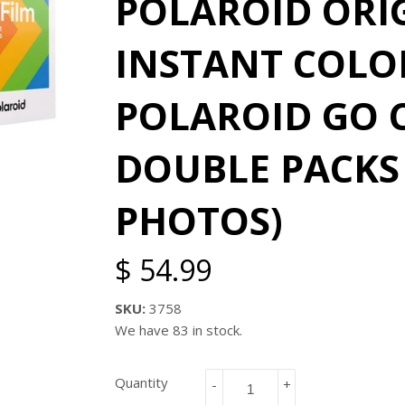
POLAROID ORI
INSTANT COLOR
POLAROID GO C
DOUBLE PACKS 
PHOTOS)
$ 54.99
SKU:
3758
We have 83 in stock.
Quantity
-
+