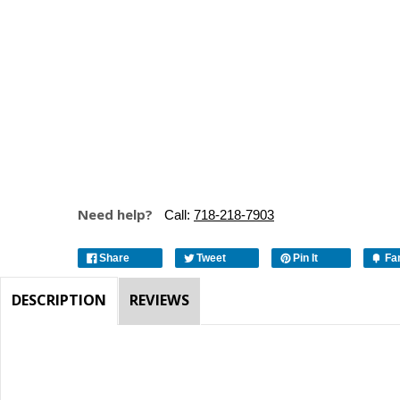
Need help?
Call:
718-218-7903
Share
Tweet
Pin It
Fa
DESCRIPTION
REVIEWS