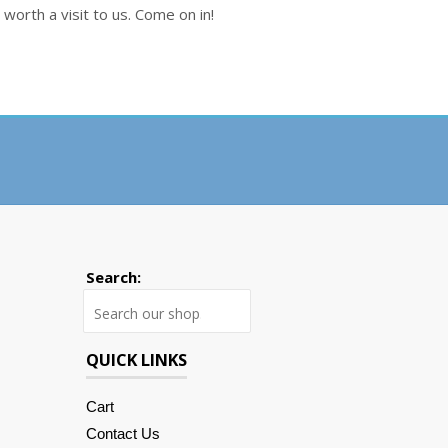
worth a visit to us. Come on in!
Search:
Search
QUICK LINKS
Cart
Contact Us