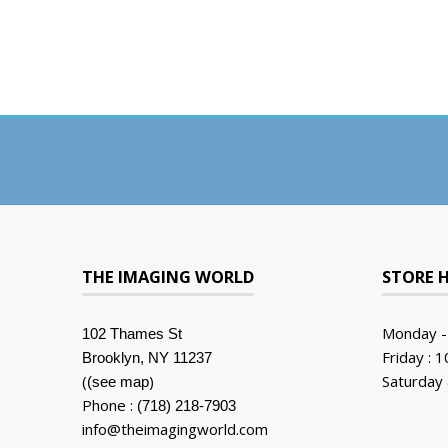
THE IMAGING WORLD
STORE 
Monday -
102 Thames St
Friday : 
Brooklyn, NY 11237
(
)
Saturday 
(see map
Phone :
(718) 218-7903
info@theimagingworld.com