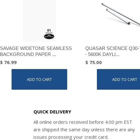
SAVAGE WIDETONE SEAMLESS
QUASAR SCIENCE Q30-
BACKGROUND PAPER ...
- 5600K DAYLI...
$ 76.99
$ 75.00
ADD TO CART
ADD TO CART
QUICK DELIVERY
All online orders received before 4:00 pm EST
are shipped the same day unless there are any
issues processing your credit card.