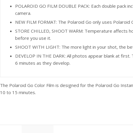
POLAROID GO FILM DOUBLE PACK: Each double pack includes
camera.
NEW FILM FORMAT: The Polaroid Go only uses Polaroid Go
STORE CHILLED, SHOOT WARM: Temperature affects how the 
before you use it.
SHOOT WITH LIGHT: The more light in your shot, the better y
DEVELOP IN THE DARK: All photos appear blank at first. T
6 minutes as they develop.
The Polaroid Go Color Film is designed for the Polaroid Go Insta
10 to 15 minutes.