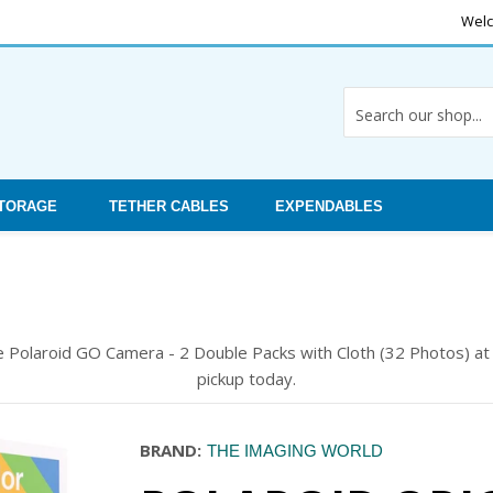
Welc
STORAGE
TETHER CABLES
EXPENDABLES
he Polaroid GO Camera - 2 Double Packs with Cloth (32 Photos) a
pickup today.
BRAND:
THE IMAGING WORLD