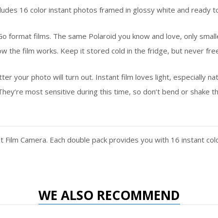
 16 color instant photos framed in glossy white and ready to t
 format films. The same Polaroid you know and love, only small
film works. Keep it stored cold in the fridge, but never freeze
our photo will turn out. Instant film loves light, especially natur
hey’re most sensitive during this time, so don’t bend or shake t
nt Film Camera. Each double pack provides you with 16 instant co
WE ALSO RECOMMEND