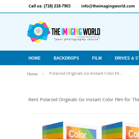
Call us:
(718) 218-7903
info@theimagingworld.com
HOME
BACKDROPS
FILM
DRIVES & 
›
Polaroid Originals Go Instant Color Film for The Polaroid GO Camera - 2 Double Packs with Cloth (32 Photos)
Home
Rent Polaroid Originals Go Instant Color Film for T