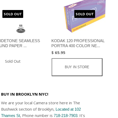
SOLD OUT
SOLD OUT
IDETONE SEAMLESS
KODAK 120 PROFESSIONAL
ND PAPER ...
PORTRA 400 COLOR NE...
$ 65.95
Sold Out
BUY IN STORE
BUY IN BROOKLYN NYC!
We are your local Camera store here in The
Bushwick section of Brooklyn,
Located at 102
, Phone number is
. It’s
Thames St
718-218-7903