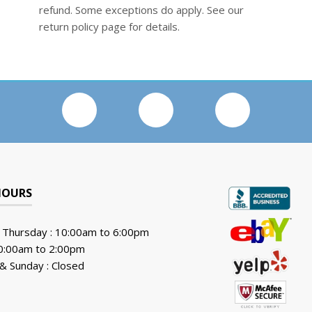
refund. Some exceptions do apply. See our
return policy page for details.
HOURS
 Thursday : 10:00am to 6:00pm
10:00am to 2:00pm
& Sunday : Closed