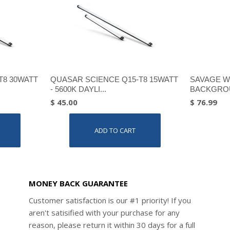
T8 30WATT
QUASAR SCIENCE Q15-T8 15WATT
SAVAGE W
- 5600K DAYLI...
BACKGROU
$ 45.00
$ 76.99
ADD TO CART
MONEY BACK GUARANTEE
Customer satisfaction is our #1 priority! If you
aren't satisified with your purchase for any
reason, please return it within 30 days for a full