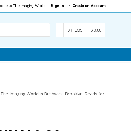
ome to The Imaging World
or
Sign In
Create an Account
Search
0 ITEMS
$ 0.00
t The Imaging World in Bushwick, Brooklyn. Ready for