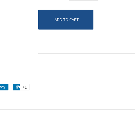
ADD TO CART
ncy
+1