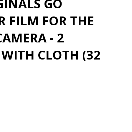
GINALS GO
 FILM FOR THE
AMERA - 2
WITH CLOTH (32