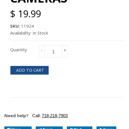
$ 19.99
SKU:
11924
Availability: In Stock
Quantity
-
+
ADD TO CART
Need help?
Call:
718-218-7903