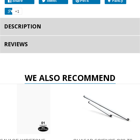
Share
Tweet
Pin It
Fancy
+1
DESCRIPTION
REVIEWS
WE ALSO RECOMMEND