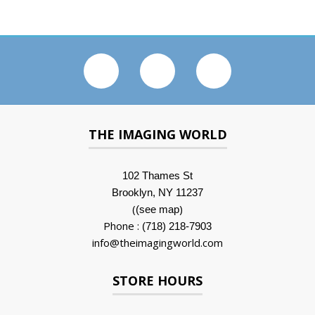
THE IMAGING WORLD
102 Thames St
Brooklyn, NY 11237
(
)
(see map
Phone :
(718) 218-7903
info@theimagingworld.com
STORE HOURS