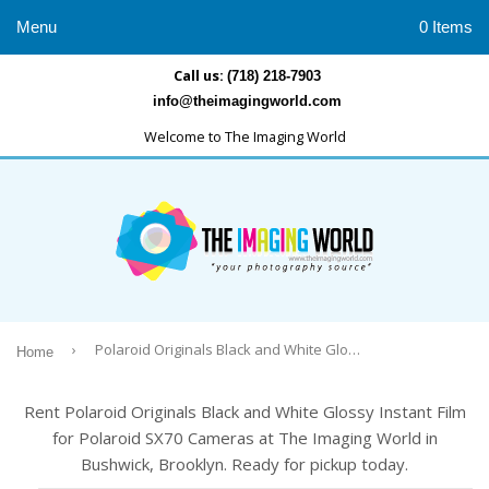
Menu
0 Items
Call us:
(718) 218-7903
info@theimagingworld.com
Welcome to The Imaging World
›
Polaroid Originals Black and White Glossy Instant Film for Polaroid SX70 Cameras
Home
Rent Polaroid Originals Black and White Glossy Instant Film
for Polaroid SX70 Cameras at The Imaging World in
Bushwick, Brooklyn. Ready for pickup today.