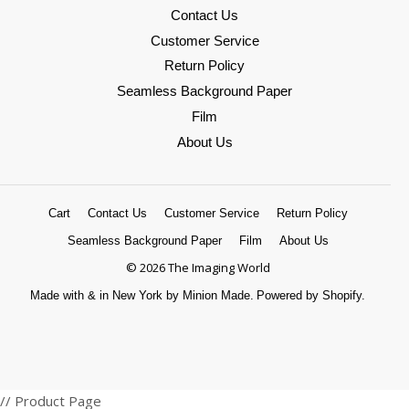
Contact Us
Customer Service
Return Policy
Seamless Background Paper
Film
About Us
Cart
Contact Us
Customer Service
Return Policy
Seamless Background Paper
Film
About Us
© 2026 The Imaging World
Made with
&
in New York by Minion Made.
Powered by Shopify.
Amazon
American
Apple
Diners
Discover
Google
Master
Paypal
Shopify
Venmo
Visa
// Product Page
Pay
Express
Pay
Club
Pay
Pay