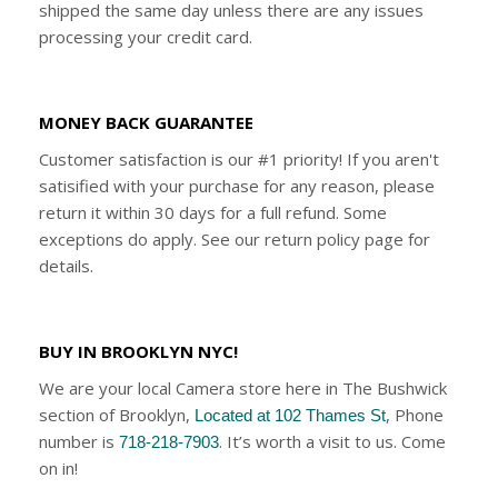
shipped the same day unless there are any issues
processing your credit card.
MONEY BACK GUARANTEE
Customer satisfaction is our #1 priority! If you aren't
satisified with your purchase for any reason, please
return it within 30 days for a full refund. Some
exceptions do apply. See our return policy page for
details.
BUY IN BROOKLYN NYC!
We are your local Camera store here in The Bushwick
section of Brooklyn,
, Phone
Located at 102 Thames St
number is
. It’s worth a visit to us. Come
718-218-7903
on in!