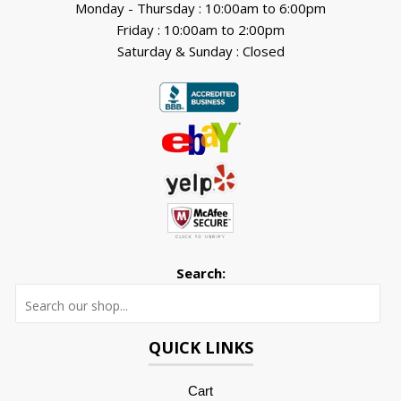
Monday - Thursday : 10:00am to 6:00pm
Friday : 10:00am to 2:00pm
Saturday & Sunday : Closed
Search:
Searc
QUICK LINKS
Cart