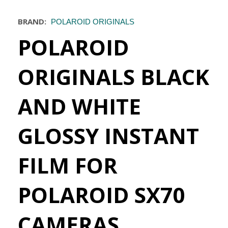
BRAND:
POLAROID ORIGINALS
POLAROID
ORIGINALS BLACK
AND WHITE
GLOSSY INSTANT
FILM FOR
POLAROID SX70
CAMERAS