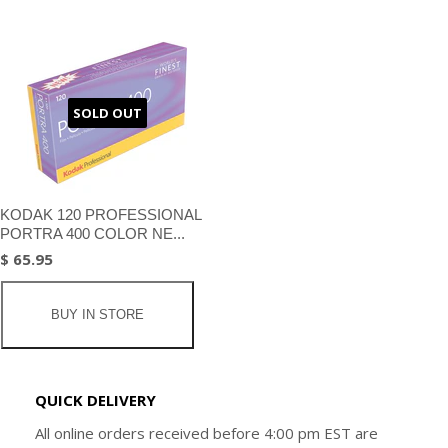
SOLD OUT
KODAK 120 PROFESSIONAL
PORTRA 400 COLOR NE...
$ 65.95
BUY IN STORE
QUICK DELIVERY
All online orders received before 4:00 pm EST are