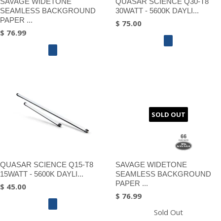
SAVAGE WIDETONE
QUASAR SCIENCE Q30-T8
SEAMLESS BACKGROUND
30WATT - 5600K DAYLI...
PAPER ...
$ 75.00
$ 76.99
SOLD OUT
QUASAR SCIENCE Q15-T8
SAVAGE WIDETONE
15WATT - 5600K DAYLI...
SEAMLESS BACKGROUND
PAPER ...
$ 45.00
$ 76.99
Sold Out