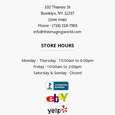
102 Thames St
Brooklyn, NY 11237
(
)
(see map
Phone :
(718) 218-7903
info@theimagingworld.com
STORE HOURS
Monday - Thursday : 10:00am to 6:00pm
Friday : 10:00am to 2:00pm
Saturday & Sunday : Closed