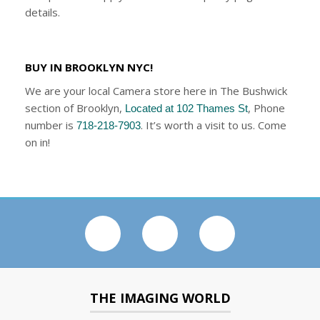
details.
BUY IN BROOKLYN NYC!
We are your local Camera store here in The Bushwick
section of Brooklyn,
, Phone
Located at 102 Thames St
number is
. It’s worth a visit to us. Come
718-218-7903
on in!
THE IMAGING WORLD