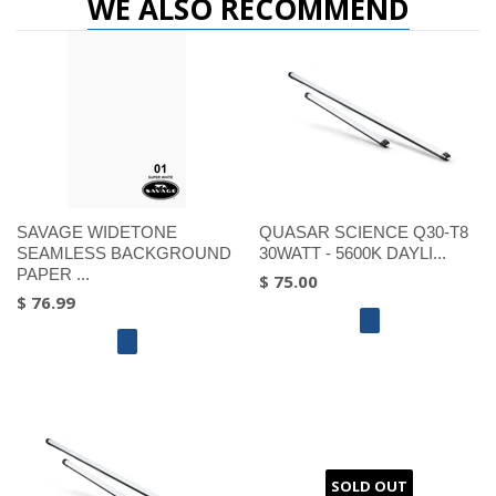
WE ALSO RECOMMEND
SAVAGE WIDETONE
QUASAR SCIENCE Q30-T8
SEAMLESS BACKGROUND
30WATT - 5600K DAYLI...
PAPER ...
$ 75.00
$ 76.99
SOLD OUT