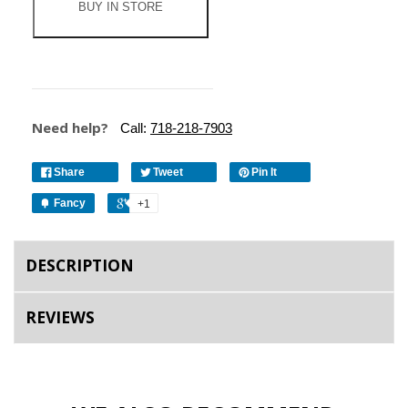
BUY IN STORE
Need help?
Call:
718-218-7903
Share
Tweet
Pin It
Fancy
+1
DESCRIPTION
REVIEWS