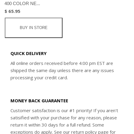
400 COLOR NE...
$ 65.95
BUY IN STORE
QUICK DELIVERY
All online orders received before 4:00 pm EST are
shipped the same day unless there are any issues
processing your credit card.
MONEY BACK GUARANTEE
Customer satisfaction is our #1 priority! If you aren't
satisified with your purchase for any reason, please
return it within 30 days for a full refund. Some
exceptions do apply. See our return policy page for