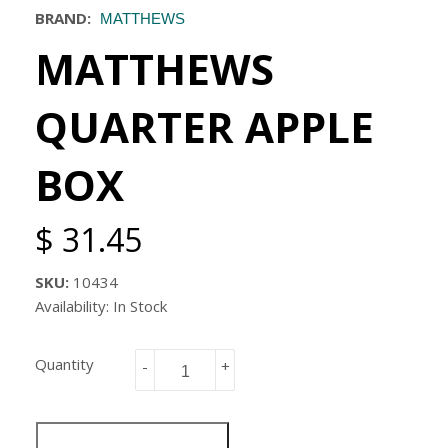
BRAND:
MATTHEWS
MATTHEWS
QUARTER APPLE
BOX
$ 31.45
SKU:
10434
Availability: In Stock
Quantity
-
+