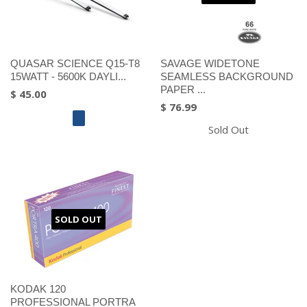
QUASAR SCIENCE Q15-T8
SAVAGE WIDETONE
15WATT - 5600K DAYLI...
SEAMLESS BACKGROUND
PAPER ...
$ 45.00
$ 76.99
Sold Out
SOLD OUT
KODAK 120
PROFESSIONAL PORTRA