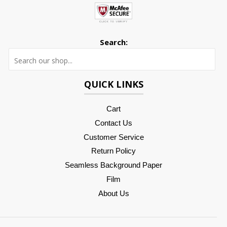
Search:
Searc
QUICK LINKS
Cart
Contact Us
Customer Service
Return Policy
Seamless Background Paper
Film
About Us