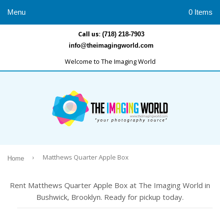
Menu
0 Items
Call us:
(718) 218-7903
info@theimagingworld.com
Welcome to The Imaging World
›
Matthews Quarter Apple Box
Home
Rent Matthews Quarter Apple Box at The Imaging World in
Bushwick, Brooklyn. Ready for pickup today.