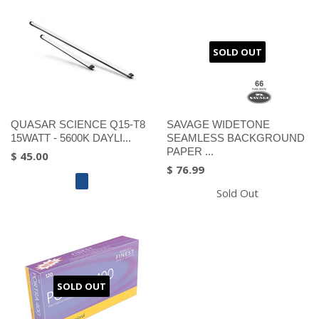
SOLD OUT
QUASAR SCIENCE Q15-T8
SAVAGE WIDETONE
15WATT - 5600K DAYLI...
SEAMLESS BACKGROUND
PAPER ...
$ 45.00
$ 76.99
Sold Out
SOLD OUT