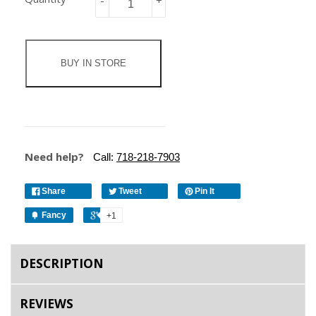
-
+
BUY IN STORE
Need help?
Call:
718-218-7903
Share
Tweet
Pin It
Fancy
+1
DESCRIPTION
REVIEWS