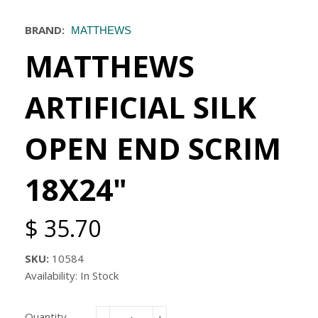
BRAND:
MATTHEWS
MATTHEWS
ARTIFICIAL SILK
OPEN END SCRIM
18X24"
$ 35.70
SKU:
10584
Availability: In Stock
Quantity