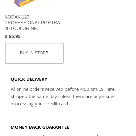
KODAK 120
PROFESSIONAL PORTRA
400 COLOR NE...
$ 65.95
BUY IN STORE
QUICK DELIVERY
All online orders received before 4:00 pm EST are
shipped the same day unless there are any issues
processing your credit card.
MONEY BACK GUARANTEE