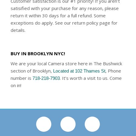
Customer satisfaction is our #1 priority! If you aren't
satisified with your purchase for any reason, please
return it within 30 days for a full refund. Some
exceptions do apply. See our return policy page for
details.
BUY IN BROOKLYN NYC!
We are your local Camera store here in The Bushwick
section of Brooklyn,
, Phone
Located at 102 Thames St
number is
. It’s worth a visit to us. Come
718-218-7903
on in!