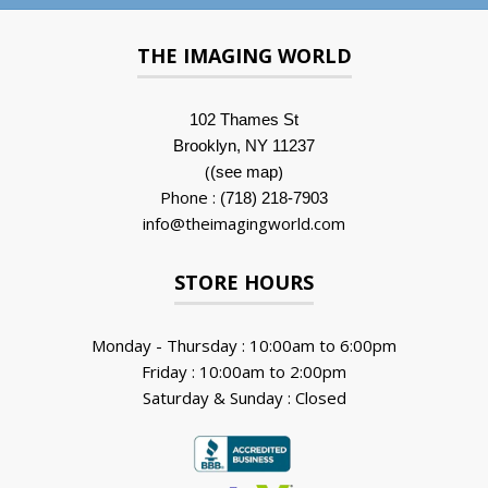
THE IMAGING WORLD
102 Thames St
Brooklyn, NY 11237
(
)
(see map
Phone :
(718) 218-7903
info@theimagingworld.com
STORE HOURS
Monday - Thursday : 10:00am to 6:00pm
Friday : 10:00am to 2:00pm
Saturday & Sunday : Closed