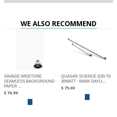
WE ALSO RECOMMEND
SAVAGE WIDETONE
QUASAR SCIENCE Q30-T8
SEAMLESS BACKGROUND
30WATT - 5600K DAYLI...
PAPER ...
$ 75.00
$ 76.99