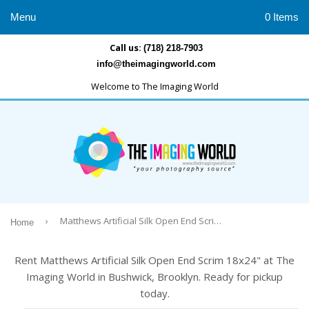
Menu
0 Items
Call us:
(718) 218-7903
info@theimagingworld.com
Welcome to The Imaging World
›
Matthews Artificial Silk Open End Scrim 18x24"
Home
Rent Matthews Artificial Silk Open End Scrim 18x24" at The
Imaging World in Bushwick, Brooklyn. Ready for pickup
today.