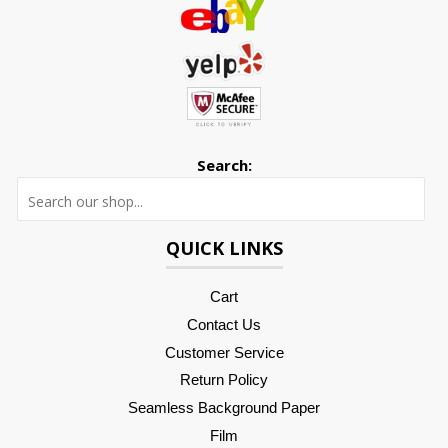
Search:
Searc
QUICK LINKS
Cart
Contact Us
Customer Service
Return Policy
Seamless Background Paper
Film