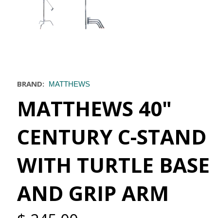
BRAND:
MATTHEWS
MATTHEWS 40"
CENTURY C-STAND
WITH TURTLE BASE
AND GRIP ARM