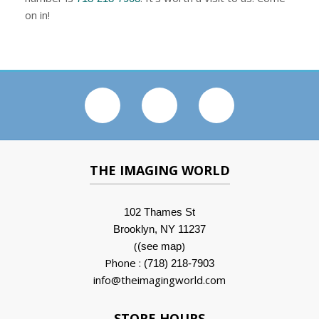
on in!
THE IMAGING WORLD
102 Thames St
Brooklyn, NY 11237
(
)
(see map
Phone :
(718) 218-7903
info@theimagingworld.com
STORE HOURS