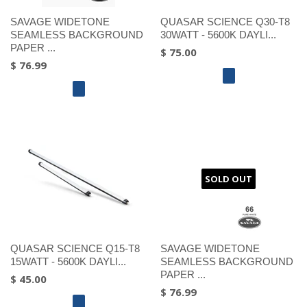
SAVAGE WIDETONE
QUASAR SCIENCE Q30-T8
SEAMLESS BACKGROUND
30WATT - 5600K DAYLI...
PAPER ...
$ 75.00
$ 76.99
SOLD OUT
QUASAR SCIENCE Q15-T8
SAVAGE WIDETONE
15WATT - 5600K DAYLI...
SEAMLESS BACKGROUND
PAPER ...
$ 45.00
$ 76.99