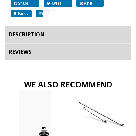
Share
Tweet
Pin It
Fancy
+1
DESCRIPTION
REVIEWS
WE ALSO RECOMMEND