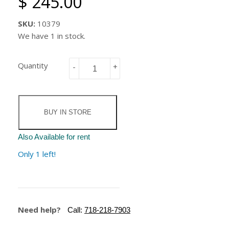
$ 245.00
SKU:
10379
We have 1 in stock.
Quantity
-
+
BUY IN STORE
Also Available for rent
Only 1 left!
Need help?
Call:
718-218-7903