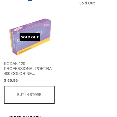
Sold Out
SOLD OUT
KODAK 120
PROFESSIONAL PORTRA
400 COLOR NE...
$ 65.95
BUY IN STORE
QUICK DELIVERY