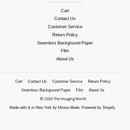
Cart
Contact Us
Customer Service
Return Policy
Seamless Background Paper
Film
About Us
Cart
Contact Us
Customer Service
Return Policy
Seamless Background Paper
Film
About Us
© 2026 The Imaging World
Made with
&
in New York by Minion Made.
Powered by Shopify.