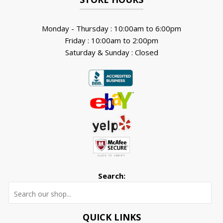
Monday - Thursday : 10:00am to 6:00pm
Friday : 10:00am to 2:00pm
Saturday & Sunday : Closed
Search:
Searc
QUICK LINKS