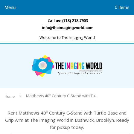
Menu
0 Items
Call us:
(718) 218-7903
info@theimagingworld.com
Welcome to The Imaging World
›
Matthews 40" Century C-Stand with Turtle Base and Grip Arm
Home
Rent Matthews 40" Century C-Stand with Turtle Base and
Grip Arm at The Imaging World in Bushwick, Brooklyn. Ready
for pickup today.