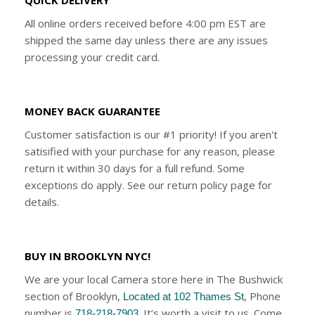
All online orders received before 4:00 pm EST are
shipped the same day unless there are any issues
processing your credit card.
MONEY BACK GUARANTEE
Customer satisfaction is our #1 priority! If you aren't
satisified with your purchase for any reason, please
return it within 30 days for a full refund. Some
exceptions do apply. See our return policy page for
details.
BUY IN BROOKLYN NYC!
We are your local Camera store here in The Bushwick
section of Brooklyn,
, Phone
Located at 102 Thames St
number is
. It’s worth a visit to us. Come
718-218-7903