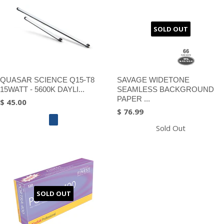
SOLD OUT
QUASAR SCIENCE Q15-T8
SAVAGE WIDETONE
15WATT - 5600K DAYLI...
SEAMLESS BACKGROUND
PAPER ...
$ 45.00
$ 76.99
Sold Out
SOLD OUT