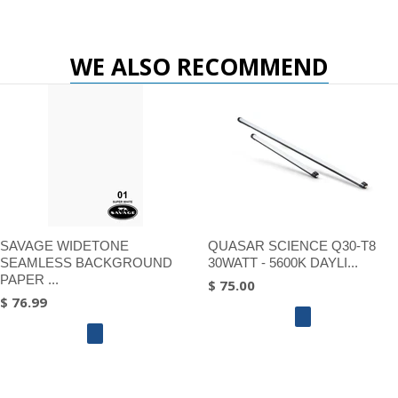
WE ALSO RECOMMEND
SAVAGE WIDETONE
QUASAR SCIENCE Q30-T8
SEAMLESS BACKGROUND
30WATT - 5600K DAYLI...
PAPER ...
$ 75.00
$ 76.99