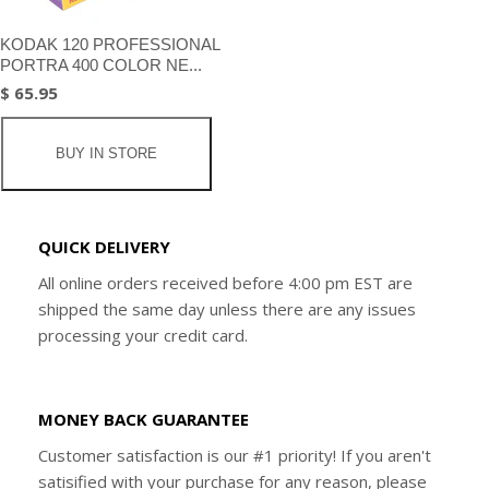
KODAK 120 PROFESSIONAL
PORTRA 400 COLOR NE...
$ 65.95
BUY IN STORE
QUICK DELIVERY
All online orders received before 4:00 pm EST are
shipped the same day unless there are any issues
processing your credit card.
MONEY BACK GUARANTEE
Customer satisfaction is our #1 priority! If you aren't
satisified with your purchase for any reason, please