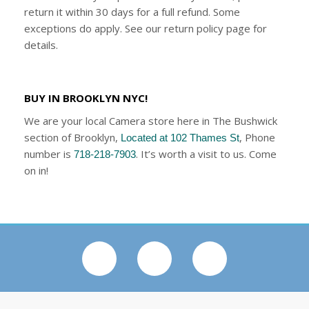
return it within 30 days for a full refund. Some
exceptions do apply. See our return policy page for
details.
BUY IN BROOKLYN NYC!
We are your local Camera store here in The Bushwick
section of Brooklyn,
, Phone
Located at 102 Thames St
number is
. It’s worth a visit to us. Come
718-218-7903
on in!