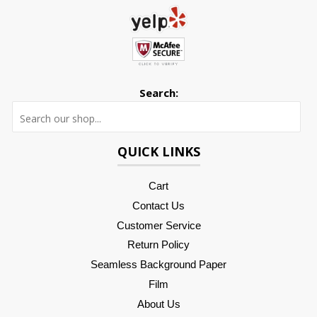
Search:
Searc
QUICK LINKS
Cart
Contact Us
Customer Service
Return Policy
Seamless Background Paper
Film
About Us