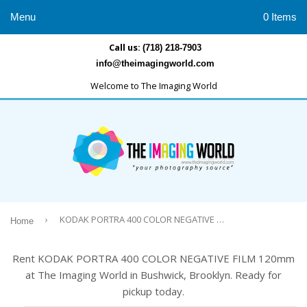
Menu
0 Items
Call us:
(718) 218-7903
info@theimagingworld.com
Welcome to The Imaging World
›
KODAK PORTRA 400 COLOR NEGATIVE FILM 120mm
Home
Rent KODAK PORTRA 400 COLOR NEGATIVE FILM 120mm
at The Imaging World in Bushwick, Brooklyn. Ready for
pickup today.