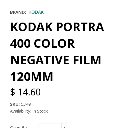
BRAND:
KODAK
KODAK PORTRA
400 COLOR
NEGATIVE FILM
120MM
$ 14.60
SKU:
5349
Availability: In Stock
Quantity