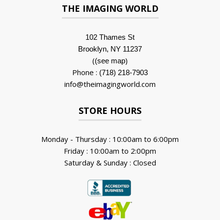
THE IMAGING WORLD
102 Thames St
Brooklyn, NY 11237
(
)
(see map
Phone :
(718) 218-7903
info@theimagingworld.com
STORE HOURS
Monday - Thursday : 10:00am to 6:00pm
Friday : 10:00am to 2:00pm
Saturday & Sunday : Closed