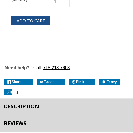
-
+
ADD TO CART
Need help?
Call:
718-218-7903
Share
Tweet
Pin It
Fancy
+1
DESCRIPTION
REVIEWS