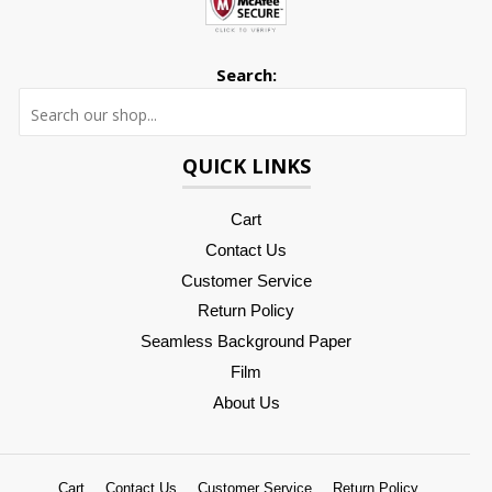
Search:
Searc
QUICK LINKS
Cart
Contact Us
Customer Service
Return Policy
Seamless Background Paper
Film
About Us
Cart
Contact Us
Customer Service
Return Policy