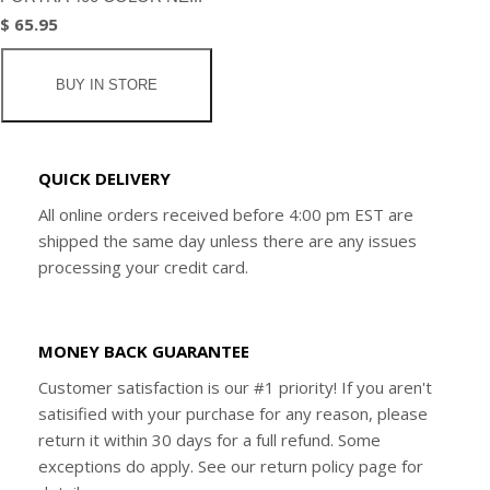
$ 65.95
BUY IN STORE
QUICK DELIVERY
All online orders received before 4:00 pm EST are
shipped the same day unless there are any issues
processing your credit card.
MONEY BACK GUARANTEE
Customer satisfaction is our #1 priority! If you aren't
satisified with your purchase for any reason, please
return it within 30 days for a full refund. Some
exceptions do apply. See our return policy page for