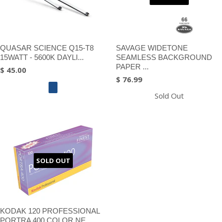
QUASAR SCIENCE Q15-T8
SAVAGE WIDETONE
15WATT - 5600K DAYLI...
SEAMLESS BACKGROUND
PAPER ...
$ 45.00
$ 76.99
Sold Out
SOLD OUT
KODAK 120 PROFESSIONAL
PORTRA 400 COLOR NE...