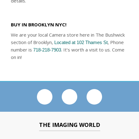
details.
BUY IN BROOKLYN NYC!
We are your local Camera store here in The Bushwick
section of Brooklyn,
, Phone
Located at 102 Thames St
number is
. It’s worth a visit to us. Come
718-218-7903
on in!
THE IMAGING WORLD