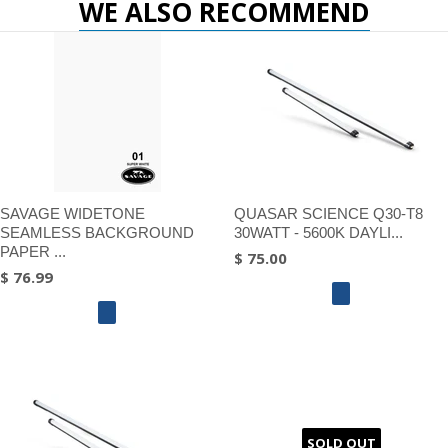
WE ALSO RECOMMEND
SAVAGE WIDETONE
QUASAR SCIENCE Q30-T8
SEAMLESS BACKGROUND
30WATT - 5600K DAYLI...
PAPER ...
$ 75.00
$ 76.99
SOLD OUT