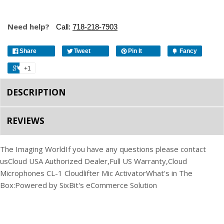
Need help?
Call:
718-218-7903
Share
Tweet
Pin It
Fancy
+1
DESCRIPTION
REVIEWS
The Imaging World
If you have any questions please contact
us
Cloud USA Authorized Dealer,
Full US Warranty,
Cloud
Microphones CL-1 Cloudlifter Mic Activator
What's in The
Box:
Powered by SixBit's eCommerce Solution