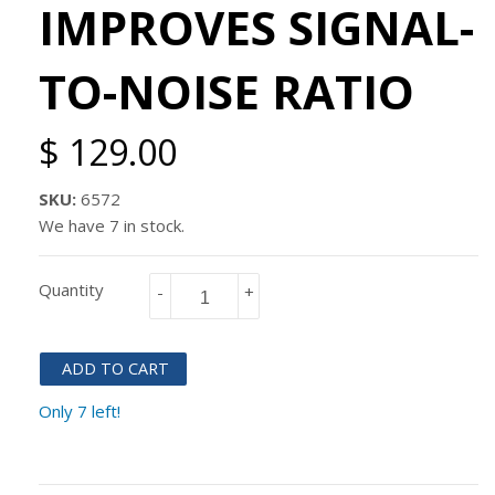
IMPROVES SIGNAL-
TO-NOISE RATIO
$ 129.00
SKU:
6572
We have 7 in stock.
Quantity
-
+
ADD TO CART
Only 7 left!