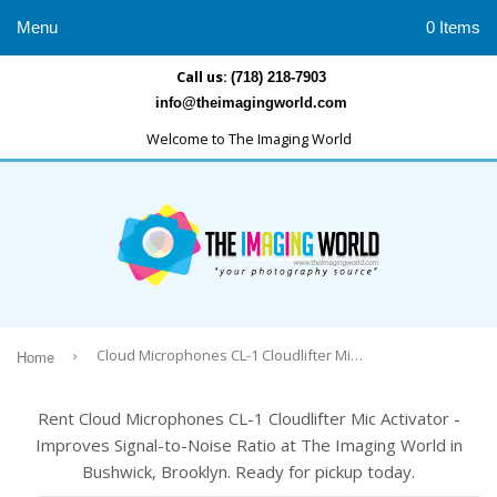
Menu
0 Items
Call us:
(718) 218-7903
info@theimagingworld.com
Welcome to The Imaging World
›
Cloud Microphones CL-1 Cloudlifter Mic Activator -Improves Signal-to-Noise Ratio
Home
Rent Cloud Microphones CL-1 Cloudlifter Mic Activator -
Improves Signal-to-Noise Ratio at The Imaging World in
Bushwick, Brooklyn. Ready for pickup today.