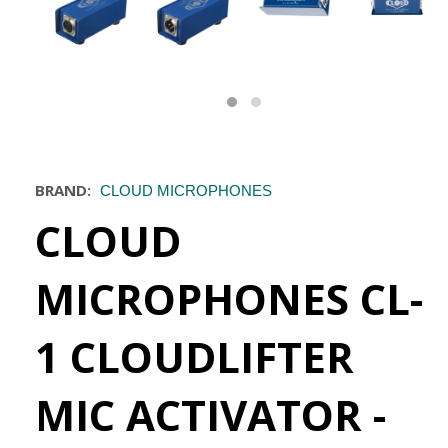
BRAND:
CLOUD MICROPHONES
CLOUD
MICROPHONES CL-
1 CLOUDLIFTER
MIC ACTIVATOR -