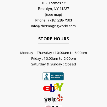
102 Thames St
Brooklyn, NY 11237
(
)
(see map
Phone :
(718) 218-7903
info@theimagingworld.com
STORE HOURS
Monday - Thursday : 10:00am to 6:00pm
Friday : 10:00am to 2:00pm
Saturday & Sunday : Closed