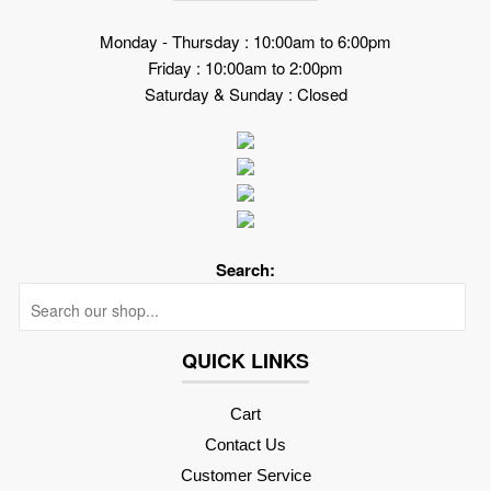
Monday - Thursday : 10:00am to 6:00pm
Friday : 10:00am to 2:00pm
Saturday & Sunday : Closed
Search:
Searc
QUICK LINKS
Cart
Contact Us
Customer Service