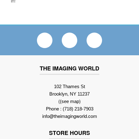
in!
THE IMAGING WORLD
102 Thames St
Brooklyn, NY 11237
(
)
(see map
Phone :
(718) 218-7903
info@theimagingworld.com
STORE HOURS