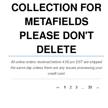
COLLECTION FOR
METAFIELDS
PLEASE DON'T
DELETE
All online orders received before 4:00 pm EST are shipped
the same day unless there are any issues processing your
credit card.
←
1
...
2
3
39
→