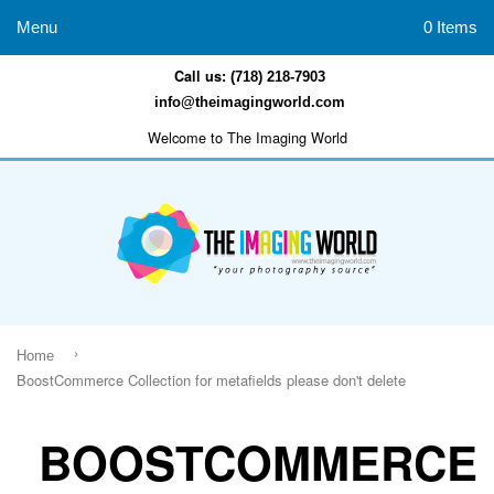
Menu
0 Items
Call us:
(718) 218-7903
info@theimagingworld.com
Welcome to The Imaging World
›
Home
BoostCommerce Collection for metafields please don't delete
BOOSTCOMMERCE