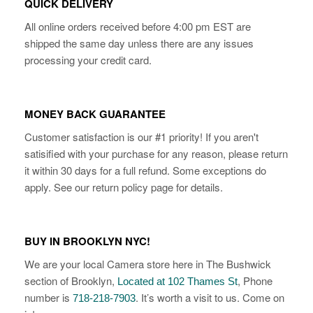
QUICK DELIVERY
All online orders received before 4:00 pm EST are
shipped the same day unless there are any issues
processing your credit card.
MONEY BACK GUARANTEE
Customer satisfaction is our #1 priority! If you aren't
satisified with your purchase for any reason, please return
it within 30 days for a full refund. Some exceptions do
apply. See our return policy page for details.
BUY IN BROOKLYN NYC!
We are your local Camera store here in The Bushwick
section of Brooklyn,
, Phone
Located at 102 Thames St
number is
. It’s worth a visit to us. Come on
718-218-7903