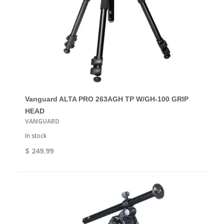
Vanguard ALTA PRO 263AGH TP W/GH-100 GRIP
HEAD
VANGUARD
In stock
$ 249.99