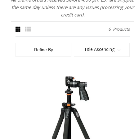
the same day unless there are any issues processing your
credit card.
6
Products
Title Ascending
Refine By