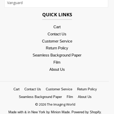
QUICK LINKS
Cart
Contact Us
Customer Service
Return Policy
Seamless Background Paper
Film
About Us
Cart
Contact Us
Customer Service
Return Policy
Seamless Background Paper
Film
About Us
© 2026 The Imaging World
Made with
&
in New York by Minion Made.
Powered by Shopify.