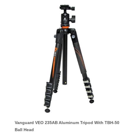
Vanguard VEO 235AB Aluminum Tripod With TBH-50
Ball Head