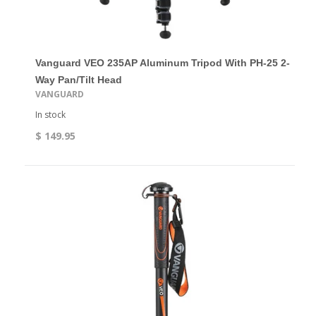
Vanguard VEO 235AP Aluminum Tripod With PH-25 2-
Way Pan/Tilt Head
VANGUARD
In stock
$ 149.95