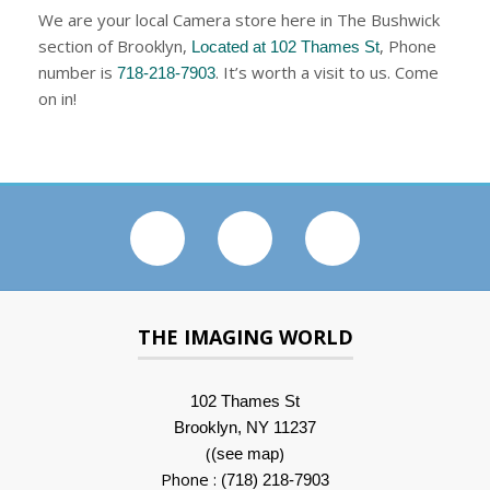
We are your local Camera store here in The Bushwick
section of Brooklyn,
, Phone
Located at 102 Thames St
number is
. It’s worth a visit to us. Come
718-218-7903
on in!
THE IMAGING WORLD
102 Thames St
Brooklyn, NY 11237
(
)
(see map
Phone :
(718) 218-7903