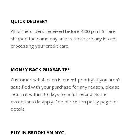
QUICK DELIVERY
All online orders received before 4:00 pm EST are
shipped the same day unless there are any issues
processing your credit card.
MONEY BACK GUARANTEE
Customer satisfaction is our #1 priority! If you aren't
satisified with your purchase for any reason, please
return it within 30 days for a full refund. Some
exceptions do apply. See our return policy page for
details.
BUY IN BROOKLYN NYC!