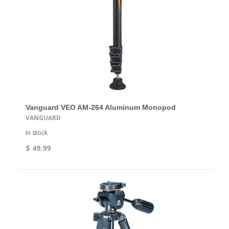
Vanguard VEO AM-264 Aluminum Monopod
VANGUARD
In stock
$ 49.99