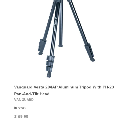
Vanguard Vesta 204AP Aluminum Tripod With PH-23
Pan-And-Tilt Head
VANGUARD
In stock
$ 69.99