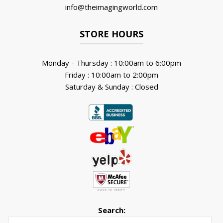
info@theimagingworld.com
STORE HOURS
Monday - Thursday : 10:00am to 6:00pm
Friday : 10:00am to 2:00pm
Saturday & Sunday : Closed
Search:
Searc