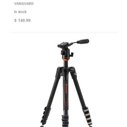
VANGUARD
In stock
$ 149.99