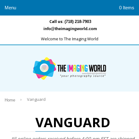
Menu
0 Items
Call us:
(718) 218-7903
info@theimagingworld.com
Welcome to The Imaging World
›
Vanguard
Home
VANGUARD
All online orders received before 4:00 pm EST are shipped