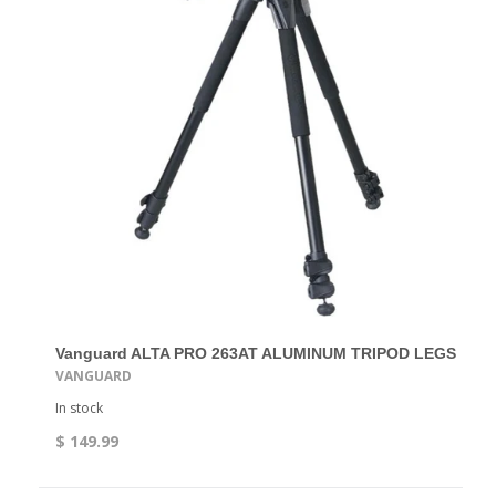
Vanguard ALTA PRO 263AT ALUMINUM TRIPOD LEGS
VANGUARD
In stock
$ 149.99