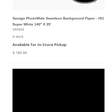
Savage PhotoWide Seamless Background Paper - #01
Super White 140" X 35'
SAVAGE
In stock
Available for In-Store Pickup
$ 183.00