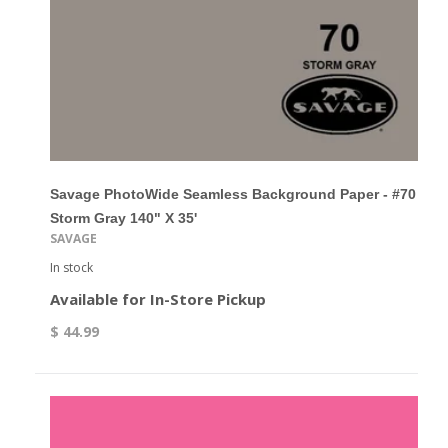
Savage PhotoWide Seamless Background Paper - #70
Storm Gray 140" X 35'
SAVAGE
In stock
Available for In-Store Pickup
$ 44.99