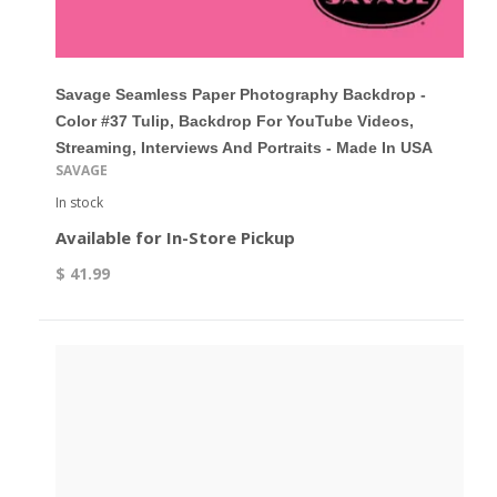
Savage Seamless Paper Photography Backdrop -
Color #37 Tulip, Backdrop For YouTube Videos,
Streaming, Interviews And Portraits - Made In USA
SAVAGE
In stock
Available for In-Store Pickup
$ 41.99