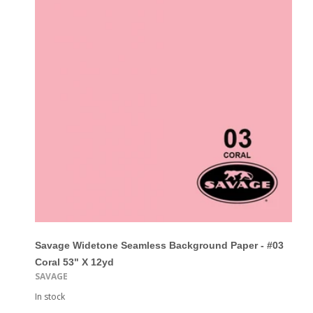
Savage Widetone Seamless Background Paper - #03
Coral 53" X 12yd
SAVAGE
In stock