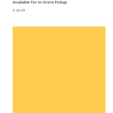
Available for In-Store Pickup
$ 44.99