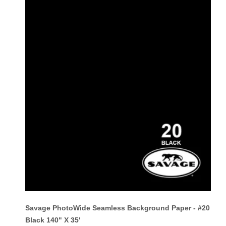
Savage PhotoWide Seamless Background Paper - #20
Black 140" X 35'