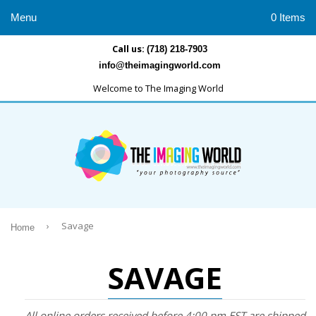
Menu
0 Items
Call us:
(718) 218-7903
info@theimagingworld.com
Welcome to The Imaging World
›
Savage
Home
SAVAGE
All online orders received before 4:00 pm EST are shipped