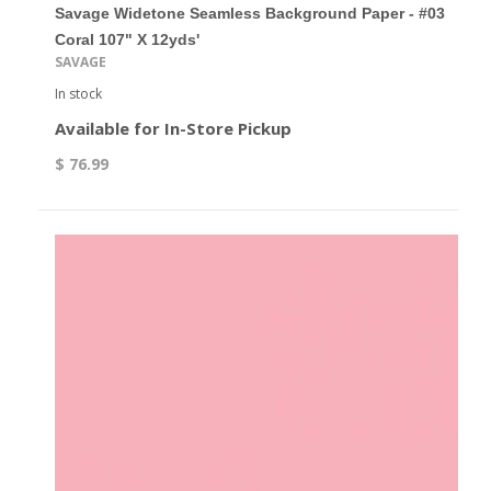
Savage Widetone Seamless Background Paper - #03
Coral 107" X 12yds'
SAVAGE
In stock
Available for In-Store Pickup
$ 76.99