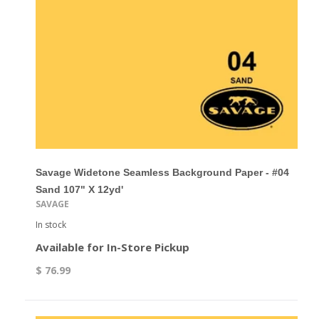
Savage Widetone Seamless Background Paper - #04
Sand 107" X 12yd'
SAVAGE
In stock
Available for In-Store Pickup
$ 76.99