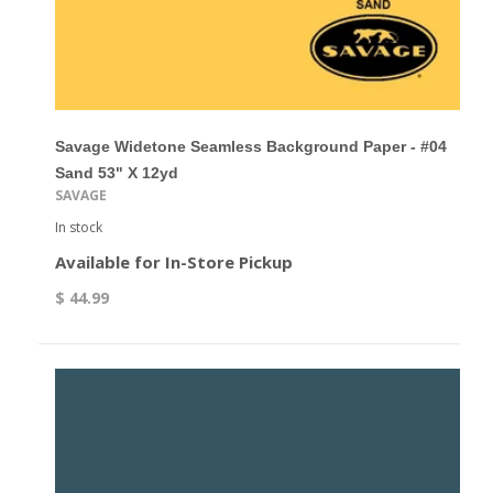
Savage Widetone Seamless Background Paper - #04
Sand 53" X 12yd
SAVAGE
In stock
Available for In-Store Pickup
$ 44.99