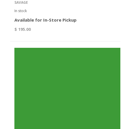
SAVAGE
In stock
Available for In-Store Pickup
$ 195.00