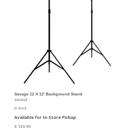
Savage 12 X 12' Background Stand
SAVAGE
In stock
Available for In-Store Pickup
$ 159.99