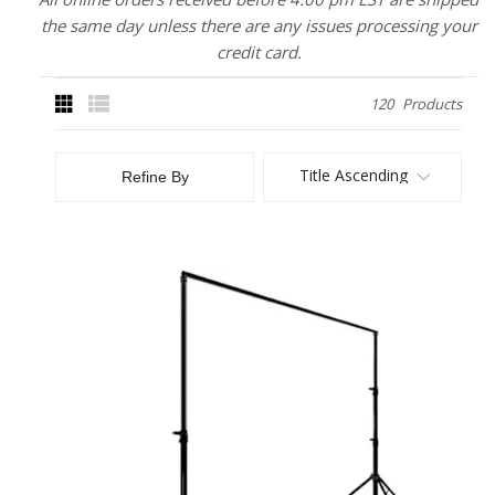
the same day unless there are any issues processing your
credit card.
120
Products
Title Ascending
Refine By