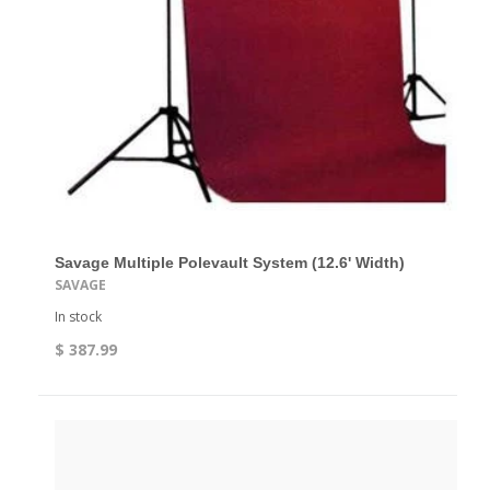
Savage Multiple Polevault System (12.6' Width)
SAVAGE
In stock
$ 387.99