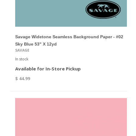
Savage Widetone Seamless Background Paper - #02
Sky Blue 53" X 12yd
SAVAGE
In stock
Available for In-Store Pickup
$ 44.99