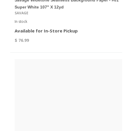
Savage Widetone Seamless Background Paper - #01
Super White 107" X 12yd
SAVAGE
In stock
Available for In-Store Pickup
$ 76.99