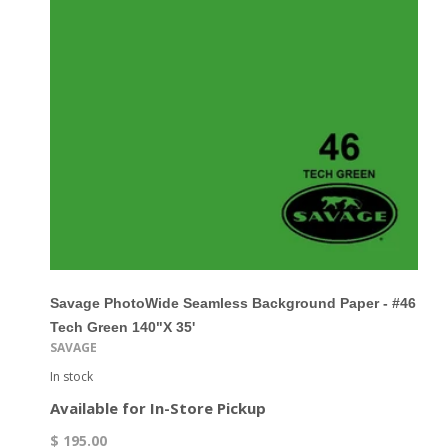
Savage PhotoWide Seamless Background Paper - #46
Tech Green 140"x 35'
SAVAGE
In stock
Available for In-Store Pickup
$ 195.00