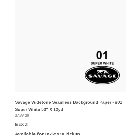
Savage Widetone Seamless Background Paper - #01
Super White 53" X 12yd
SAVAGE
In stock
Available for In-Store Pickup