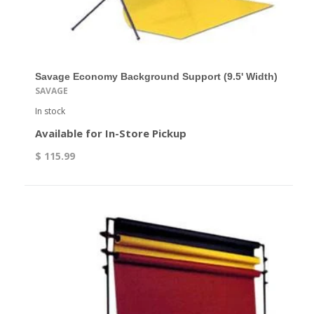
Savage Economy Background Support (9.5' Width)
SAVAGE
In stock
Available for In-Store Pickup
$ 115.99