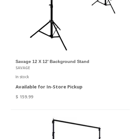
Savage 12 X 12' Background Stand
SAVAGE
In stock
Available for In-Store Pickup
$ 159.99