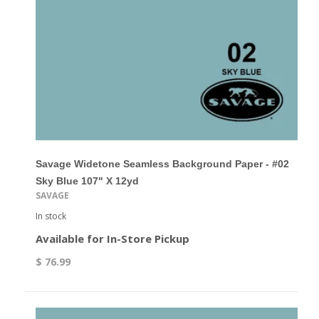
Savage Widetone Seamless Background Paper - #02
Sky Blue 107" X 12yd
SAVAGE
In stock
Available for In-Store Pickup
$ 76.99