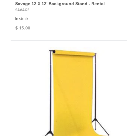
Savage 12 X 12' Background Stand - Rental
SAVAGE
In stock
$ 15.00