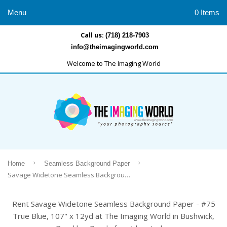
Menu
0 Items
Call us:
(718) 218-7903
info@theimagingworld.com
Welcome to The Imaging World
›
›
Home
Seamless Background Paper
Savage Widetone Seamless Background Paper - #75 True Blue, 107" x 12yd
Rent Savage Widetone Seamless Background Paper - #75
True Blue, 107" x 12yd at The Imaging World in Bushwick,