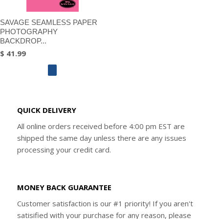
SAVAGE SEAMLESS PAPER
PHOTOGRAPHY
BACKDROP...
$ 41.99
QUICK DELIVERY
All online orders received before 4:00 pm EST are
shipped the same day unless there are any issues
processing your credit card.
MONEY BACK GUARANTEE
Customer satisfaction is our #1 priority! If you aren't
satisified with your purchase for any reason, please