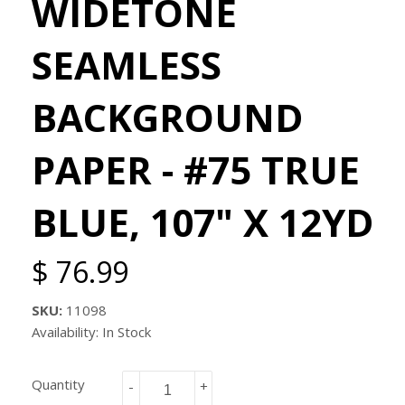
WIDETONE
SEAMLESS
BACKGROUND
PAPER - #75 TRUE
BLUE, 107" X 12YD
$ 76.99
SKU:
11098
Availability: In Stock
Quantity
-
+