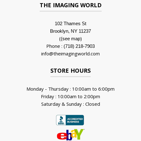
THE IMAGING WORLD
102 Thames St
Brooklyn, NY 11237
(
)
(see map
Phone :
(718) 218-7903
info@theimagingworld.com
STORE HOURS
Monday - Thursday : 10:00am to 6:00pm
Friday : 10:00am to 2:00pm
Saturday & Sunday : Closed