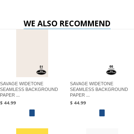
WE ALSO RECOMMEND
SAVAGE WIDETONE
SAVAGE WIDETONE
SEAMLESS BACKGROUND
SEAMLESS BACKGROUND
PAPER ...
PAPER ...
$ 44.99
$ 44.99