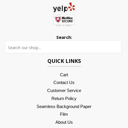
Search:
Searc
QUICK LINKS
Cart
Contact Us
Customer Service
Return Policy
Seamless Background Paper
Film
About Us