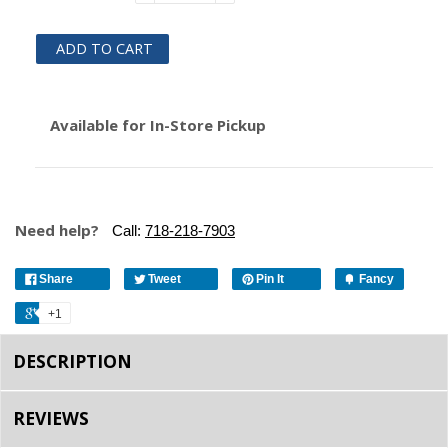
ADD TO CART
Available for In-Store Pickup
Need help?
Call:
718-218-7903
Share
Tweet
Pin It
Fancy
+1
DESCRIPTION
REVIEWS