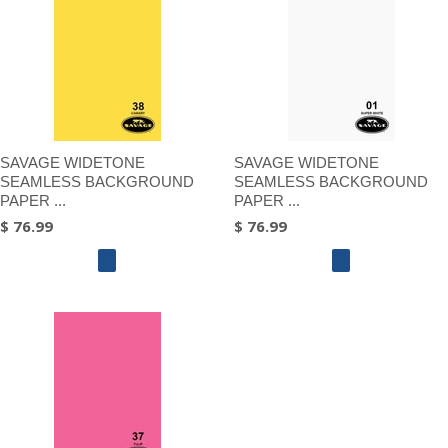
SAVAGE WIDETONE
SAVAGE WIDETONE
SEAMLESS BACKGROUND
SEAMLESS BACKGROUND
PAPER ...
PAPER ...
$ 76.99
$ 76.99