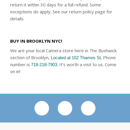
return it within 30 days for a full refund. Some
exceptions do apply. See our return policy page for
details.
BUY IN BROOKLYN NYC!
We are your local Camera store here in The Bushwick
section of Brooklyn,
, Phone
Located at 102 Thames St
number is
. It’s worth a visit to us. Come
718-218-7903
on in!