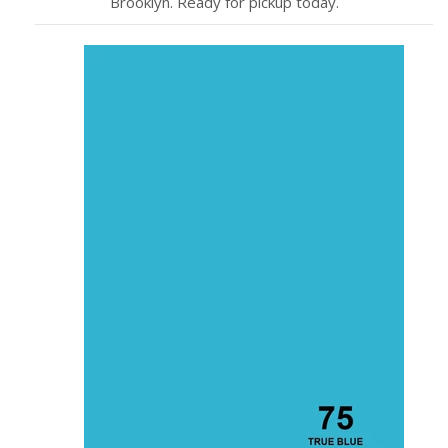
Brooklyn. Ready for pickup today.