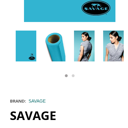
BRAND:
SAVAGE
SAVAGE