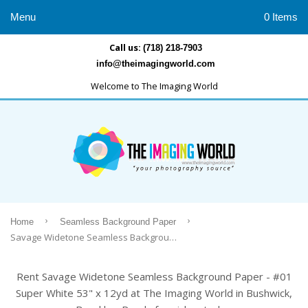
Menu
0 Items
Call us:
(718) 218-7903
info@theimagingworld.com
Welcome to The Imaging World
›
›
Home
Seamless Background Paper
Savage Widetone Seamless Background Paper - #01 Super White 53" x 12yd
Rent Savage Widetone Seamless Background Paper - #01
Super White 53" x 12yd at The Imaging World in Bushwick,