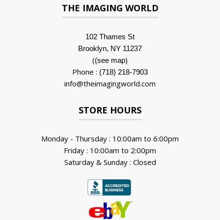
THE IMAGING WORLD
102 Thames St
Brooklyn, NY 11237
(
)
(see map
Phone :
(718) 218-7903
info@theimagingworld.com
STORE HOURS
Monday - Thursday : 10:00am to 6:00pm
Friday : 10:00am to 2:00pm
Saturday & Sunday : Closed