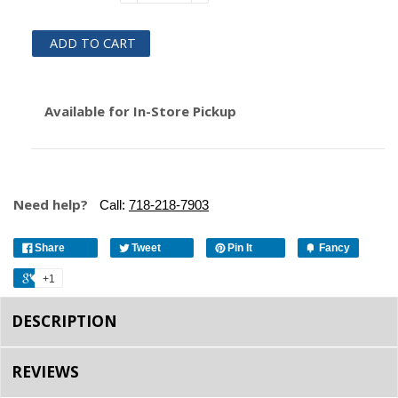
ADD TO CART
Available for In-Store Pickup
Need help?
Call:
718-218-7903
Share
Tweet
Pin It
Fancy
+1
DESCRIPTION
REVIEWS