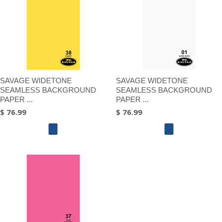
SAVAGE WIDETONE
SAVAGE WIDETONE
SEAMLESS BACKGROUND
SEAMLESS BACKGROUND
PAPER ...
PAPER ...
$ 76.99
$ 76.99