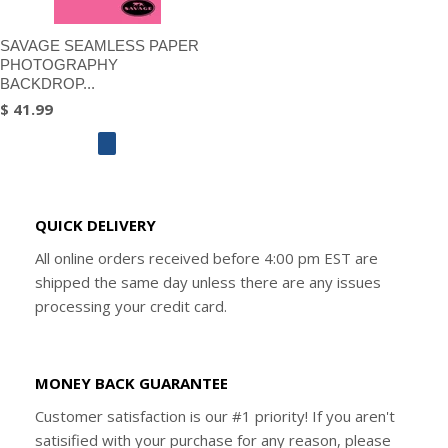
SAVAGE SEAMLESS PAPER
PHOTOGRAPHY
BACKDROP...
$ 41.99
QUICK DELIVERY
All online orders received before 4:00 pm EST are
shipped the same day unless there are any issues
processing your credit card.
MONEY BACK GUARANTEE
Customer satisfaction is our #1 priority! If you aren't
satisified with your purchase for any reason, please