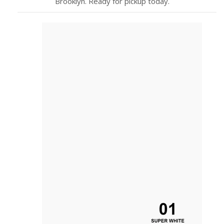
Brooklyn. Ready for pickup today.