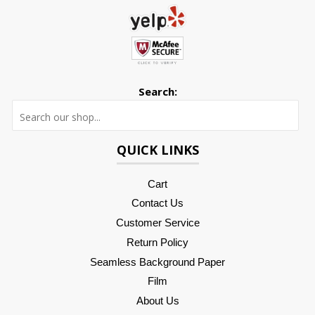
Search:
Searc
QUICK LINKS
Cart
Contact Us
Customer Service
Return Policy
Seamless Background Paper
Film
About Us