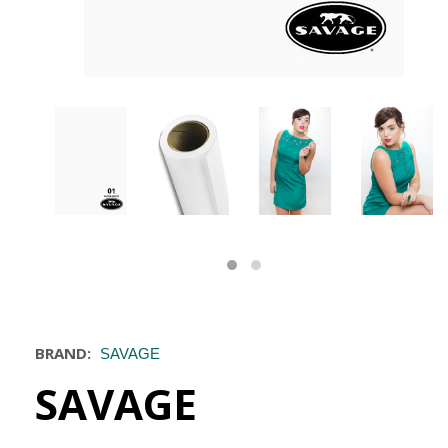
BRAND:
SAVAGE
SAVAGE