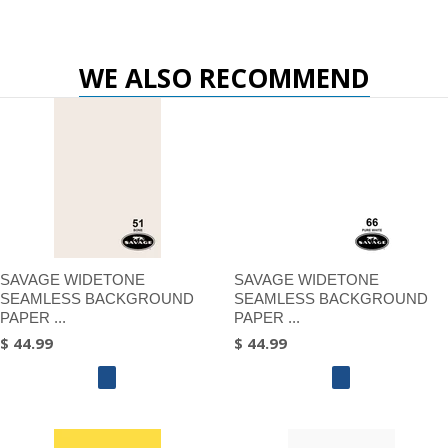
WE ALSO RECOMMEND
SAVAGE WIDETONE
SAVAGE WIDETONE
SEAMLESS BACKGROUND
SEAMLESS BACKGROUND
PAPER ...
PAPER ...
$ 44.99
$ 44.99