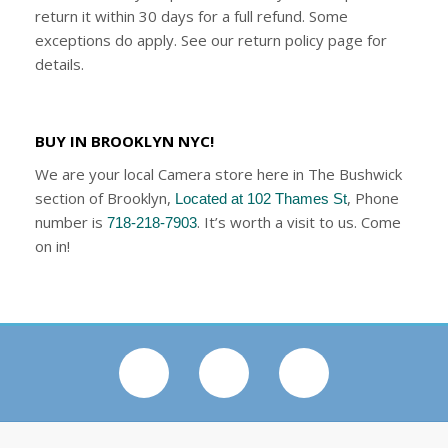
return it within 30 days for a full refund. Some
exceptions do apply. See our return policy page for
details.
BUY IN BROOKLYN NYC!
We are your local Camera store here in The Bushwick
section of Brooklyn,
, Phone
Located at 102 Thames St
number is
. It’s worth a visit to us. Come
718-218-7903
on in!