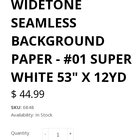
WIDETONE
SEAMLESS
BACKGROUND
PAPER - #01 SUPER
WHITE 53" X 12YD
$ 44.99
SKU:
6848
Availability: In Stock
Quantity
-
+