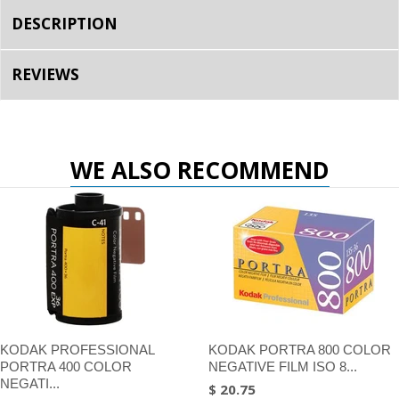
DESCRIPTION
REVIEWS
WE ALSO RECOMMEND
KODAK PROFESSIONAL
KODAK PORTRA 800 COLOR
PORTRA 400 COLOR
NEGATIVE FILM ISO 8...
NEGATI...
$ 20.75