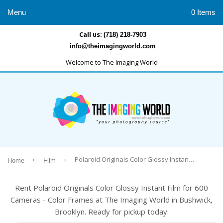
Menu
0 Items
Call us:
(718) 218-7903
info@theimagingworld.com
Welcome to The Imaging World
›
›
Polaroid Originals Color Glossy Instant Film for 600 Cameras - Color Frames
Home
Film
Rent Polaroid Originals Color Glossy Instant Film for 600
Cameras - Color Frames at The Imaging World in Bushwick,
Brooklyn. Ready for pickup today.