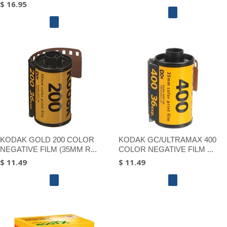
$ 16.95
KODAK GOLD 200 COLOR
KODAK GC/ULTRAMAX 400
NEGATIVE FILM (35MM R...
COLOR NEGATIVE FILM ...
$ 11.49
$ 11.49