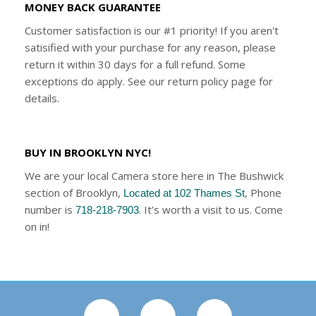
MONEY BACK GUARANTEE
Customer satisfaction is our #1 priority! If you aren't
satisified with your purchase for any reason, please
return it within 30 days for a full refund. Some
exceptions do apply. See our return policy page for
details.
BUY IN BROOKLYN NYC!
We are your local Camera store here in The Bushwick
section of Brooklyn,
, Phone
Located at 102 Thames St
number is
. It’s worth a visit to us. Come
718-218-7903
on in!