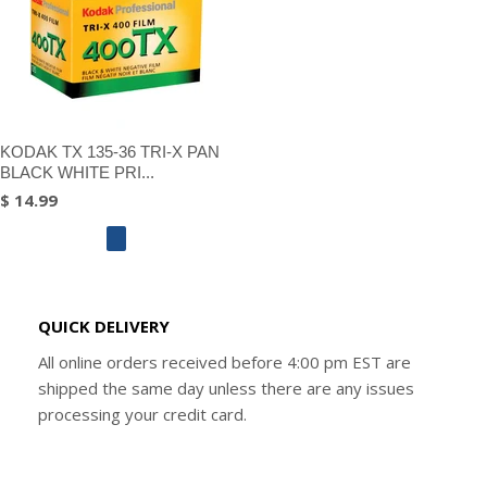
KODAK TX 135-36 TRI-X PAN
BLACK WHITE PRI...
$ 14.99
QUICK DELIVERY
All online orders received before 4:00 pm EST are
shipped the same day unless there are any issues
processing your credit card.