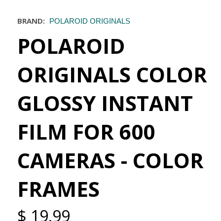
BRAND:
POLAROID ORIGINALS
POLAROID
ORIGINALS COLOR
GLOSSY INSTANT
FILM FOR 600
CAMERAS - COLOR
FRAMES
$ 19.99