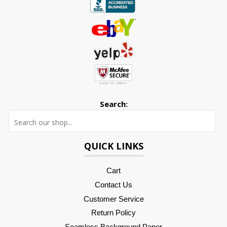
Search:
Searc
QUICK LINKS
Cart
Contact Us
Customer Service
Return Policy
Seamless Background Paper