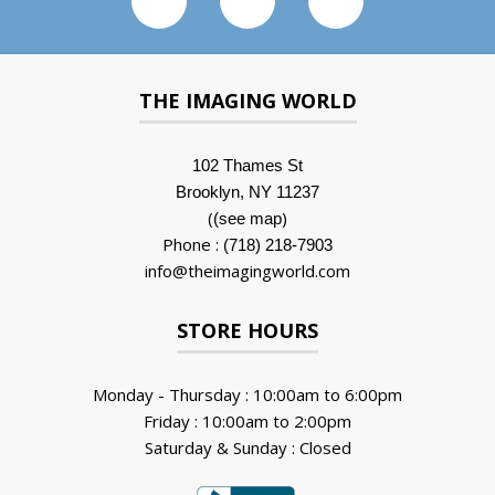
THE IMAGING WORLD
102 Thames St
Brooklyn, NY 11237
(
)
(see map
Phone :
(718) 218-7903
info@theimagingworld.com
STORE HOURS
Monday - Thursday : 10:00am to 6:00pm
Friday : 10:00am to 2:00pm
Saturday & Sunday : Closed