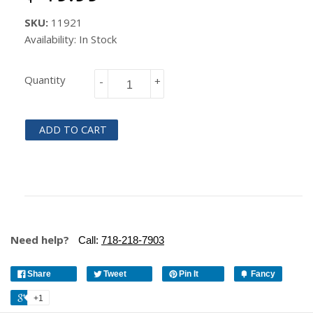
SKU:
11921
Availability: In Stock
Quantity
-
+
ADD TO CART
Need help?
Call:
718-218-7903
Share
Tweet
Pin It
Fancy
+1