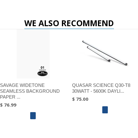
WE ALSO RECOMMEND
SAVAGE WIDETONE
QUASAR SCIENCE Q30-T8
SEAMLESS BACKGROUND
30WATT - 5600K DAYLI...
PAPER ...
$ 75.00
$ 76.99