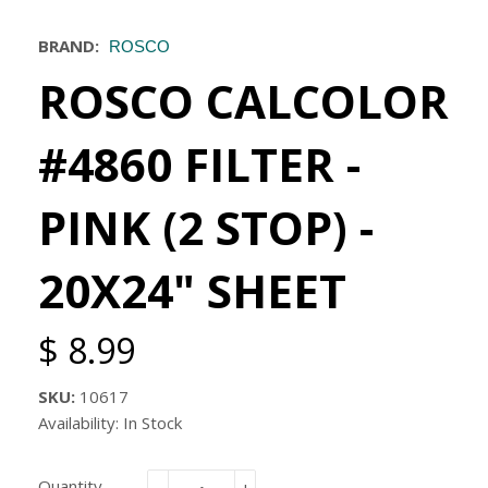
BRAND:
ROSCO
ROSCO CALCOLOR
#4860 FILTER -
PINK (2 STOP) -
20X24" SHEET
$ 8.99
SKU:
10617
Availability: In Stock
Quantity