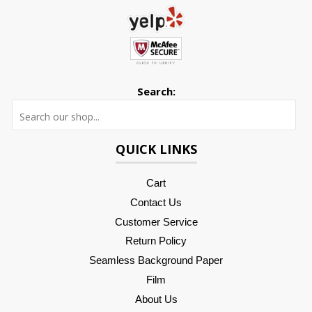
Search:
Searc
QUICK LINKS
Cart
Contact Us
Customer Service
Return Policy
Seamless Background Paper
Film
About Us