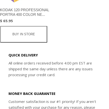
KODAK 120 PROFESSIONAL
PORTRA 400 COLOR NE...
$ 65.95
BUY IN STORE
QUICK DELIVERY
All online orders received before 4:00 pm EST are
shipped the same day unless there are any issues
processing your credit card.
MONEY BACK GUARANTEE
Customer satisfaction is our #1 priority! If you aren't
satisified with your purchase for any reason, please