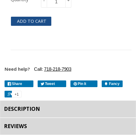
-
+
ADD TO CART
Need help?
Call:
718-218-7903
Share
Tweet
Pin It
Fancy
+1
DESCRIPTION
REVIEWS