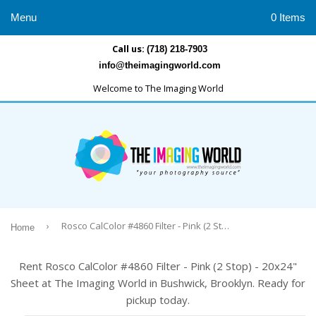
Menu
0 Items
Call us:
(718) 218-7903
info@theimagingworld.com
Welcome to The Imaging World
›
Rosco CalColor #4860 Filter - Pink (2 Stop) - 20x24" Sheet
Home
Rent Rosco CalColor #4860 Filter - Pink (2 Stop) - 20x24"
Sheet at The Imaging World in Bushwick, Brooklyn. Ready for
pickup today.