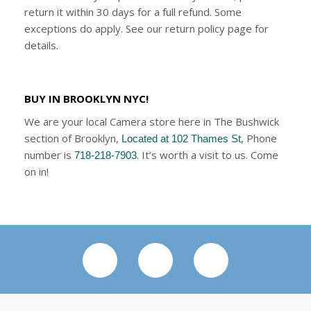
return it within 30 days for a full refund. Some
exceptions do apply. See our return policy page for
details.
BUY IN BROOKLYN NYC!
We are your local Camera store here in The Bushwick
section of Brooklyn,
, Phone
Located at 102 Thames St
number is
. It’s worth a visit to us. Come
718-218-7903
on in!