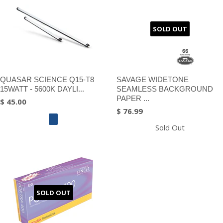
SOLD OUT
QUASAR SCIENCE Q15-T8
SAVAGE WIDETONE
15WATT - 5600K DAYLI...
SEAMLESS BACKGROUND
PAPER ...
$ 45.00
$ 76.99
Sold Out
SOLD OUT