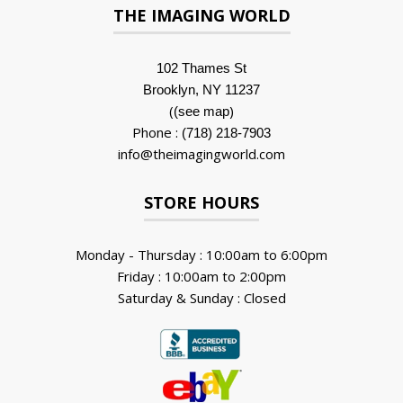
THE IMAGING WORLD
102 Thames St
Brooklyn, NY 11237
(
)
(see map
Phone :
(718) 218-7903
info@theimagingworld.com
STORE HOURS
Monday - Thursday : 10:00am to 6:00pm
Friday : 10:00am to 2:00pm
Saturday & Sunday : Closed